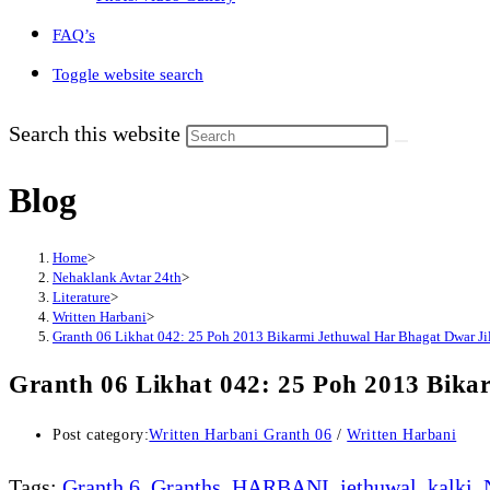
FAQ’s
Toggle website search
Search this website
Blog
Home
>
Nehaklank Avtar 24th
>
Literature
>
Written Harbani
>
Granth 06 Likhat 042: 25 Poh 2013 Bikarmi Jethuwal Har Bhagat Dwar Jil
Granth 06 Likhat 042: 25 Poh 2013 Bika
Post category:
Written Harbani Granth 06
/
Written Harbani
Tags
:
Granth 6
,
Granths
,
HARBANI
,
jethuwal
,
kalki
,