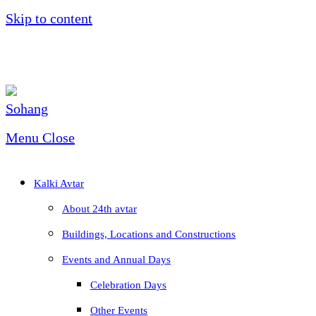
Skip to content
Menu
Close
Kalki Avtar
About 24th avtar
Buildings, Locations and Constructions
Events and Annual Days
Celebration Days
Other Events