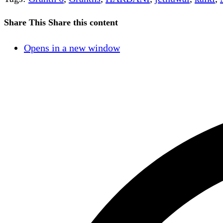
Share This
Share this content
Opens in a new window