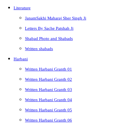
Literature
JanamSakhi Maharaj Sher Singh Ji
Letters By Sache Patshah Ji
Shabad Photo and Shabads
Written shabads
Harbani
Written Harbani Granth 01
Written Harbani Granth 02
Written Harbani Granth 03
Written Harbani Granth 04
Written Harbani Granth 05
Written Harbani Granth 06