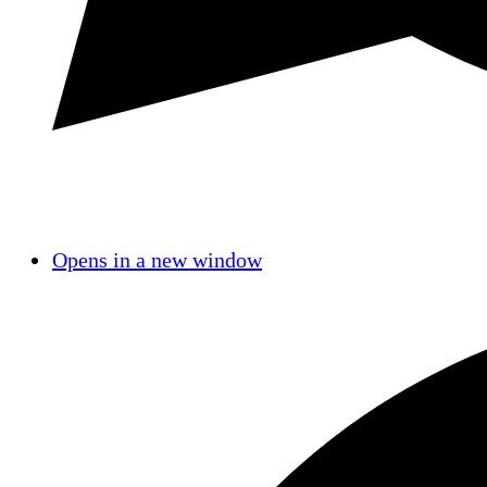
Opens in a new window