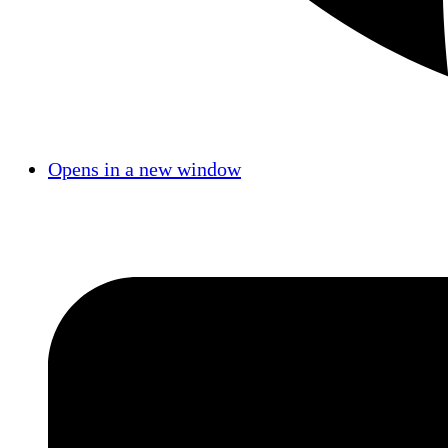
Opens in a new window