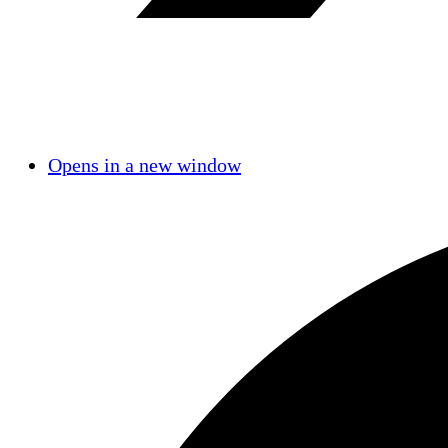
Opens in a new window