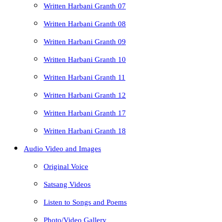
Written Harbani Granth 07
Written Harbani Granth 08
Written Harbani Granth 09
Written Harbani Granth 10
Written Harbani Granth 11
Written Harbani Granth 12
Written Harbani Granth 17
Written Harbani Granth 18
Audio Video and Images
Original Voice
Satsang Videos
Listen to Songs and Poems
Photo/Video Gallery