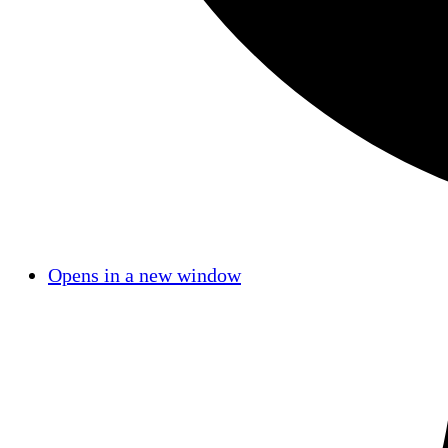
Opens in a new window