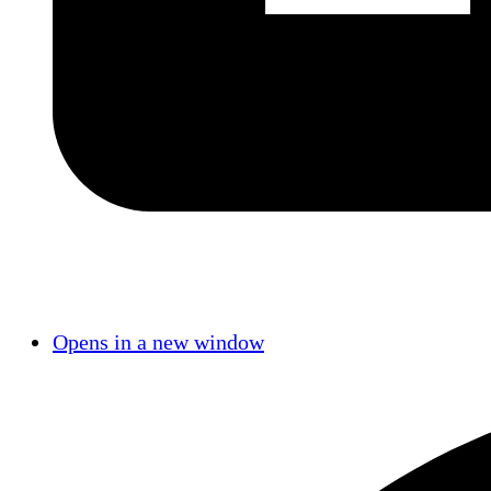
Opens in a new window