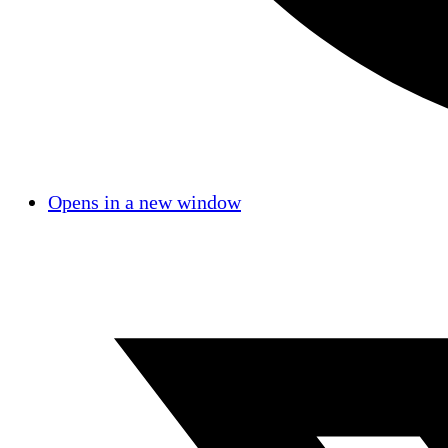
Opens in a new window