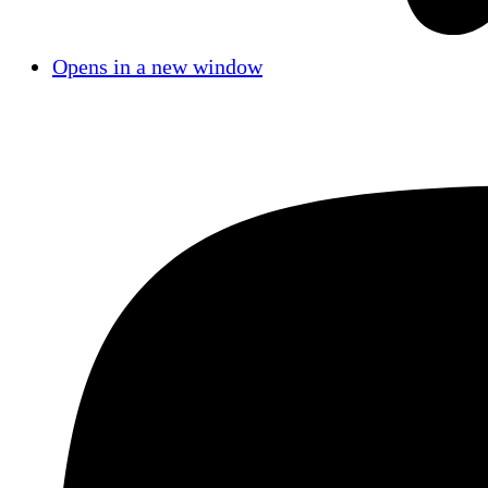
Opens in a new window