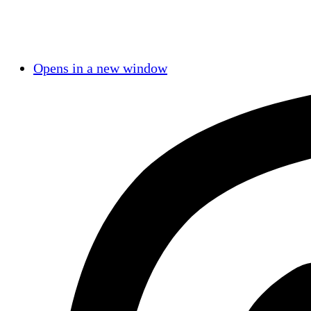
Opens in a new window