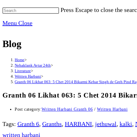
Press Escape to close the searc
Menu
Close
Blog
Home
>
Nehaklank Avtar 24th
>
Literature
>
Written Harbani
>
Granth 06 Likhat 063: 5 Chet 2014 Bikarmi Kehar Singh de Greh Pind Raj
Granth 06 Likhat 063: 5 Chet 2014 Bikar
Post category:
Written Harbani Granth 06
/
Written Harbani
Tags
:
Granth 6
,
Granths
,
HARBANI
,
jethuwal
,
kalki
,
written harbani