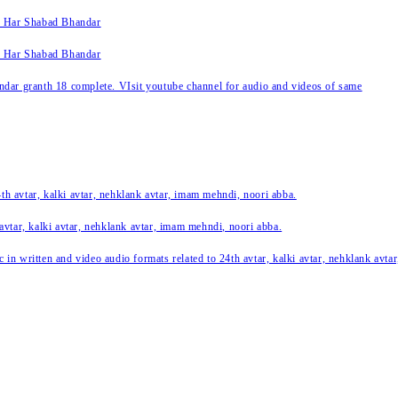
k Har Shabad Bhandar
k Har Shabad Bhandar
ar granth 18 complete. VIsit youtube channel for audio and videos of same
24th avtar, kalki avtar, nehklank avtar, imam mehndi, noori abba.
 avtar, kalki avtar, nehklank avtar, imam mehndi, noori abba.
c in written and video audio formats related to 24th avtar, kalki avtar, nehklank avt