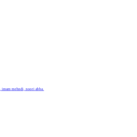
ar, imam mehndi, noori abba.