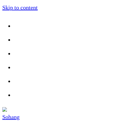
Skip to content