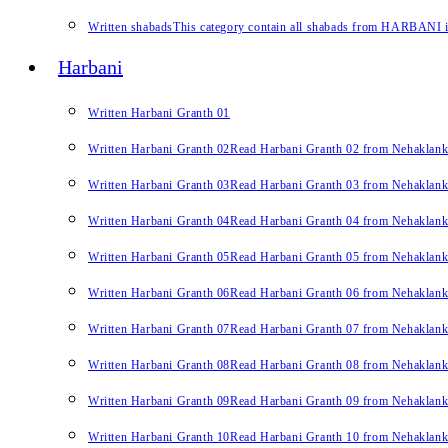
Written shabads
This category contain all shabads from HARBANI in 
Harbani
Written Harbani Granth 01
Written Harbani Granth 02
Read Harbani Granth 02 from Nehaklan
Written Harbani Granth 03
Read Harbani Granth 03 from Nehaklan
Written Harbani Granth 04
Read Harbani Granth 04 from Nehaklan
Written Harbani Granth 05
Read Harbani Granth 05 from Nehaklan
Written Harbani Granth 06
Read Harbani Granth 06 from Nehaklan
Written Harbani Granth 07
Read Harbani Granth 07 from Nehaklan
Written Harbani Granth 08
Read Harbani Granth 08 from Nehaklan
Written Harbani Granth 09
Read Harbani Granth 09 from Nehaklan
Written Harbani Granth 10
Read Harbani Granth 10 from Nehaklan