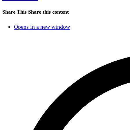
Share This
Share this content
Opens in a new window