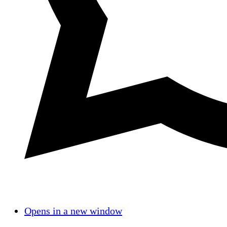
Opens in a new window