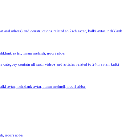
 and others) and constructions related to 24th avtar, kalki avtar, nehklank
 nehklank avtar, imam mehndi, noori abba.
category contain all such videos and articles related to 24th avtar, kalki
 kalki avtar, nehklank avtar, imam mehndi, noori abba.
di, noori abba.