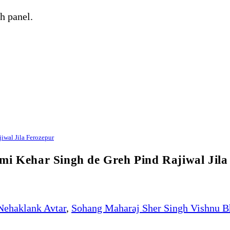
h panel.
iwal Jila Ferozepur
mi Kehar Singh de Greh Pind Rajiwal Jila
Nehaklank Avtar
,
Sohang Maharaj Sher Singh Vishnu B