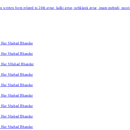
written form related to 24th avtar, kalki avtar, nehklank avtar, imam mehndi, noori
k Har Shabad Bhandar
k Har Shabad Bhandar
k Har SHabad Bhandar
k Har Shabad Bhandar
k Har Shabad Bhandar
k Har Shabad Bhandar
k Har Shabad Bhandar
k Har Shabad Bhandar
k Har Shabad Bhandar