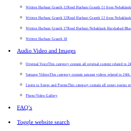
Written Harbani Granth 11
Read Harbani Granth 11 from Nehaklan
Written Harbani Granth 12
Read Harbani Granth 12 from Nehaklan
Written Harbani Granth 17
Read Harbani Nehaklank Harshabad Bhand
Written Harbani Granth 18
Audio Video and Images
Original Voice
This category contain all original content related to 
Satsang Videos
This category contain satsang videos related to 24th
Listen to Songs and Poems
This category contain all songs poems et
Photo/Video Gallery
FAQ’s
Toggle website search