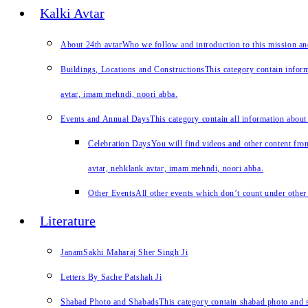
Kalki Avtar
About 24th avtar
Who we follow and introduction to this mission a
Buildings, Locations and Constructions
This category contain inform
avtar, imam mehndi, noori abba.
Events and Annual Days
This category contain all information about
Celebration Days
You will find videos and other content from
avtar, nehklank avtar, imam mehndi, noori abba.
Other Events
All other events which don’t count under other 
Literature
JanamSakhi Maharaj Sher Singh Ji
Letters By Sache Patshah Ji
Shabad Photo and Shabads
This category contain shabad photo and s