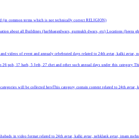
nd (in common terms which is not technically correct RELIGION)
ation about all Buildings (harbhagatdwars, gurmukh dwars, etc) Locations (heera ghat
 and videos of event and annualy cebebrated days related to 24th avtar, kalki avtar,
 26 poh, 17 harh, 5 Jeth, 27 chet and other such annual days under this category This 
categories will be collected hereThis category contain content related to 24th avtar,
habads in video format related to 24th avtar, kalki avtar, nehklank avtar, imam mehn