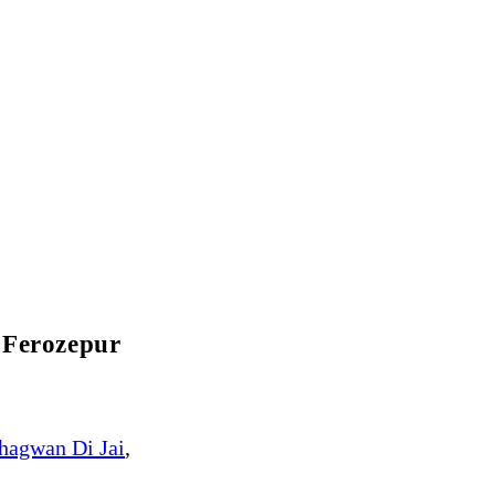
 Ferozepur
hagwan Di Jai
,