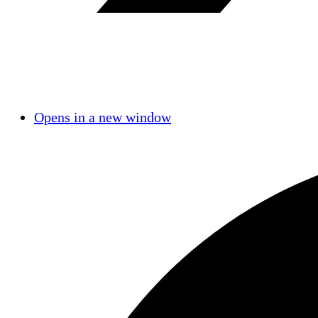
Opens in a new window