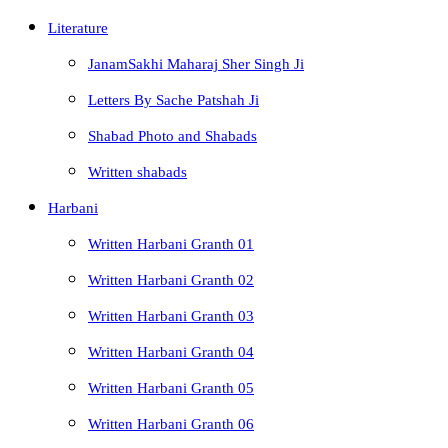
Literature
JanamSakhi Maharaj Sher Singh Ji
Letters By Sache Patshah Ji
Shabad Photo and Shabads
Written shabads
Harbani
Written Harbani Granth 01
Written Harbani Granth 02
Written Harbani Granth 03
Written Harbani Granth 04
Written Harbani Granth 05
Written Harbani Granth 06