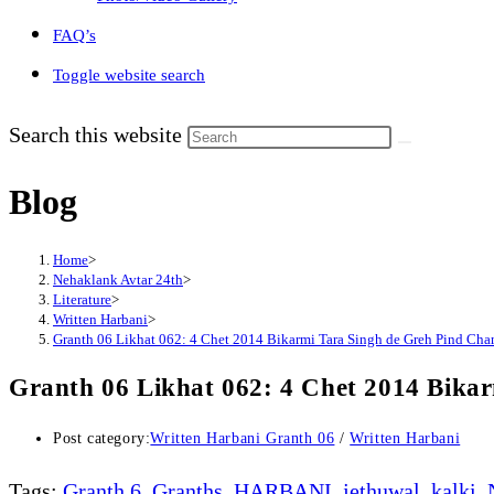
FAQ’s
Toggle website search
Search this website
Blog
Home
>
Nehaklank Avtar 24th
>
Literature
>
Written Harbani
>
Granth 06 Likhat 062: 4 Chet 2014 Bikarmi Tara Singh de Greh Pind Cham
Granth 06 Likhat 062: 4 Chet 2014 Bika
Post category:
Written Harbani Granth 06
/
Written Harbani
Tags
:
Granth 6
,
Granths
,
HARBANI
,
jethuwal
,
kalki
,