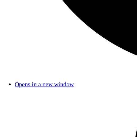
Opens in a new window