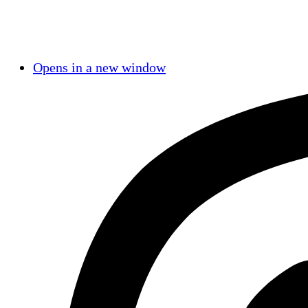
Opens in a new window