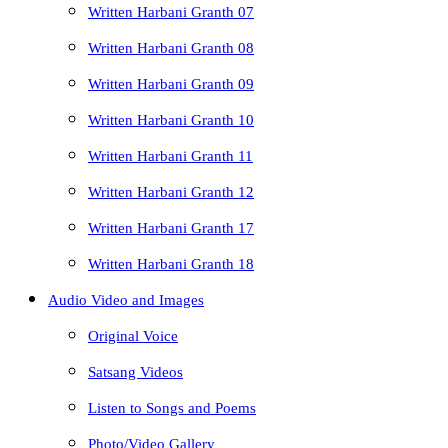
Written Harbani Granth 07
Written Harbani Granth 08
Written Harbani Granth 09
Written Harbani Granth 10
Written Harbani Granth 11
Written Harbani Granth 12
Written Harbani Granth 17
Written Harbani Granth 18
Audio Video and Images
Original Voice
Satsang Videos
Listen to Songs and Poems
Photo/Video Gallery