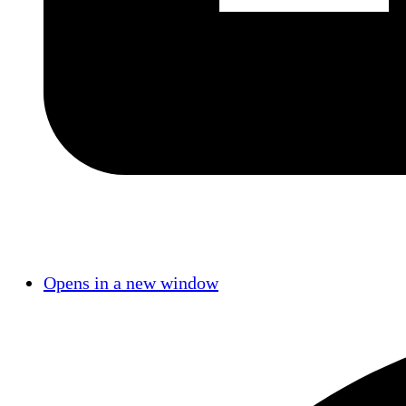
Opens in a new window