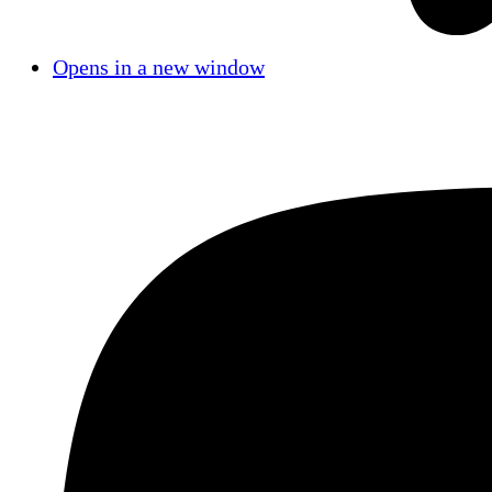
Opens in a new window