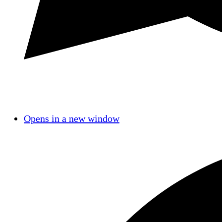
Opens in a new window