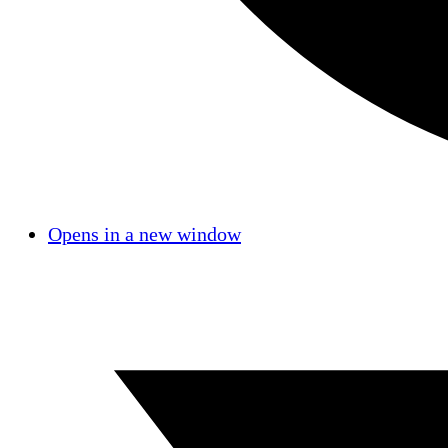
Opens in a new window