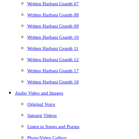
Written Harbani Granth 07
Written Harbani Granth 08
Written Harbani Granth 09
Written Harbani Granth 10
Written Harbani Granth 11
Written Harbani Granth 12
Written Harbani Granth 17
Written Harbani Granth 18
Audio Video and Images
Original Voice
Satsang Videos
Listen to Songs and Poems
Photo/Video Gallery