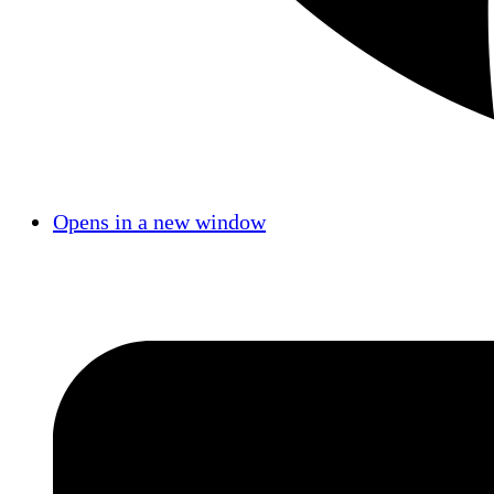
Opens in a new window