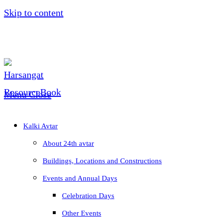
Skip to content
Menu
Close
Kalki Avtar
About 24th avtar
Buildings, Locations and Constructions
Events and Annual Days
Celebration Days
Other Events