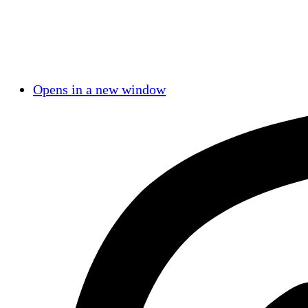
Opens in a new window