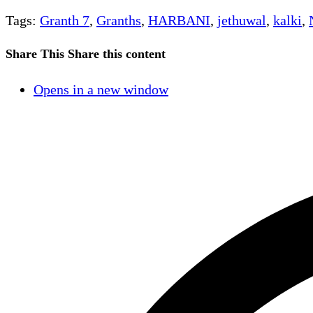
Tags
:
Granth 7
,
Granths
,
HARBANI
,
jethuwal
,
kalki
,
Share This
Share this content
Opens in a new window