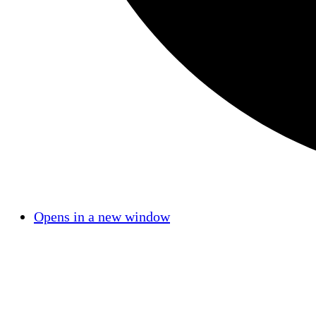
Opens in a new window