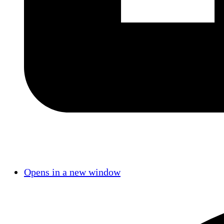
Opens in a new window