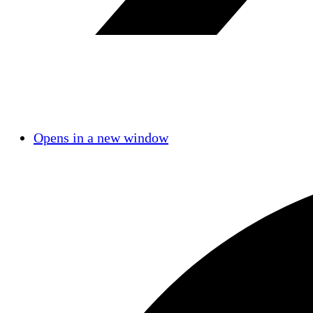
Opens in a new window