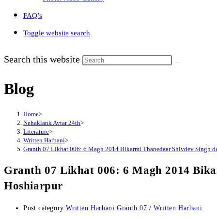
FAQ’s
Toggle website search
Search this website
Blog
Home
>
Nehaklank Avtar 24th
>
Literature
>
Written Harbani
>
Granth 07 Likhat 006: 6 Magh 2014 Bikarmi Thanedaar Shivdev Singh de
Granth 07 Likhat 006: 6 Magh 2014 Bika
Hoshiarpur
Post category:
Written Harbani Granth 07
/
Written Harbani