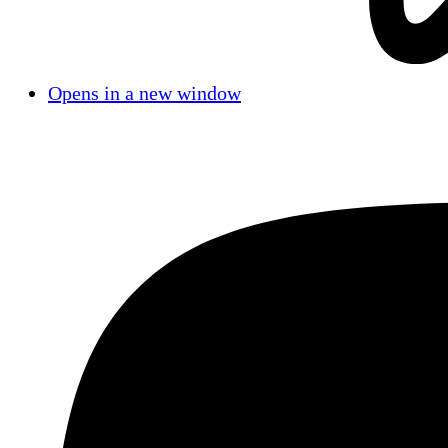
Opens in a new window