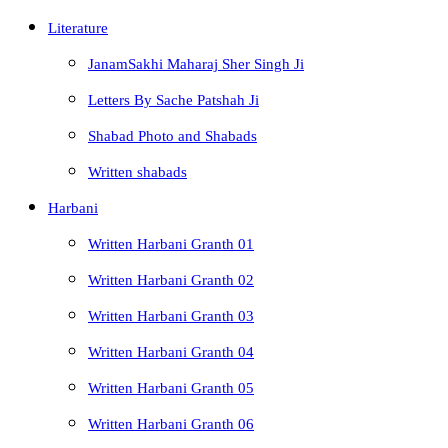
Literature
JanamSakhi Maharaj Sher Singh Ji
Letters By Sache Patshah Ji
Shabad Photo and Shabads
Written shabads
Harbani
Written Harbani Granth 01
Written Harbani Granth 02
Written Harbani Granth 03
Written Harbani Granth 04
Written Harbani Granth 05
Written Harbani Granth 06