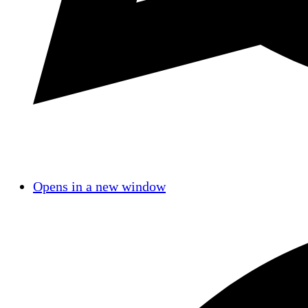
Opens in a new window