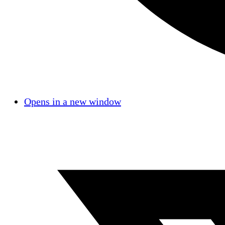
Opens in a new window