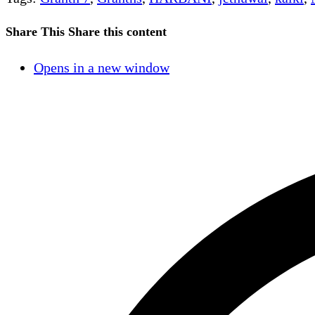
Share This
Share this content
Opens in a new window