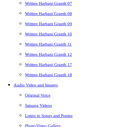
Written Harbani Granth 07
Written Harbani Granth 08
Written Harbani Granth 09
Written Harbani Granth 10
Written Harbani Granth 11
Written Harbani Granth 12
Written Harbani Granth 17
Written Harbani Granth 18
Audio Video and Images
Original Voice
Satsang Videos
Listen to Songs and Poems
Photo/Video Gallery