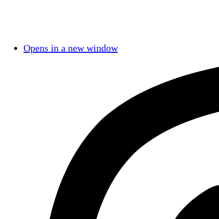
Opens in a new window