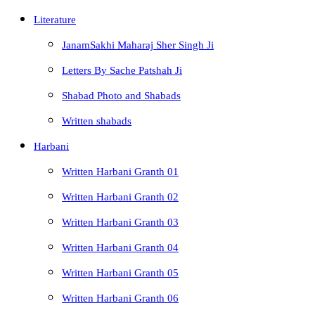
Literature
JanamSakhi Maharaj Sher Singh Ji
Letters By Sache Patshah Ji
Shabad Photo and Shabads
Written shabads
Harbani
Written Harbani Granth 01
Written Harbani Granth 02
Written Harbani Granth 03
Written Harbani Granth 04
Written Harbani Granth 05
Written Harbani Granth 06