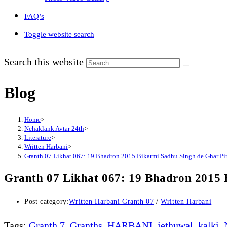
FAQ’s
Toggle website search
Search this website
Blog
Home
>
Nehaklank Avtar 24th
>
Literature
>
Written Harbani
>
Granth 07 Likhat 067: 19 Bhadron 2015 Bikarmi Sadhu Singh de Ghar Pi
Granth 07 Likhat 067: 19 Bhadron 2015 
Post category:
Written Harbani Granth 07
/
Written Harbani
Tags
:
Granth 7
,
Granths
,
HARBANI
,
jethuwal
,
kalki
,