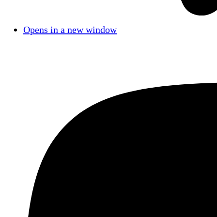
Opens in a new window