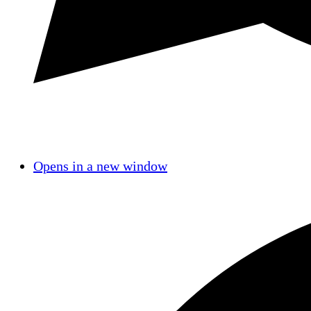
Opens in a new window