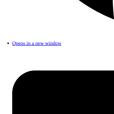
Opens in a new window