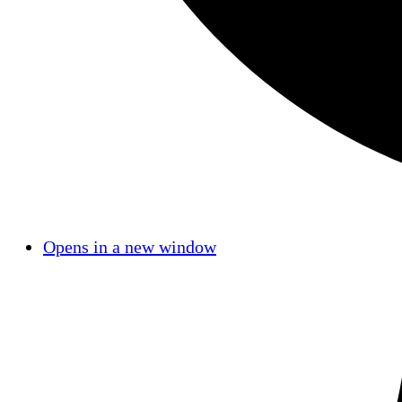
Opens in a new window