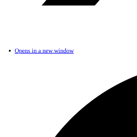
Opens in a new window