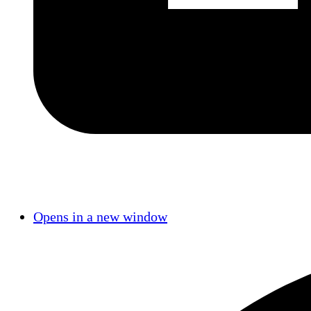
Opens in a new window