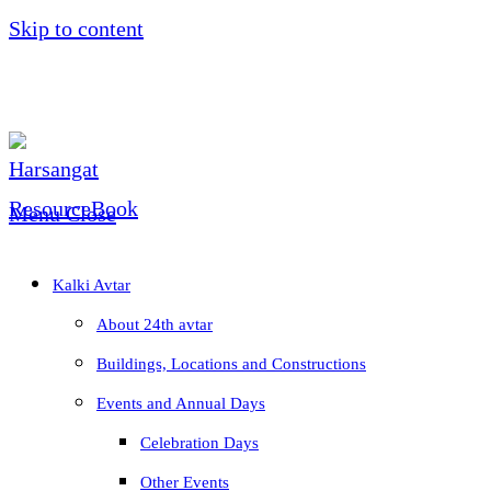
Skip to content
Menu
Close
Kalki Avtar
About 24th avtar
Buildings, Locations and Constructions
Events and Annual Days
Celebration Days
Other Events