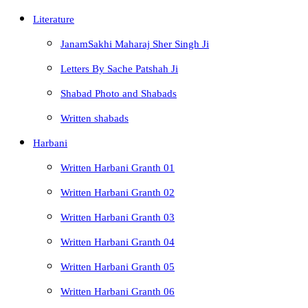
Literature
JanamSakhi Maharaj Sher Singh Ji
Letters By Sache Patshah Ji
Shabad Photo and Shabads
Written shabads
Harbani
Written Harbani Granth 01
Written Harbani Granth 02
Written Harbani Granth 03
Written Harbani Granth 04
Written Harbani Granth 05
Written Harbani Granth 06