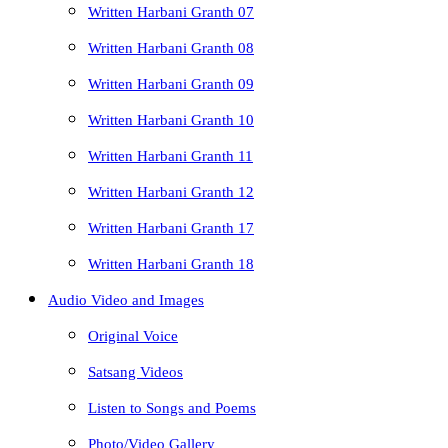
Written Harbani Granth 07
Written Harbani Granth 08
Written Harbani Granth 09
Written Harbani Granth 10
Written Harbani Granth 11
Written Harbani Granth 12
Written Harbani Granth 17
Written Harbani Granth 18
Audio Video and Images
Original Voice
Satsang Videos
Listen to Songs and Poems
Photo/Video Gallery