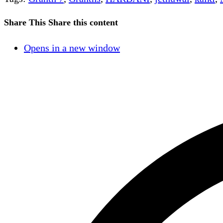
Share This
Share this content
Opens in a new window