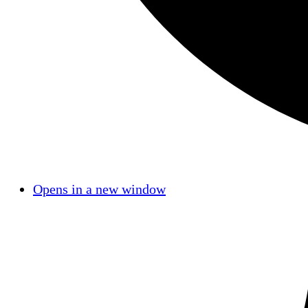
Opens in a new window