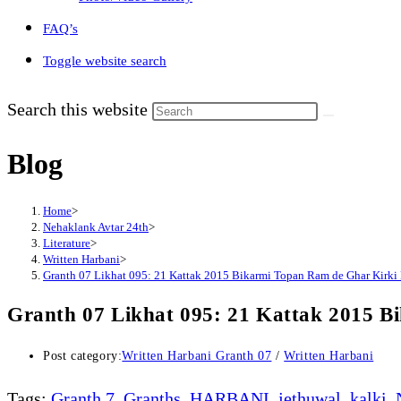
FAQ’s
Toggle website search
Search this website
Blog
Home
>
Nehaklank Avtar 24th
>
Literature
>
Written Harbani
>
Granth 07 Likhat 095: 21 Kattak 2015 Bikarmi Topan Ram de Ghar Kirki
Granth 07 Likhat 095: 21 Kattak 2015 
Post category:
Written Harbani Granth 07
/
Written Harbani
Tags
:
Granth 7
,
Granths
,
HARBANI
,
jethuwal
,
kalki
,