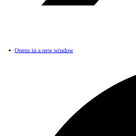
Opens in a new window