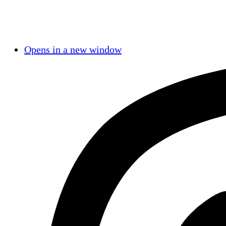
Opens in a new window