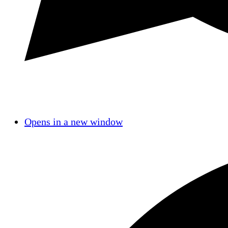
Opens in a new window