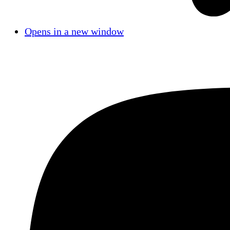
Opens in a new window