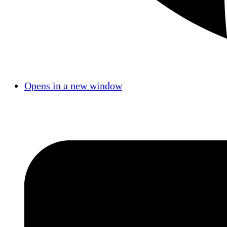
Opens in a new window