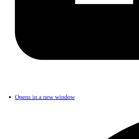
Opens in a new window