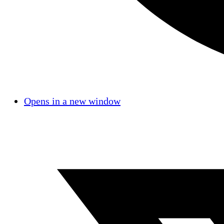
Opens in a new window