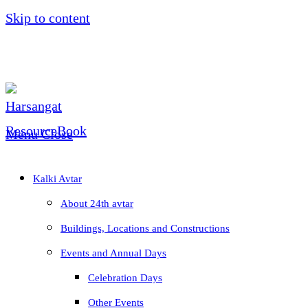
Skip to content
Menu
Close
Kalki Avtar
About 24th avtar
Buildings, Locations and Constructions
Events and Annual Days
Celebration Days
Other Events