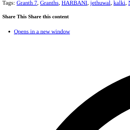
Tags
:
Granth 7
,
Granths
,
HARBANI
,
jethuwal
,
kalki
,
Share This
Share this content
Opens in a new window