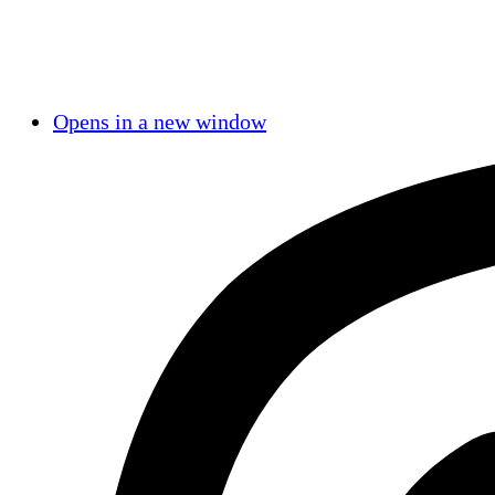
Opens in a new window