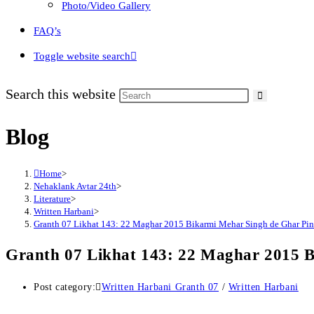
Photo/Video Gallery
FAQ’s
Toggle website search
Search this website
Blog
Home
>
Nehaklank Avtar 24th
>
Literature
>
Written Harbani
>
Granth 07 Likhat 143: 22 Maghar 2015 Bikarmi Mehar Singh de Ghar Pin
Granth 07 Likhat 143: 22 Maghar 2015 
Post category:
Written Harbani Granth 07
/
Written Harbani