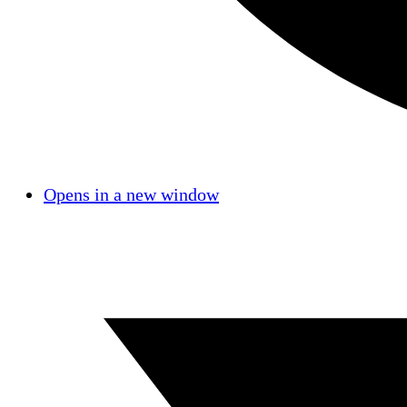
Opens in a new window