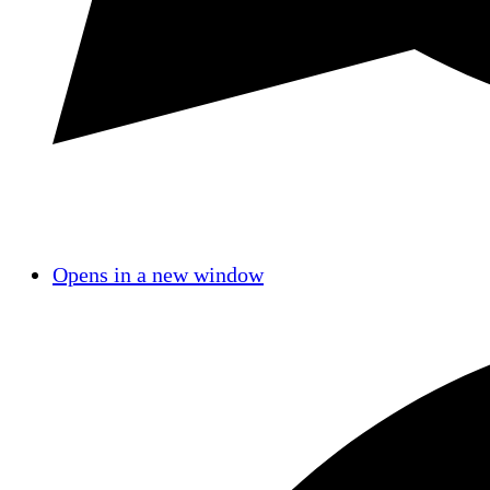
Opens in a new window