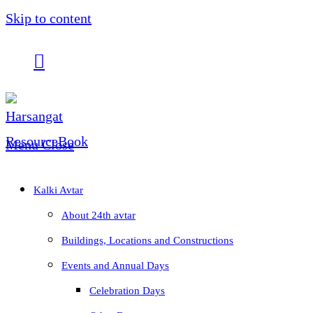
Skip to content
Menu
Close
Kalki Avtar
About 24th avtar
Buildings, Locations and Constructions
Events and Annual Days
Celebration Days