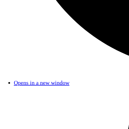
Opens in a new window