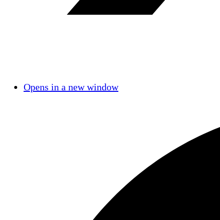
Opens in a new window