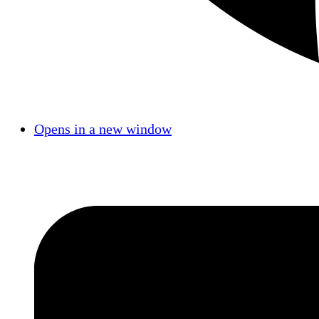
Opens in a new window