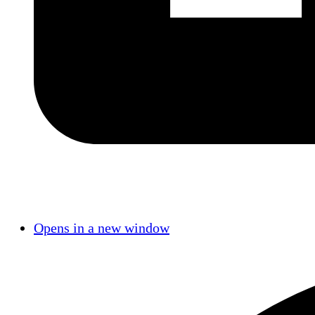
Opens in a new window