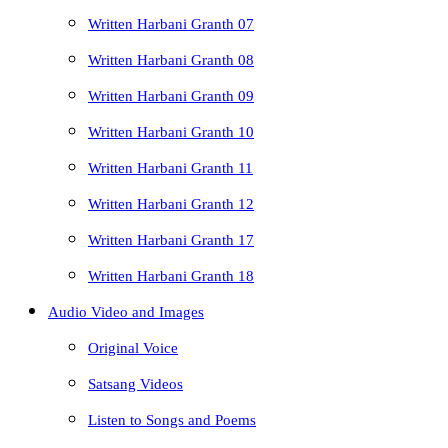
Written Harbani Granth 07
Written Harbani Granth 08
Written Harbani Granth 09
Written Harbani Granth 10
Written Harbani Granth 11
Written Harbani Granth 12
Written Harbani Granth 17
Written Harbani Granth 18
Audio Video and Images
Original Voice
Satsang Videos
Listen to Songs and Poems