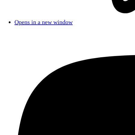
Opens in a new window