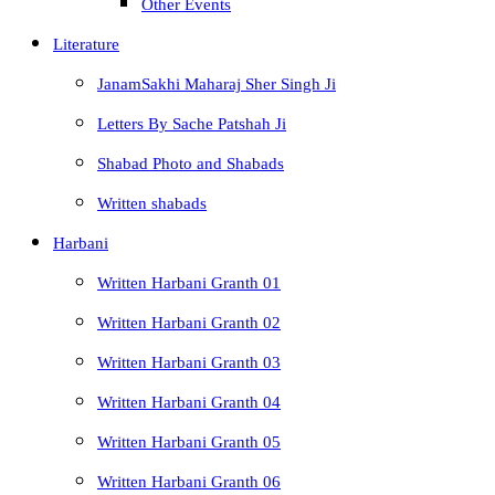
Other Events
Literature
JanamSakhi Maharaj Sher Singh Ji
Letters By Sache Patshah Ji
Shabad Photo and Shabads
Written shabads
Harbani
Written Harbani Granth 01
Written Harbani Granth 02
Written Harbani Granth 03
Written Harbani Granth 04
Written Harbani Granth 05
Written Harbani Granth 06