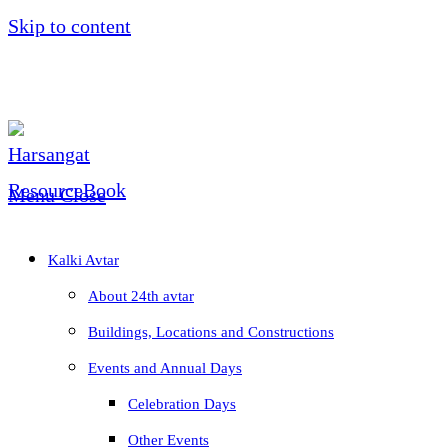
Skip to content
Menu
Close
Kalki Avtar
About 24th avtar
Buildings, Locations and Constructions
Events and Annual Days
Celebration Days
Other Events