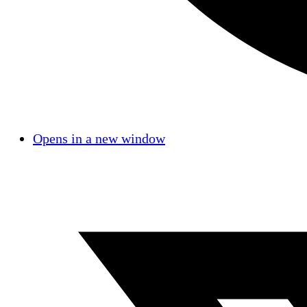
Opens in a new window