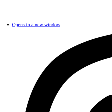
Opens in a new window