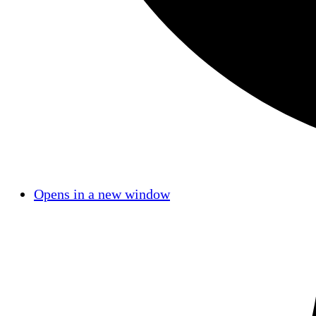
Opens in a new window