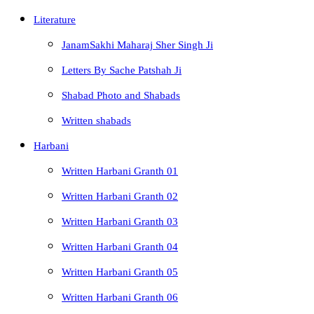
Literature
JanamSakhi Maharaj Sher Singh Ji
Letters By Sache Patshah Ji
Shabad Photo and Shabads
Written shabads
Harbani
Written Harbani Granth 01
Written Harbani Granth 02
Written Harbani Granth 03
Written Harbani Granth 04
Written Harbani Granth 05
Written Harbani Granth 06