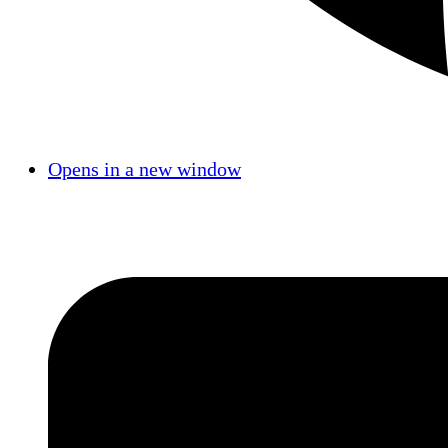
Opens in a new window