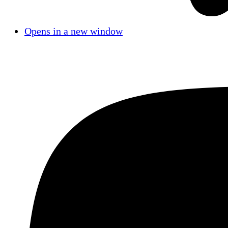
Opens in a new window