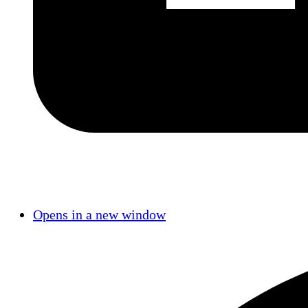
Opens in a new window