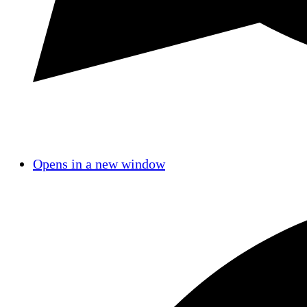
Opens in a new window