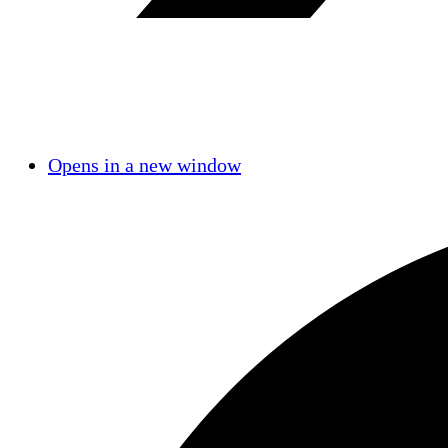
Opens in a new window