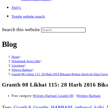
FAQ’s
Toggle website search
Search this website
Blog
Home
>
Nehaklank Avtar 24th
>
Literature
>
Written Harbani
>
Granth 08 Likhat 115: 28 Harh 2016 Bikarmi Bishan Singh de Ghar Gurg
Granth 08 Likhat 115: 28 Harh 2016 Bik
Post category:
Written Harbani Granth 08
/
Written Harbani
Tags
:
Granth 8
,
Granths
,
HARBANI
,
jethuwal
,
kalki
,