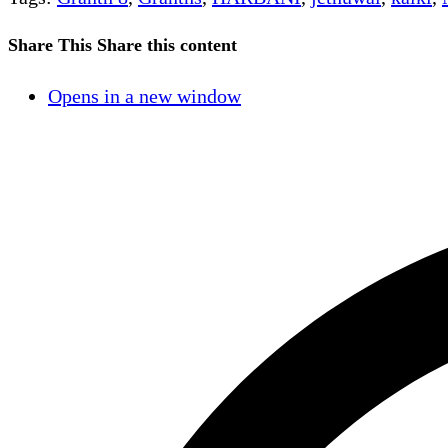
Share This
Share this content
Opens in a new window