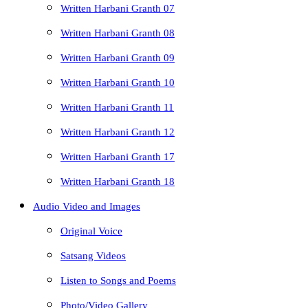
Written Harbani Granth 07
Written Harbani Granth 08
Written Harbani Granth 09
Written Harbani Granth 10
Written Harbani Granth 11
Written Harbani Granth 12
Written Harbani Granth 17
Written Harbani Granth 18
Audio Video and Images
Original Voice
Satsang Videos
Listen to Songs and Poems
Photo/Video Gallery