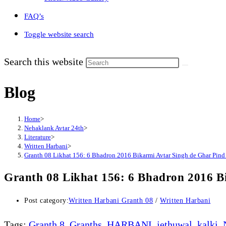
FAQ’s
Toggle website search
Search this website
Blog
Home
>
Nehaklank Avtar 24th
>
Literature
>
Written Harbani
>
Granth 08 Likhat 156: 6 Bhadron 2016 Bikarmi Avtar Singh de Ghar Pin
Granth 08 Likhat 156: 6 Bhadron 2016 B
Post category:
Written Harbani Granth 08
/
Written Harbani
Tags
:
Granth 8
,
Granths
,
HARBANI
,
jethuwal
,
kalki
,