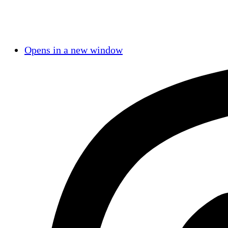
Opens in a new window