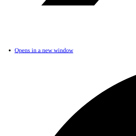
Opens in a new window