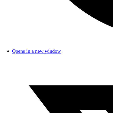
Opens in a new window