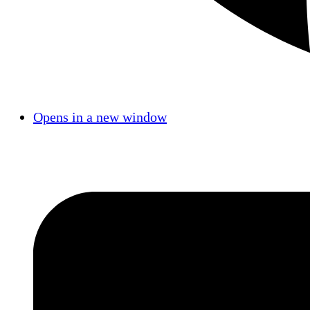
Opens in a new window