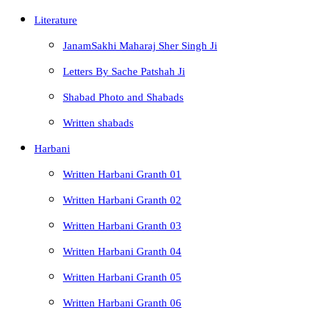
Literature
JanamSakhi Maharaj Sher Singh Ji
Letters By Sache Patshah Ji
Shabad Photo and Shabads
Written shabads
Harbani
Written Harbani Granth 01
Written Harbani Granth 02
Written Harbani Granth 03
Written Harbani Granth 04
Written Harbani Granth 05
Written Harbani Granth 06