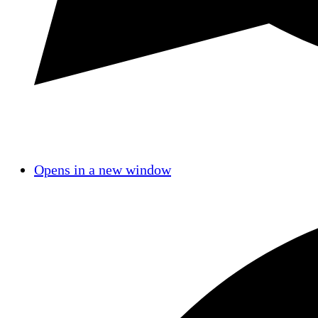
Opens in a new window