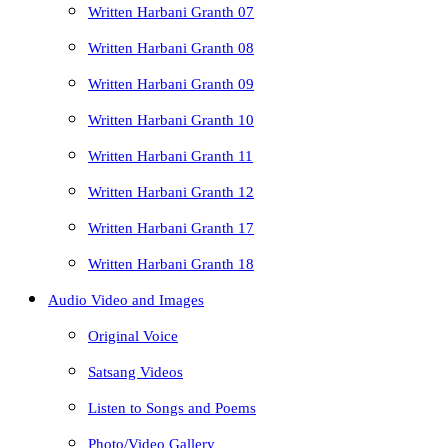
Written Harbani Granth 07
Written Harbani Granth 08
Written Harbani Granth 09
Written Harbani Granth 10
Written Harbani Granth 11
Written Harbani Granth 12
Written Harbani Granth 17
Written Harbani Granth 18
Audio Video and Images
Original Voice
Satsang Videos
Listen to Songs and Poems
Photo/Video Gallery