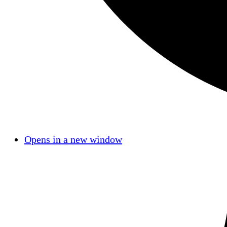
Opens in a new window