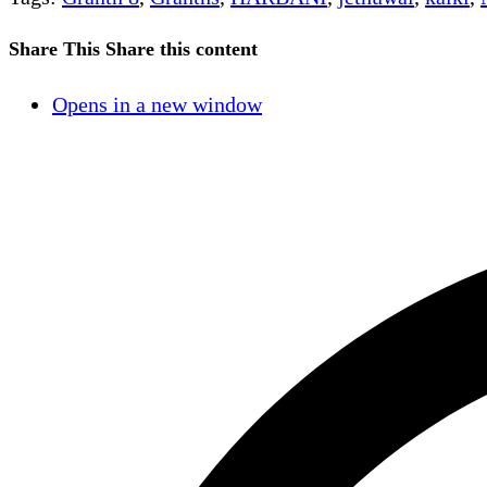
Share This
Share this content
Opens in a new window