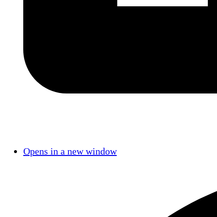
Opens in a new window