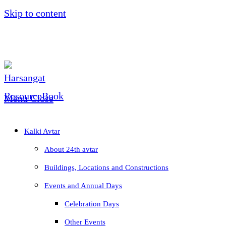
Skip to content
Menu
Close
Kalki Avtar
About 24th avtar
Buildings, Locations and Constructions
Events and Annual Days
Celebration Days
Other Events