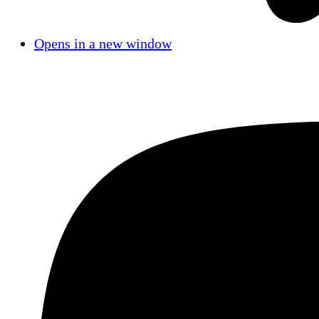
Opens in a new window