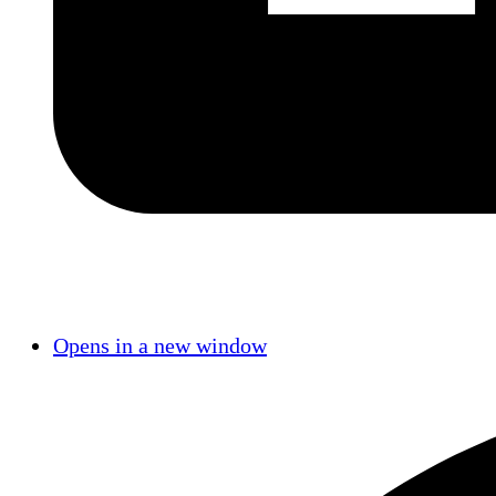
Opens in a new window