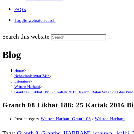
FAQ’s
Toggle website search
Search this website
Blog
Home
>
Nehaklank Avtar 24th
>
Literature
>
Written Harbani
>
Granth 08 Likhat 188: 25 Kattak 2016 Bikarmi Ratan Singh de Ghar Pind 
Granth 08 Likhat 188: 25 Kattak 2016 B
Post category:
Written Harbani Granth 08
/
Written Harbani
Tags
:
Granth 8
,
Granths
,
HARBANI
,
jethuwal
,
kalki
,