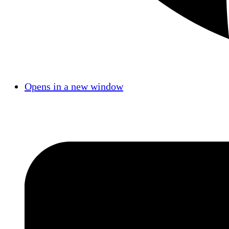
Opens in a new window