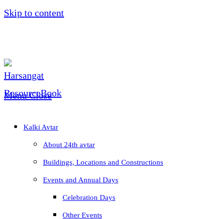
Skip to content
Menu
Close
Kalki Avtar
About 24th avtar
Buildings, Locations and Constructions
Events and Annual Days
Celebration Days
Other Events