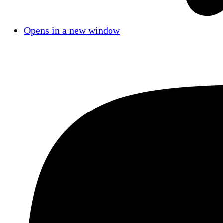
Opens in a new window