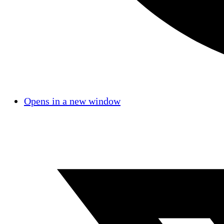
Opens in a new window