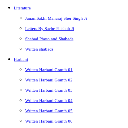
Literature
JanamSakhi Maharaj Sher Singh Ji
Letters By Sache Patshah Ji
Shabad Photo and Shabads
Written shabads
Harbani
Written Harbani Granth 01
Written Harbani Granth 02
Written Harbani Granth 03
Written Harbani Granth 04
Written Harbani Granth 05
Written Harbani Granth 06