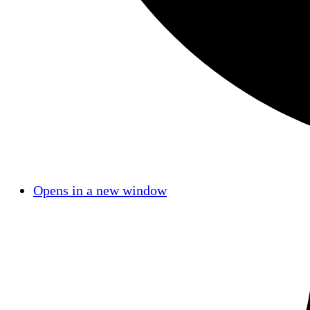
Opens in a new window