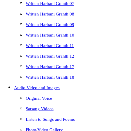
Written Harbani Granth 07
Written Harbani Granth 08
Written Harbani Granth 09
Written Harbani Granth 10
Written Harbani Granth 11
Written Harbani Granth 12
Written Harbani Granth 17
Written Harbani Granth 18
Audio Video and Images
Original Voice
Satsang Videos
Listen to Songs and Poems
Photo/Video Gallery