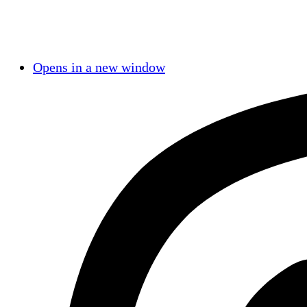
Opens in a new window