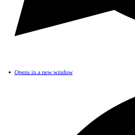
Opens in a new window