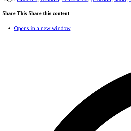
Share This
Share this content
Opens in a new window