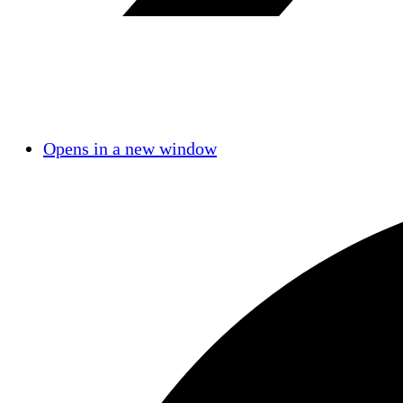
Opens in a new window