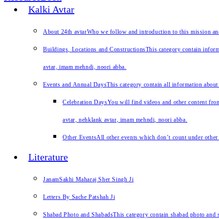
Kalki Avtar
About 24th avtar
Who we follow and introduction to this mission a
Buildings, Locations and Constructions
This category contain inform
avtar, imam mehndi, noori abba.
Events and Annual Days
This category contain all information about
Celebration Days
You will find videos and other content from
avtar, nehklank avtar, imam mehndi, noori abba.
Other Events
All other events which don’t count under other 
Literature
JanamSakhi Maharaj Sher Singh Ji
Letters By Sache Patshah Ji
Shabad Photo and Shabads
This category contain shabad photo and s