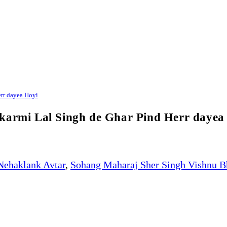
err dayea Hoyi
ikarmi Lal Singh de Ghar Pind Herr dayea
Nehaklank Avtar
,
Sohang Maharaj Sher Singh Vishnu B