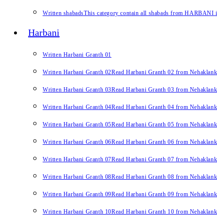
Written shabads
This category contain all shabads from HARBANI in 
Harbani
Written Harbani Granth 01
Written Harbani Granth 02
Read Harbani Granth 02 from Nehaklan
Written Harbani Granth 03
Read Harbani Granth 03 from Nehaklan
Written Harbani Granth 04
Read Harbani Granth 04 from Nehaklan
Written Harbani Granth 05
Read Harbani Granth 05 from Nehaklan
Written Harbani Granth 06
Read Harbani Granth 06 from Nehaklan
Written Harbani Granth 07
Read Harbani Granth 07 from Nehaklan
Written Harbani Granth 08
Read Harbani Granth 08 from Nehaklan
Written Harbani Granth 09
Read Harbani Granth 09 from Nehaklan
Written Harbani Granth 10
Read Harbani Granth 10 from Nehaklan