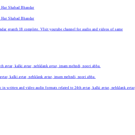
k Har Shabad Bhandar
k Har Shabad Bhandar
ar granth 18 complete. VIsit youtube channel for audio and videos of same
24th avtar, kalki avtar, nehklank avtar, imam mehndi, noori abba.
 avtar, kalki avtar, nehklank avtar, imam mehndi, noori abba.
c in written and video audio formats related to 24th avtar, kalki avtar, nehklank avt