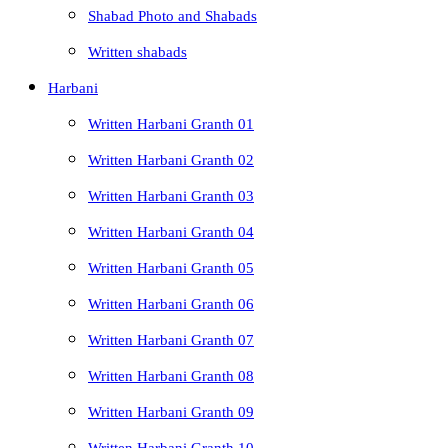
Shabad Photo and Shabads
Written shabads
Harbani
Written Harbani Granth 01
Written Harbani Granth 02
Written Harbani Granth 03
Written Harbani Granth 04
Written Harbani Granth 05
Written Harbani Granth 06
Written Harbani Granth 07
Written Harbani Granth 08
Written Harbani Granth 09