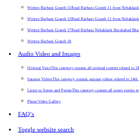
Written Harbani Granth 11
Read Harbani Granth 11 from Nehaklan
Written Harbani Granth 12
Read Harbani Granth 12 from Nehaklan
Written Harbani Granth 17
Read Harbani Nehaklank Harshabad Bhand
Written Harbani Granth 18
Audio Video and Images
Original Voice
This category contain all original content related to 
Satsang Videos
This category contain satsang videos related to 24th
Listen to Songs and Poems
This category contain all songs poems et
Photo/Video Gallery
FAQ’s
Toggle website search