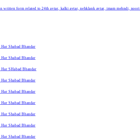
written form related to 24th avtar, kalki avtar, nehklank avtar, imam mehndi, noori
k Har Shabad Bhandar
k Har Shabad Bhandar
k Har SHabad Bhandar
k Har Shabad Bhandar
k Har Shabad Bhandar
k Har Shabad Bhandar
k Har Shabad Bhandar
k Har Shabad Bhandar
k Har Shabad Bhandar