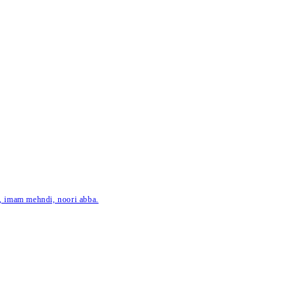
ar, imam mehndi, noori abba.