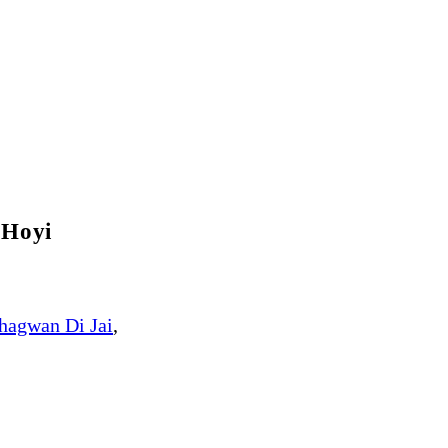
 Hoyi
hagwan Di Jai
,