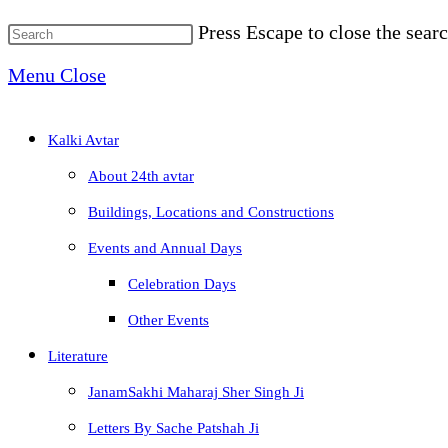
Press Escape to close the searc
Menu
Close
Kalki Avtar
About 24th avtar
Buildings, Locations and Constructions
Events and Annual Days
Celebration Days
Other Events
Literature
JanamSakhi Maharaj Sher Singh Ji
Letters By Sache Patshah Ji