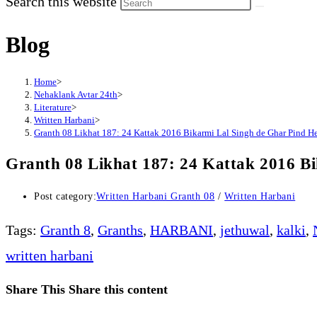
Search this website
Blog
Home
>
Nehaklank Avtar 24th
>
Literature
>
Written Harbani
>
Granth 08 Likhat 187: 24 Kattak 2016 Bikarmi Lal Singh de Ghar Pind H
Granth 08 Likhat 187: 24 Kattak 2016 B
Post category:
Written Harbani Granth 08
/
Written Harbani
Tags
:
Granth 8
,
Granths
,
HARBANI
,
jethuwal
,
kalki
,
written harbani
Share This
Share this content