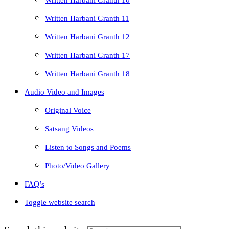
Written Harbani Granth 10
Written Harbani Granth 11
Written Harbani Granth 12
Written Harbani Granth 17
Written Harbani Granth 18
Audio Video and Images
Original Voice
Satsang Videos
Listen to Songs and Poems
Photo/Video Gallery
FAQ’s
Toggle website search