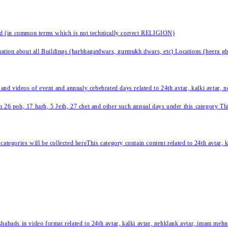
nd (in common terms which is not technically correct RELIGION)
ation about all Buildings (harbhagatdwars, gurmukh dwars, etc) Locations (heera ghat
 and videos of event and annualy cebebrated days related to 24th avtar, kalki avtar,
 26 poh, 17 harh, 5 Jeth, 27 chet and other such annual days under this category This 
categories will be collected hereThis category contain content related to 24th avtar,
habads in video format related to 24th avtar, kalki avtar, nehklank avtar, imam mehn