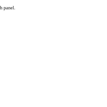
h panel.