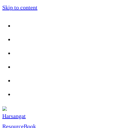
Skip to content