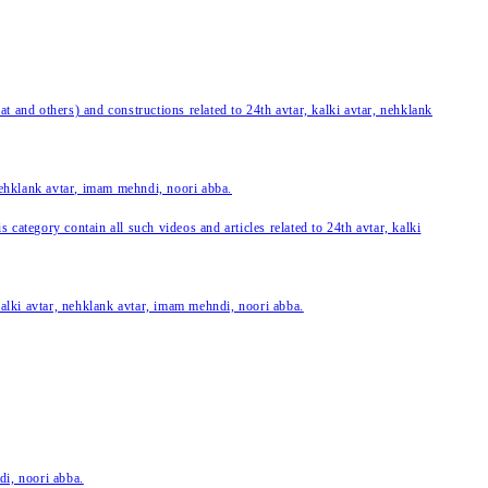
 and others) and constructions related to 24th avtar, kalki avtar, nehklank
 nehklank avtar, imam mehndi, noori abba.
category contain all such videos and articles related to 24th avtar, kalki
 kalki avtar, nehklank avtar, imam mehndi, noori abba.
di, noori abba.