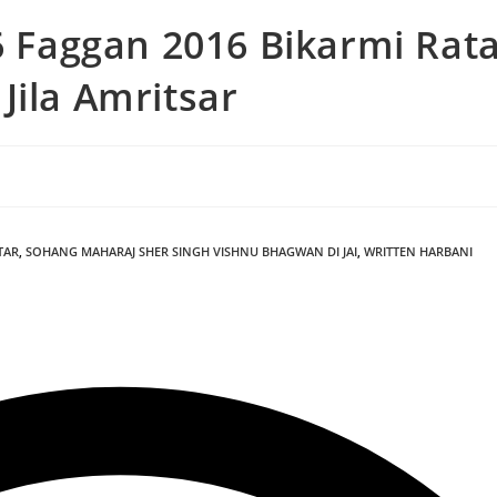
6 Faggan 2016 Bikarmi Rat
Jila Amritsar
TAR
,
SOHANG MAHARAJ SHER SINGH VISHNU BHAGWAN DI JAI
,
WRITTEN HARBANI