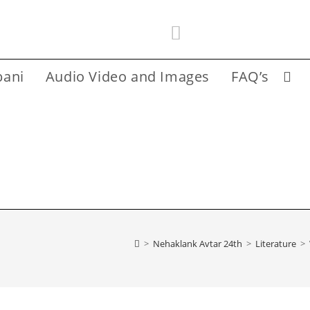
bani
Audio Video and Images
FAQ’s
Toggl
websi
searc
>
Nehaklank Avtar 24th
>
Literature
>