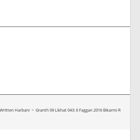
e
te
h
Written Harbani
>
Granth 09 Likhat 043: 6 Faggan 2016 Bikarmi Ratan Singh