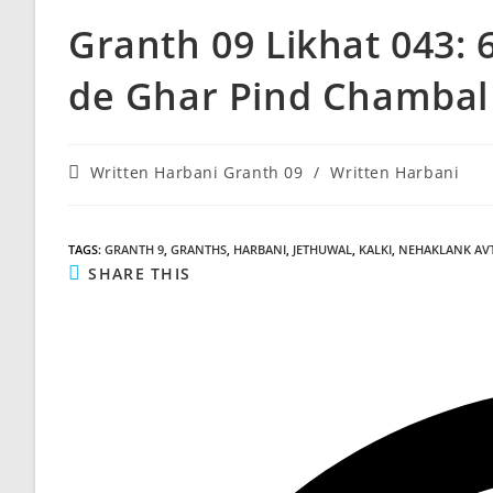
Granth 09 Likhat 043: 
de Ghar Pind Chambal 
Post
Written Harbani Granth 09
/
Written Harbani
category:
TAGS
:
GRANTH 9
,
GRANTHS
,
HARBANI
,
JETHUWAL
,
KALKI
,
NEHAKLANK AV
SHARE
SHARE THIS
THIS
CONTENT
Opens
in
a
new
window