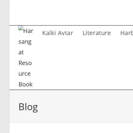
Skip
to
content
Kalki Avtar
Literature
Har
Blog