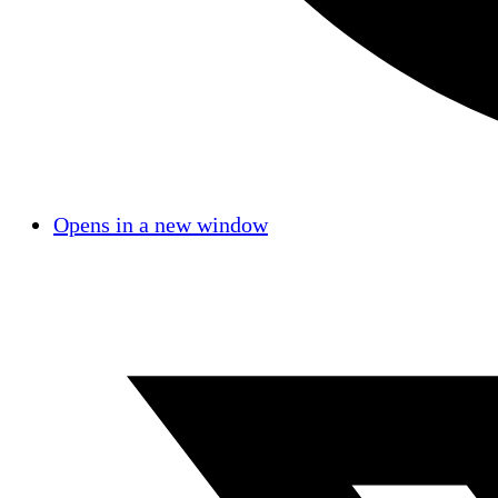
Opens in a new window