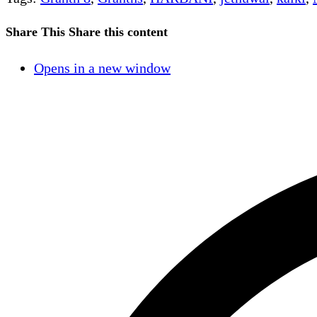
Share This
Share this content
Opens in a new window