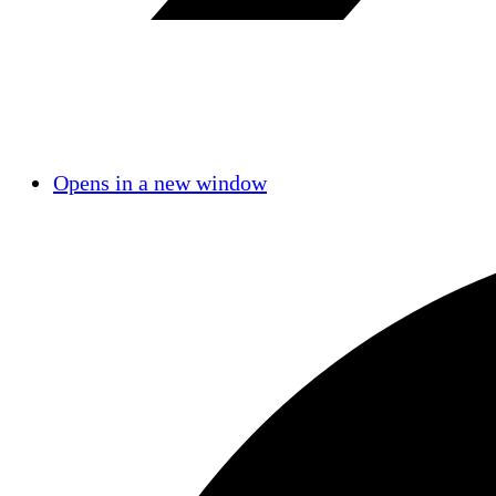
Opens in a new window