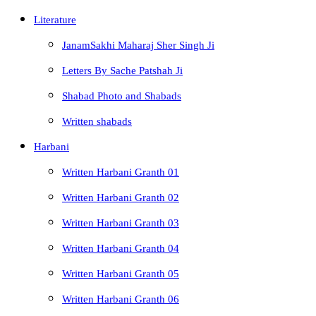
Literature
JanamSakhi Maharaj Sher Singh Ji
Letters By Sache Patshah Ji
Shabad Photo and Shabads
Written shabads
Harbani
Written Harbani Granth 01
Written Harbani Granth 02
Written Harbani Granth 03
Written Harbani Granth 04
Written Harbani Granth 05
Written Harbani Granth 06