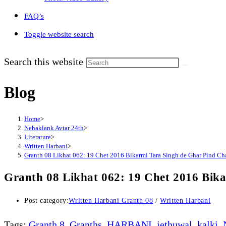
FAQ’s
Toggle website search
Search this website
Blog
Home
>
Nehaklank Avtar 24th
>
Literature
>
Written Harbani
>
Granth 08 Likhat 062: 19 Chet 2016 Bikarmi Tara Singh de Ghar Pind Cha
Granth 08 Likhat 062: 19 Chet 2016 Bik
Post category:
Written Harbani Granth 08
/
Written Harbani
Tags
:
Granth 8
,
Granths
,
HARBANI
,
jethuwal
,
kalki
,