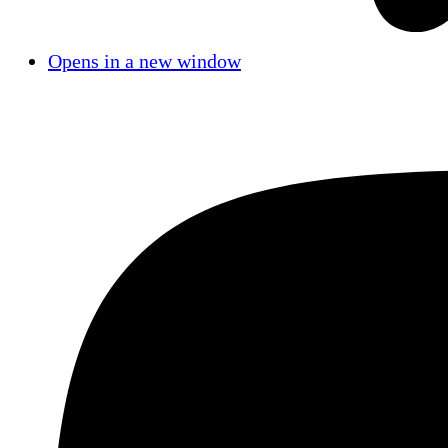
Opens in a new window