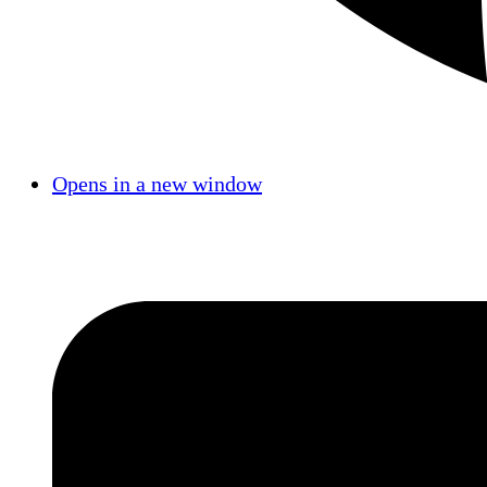
Opens in a new window