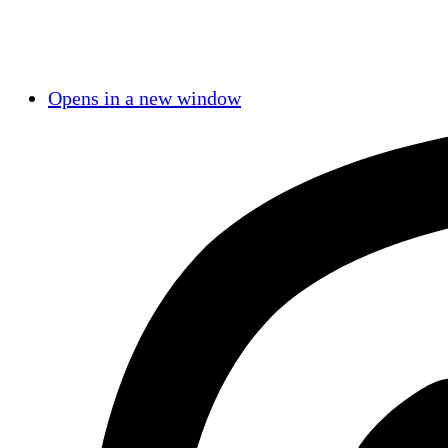
Opens in a new window