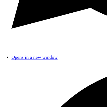
Opens in a new window