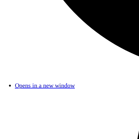
Opens in a new window