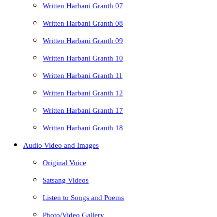
Written Harbani Granth 07
Written Harbani Granth 08
Written Harbani Granth 09
Written Harbani Granth 10
Written Harbani Granth 11
Written Harbani Granth 12
Written Harbani Granth 17
Written Harbani Granth 18
Audio Video and Images
Original Voice
Satsang Videos
Listen to Songs and Poems
Photo/Video Gallery