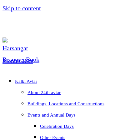
Skip to content
Menu
Close
Kalki Avtar
About 24th avtar
Buildings, Locations and Constructions
Events and Annual Days
Celebration Days
Other Events