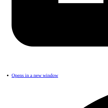
Opens in a new window