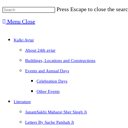
Press Escape to close the searc
Menu
Close
Kalki Avtar
About 24th avtar
Buildings, Locations and Constructions
Events and Annual Days
Celebration Days
Other Events
Literature
JanamSakhi Maharaj Sher Singh Ji
Letters By Sache Patshah Ji