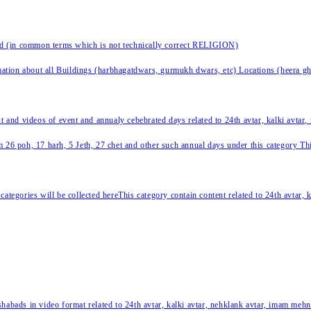
nd (in common terms which is not technically correct RELIGION)
ation about all Buildings (harbhagatdwars, gurmukh dwars, etc) Locations (heera ghat
ut and videos of event and annualy cebebrated days related to 24th avtar, kalki avtar
 26 poh, 17 harh, 5 Jeth, 27 chet and other such annual days under this category This 
categories will be collected hereThis category contain content related to 24th avtar,
habads in video format related to 24th avtar, kalki avtar, nehklank avtar, imam mehn