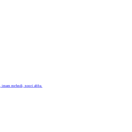
ar, imam mehndi, noori abba.