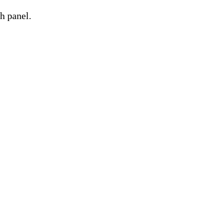
h panel.