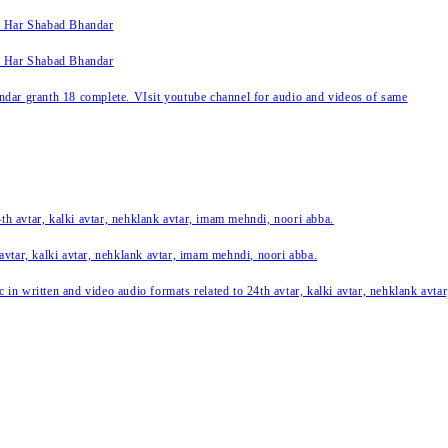
k Har Shabad Bhandar
k Har Shabad Bhandar
ar granth 18 complete. VIsit youtube channel for audio and videos of same
24th avtar, kalki avtar, nehklank avtar, imam mehndi, noori abba.
 avtar, kalki avtar, nehklank avtar, imam mehndi, noori abba.
c in written and video audio formats related to 24th avtar, kalki avtar, nehklank avt