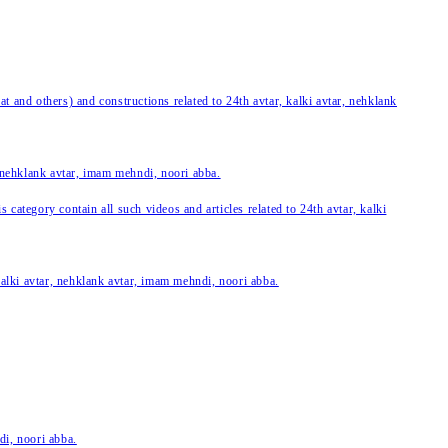
 and others) and constructions related to 24th avtar, kalki avtar, nehklank
, nehklank avtar, imam mehndi, noori abba.
category contain all such videos and articles related to 24th avtar, kalki
 kalki avtar, nehklank avtar, imam mehndi, noori abba.
di, noori abba.