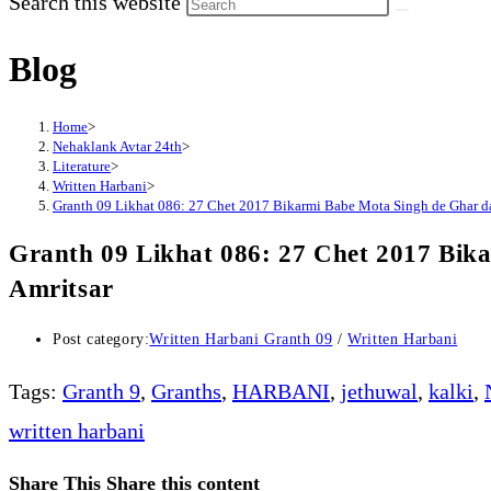
Search this website
Blog
Home
>
Nehaklank Avtar 24th
>
Literature
>
Written Harbani
>
Granth 09 Likhat 086: 27 Chet 2017 Bikarmi Babe Mota Singh de Ghar day
Granth 09 Likhat 086: 27 Chet 2017 Bika
Amritsar
Post category:
Written Harbani Granth 09
/
Written Harbani
Tags
:
Granth 9
,
Granths
,
HARBANI
,
jethuwal
,
kalki
,
written harbani
Share This
Share this content