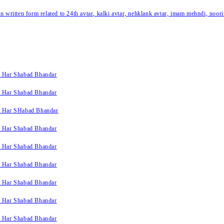
written form related to 24th avtar, kalki avtar, nehklank avtar, imam mehndi, noori
k Har Shabad Bhandar
k Har Shabad Bhandar
k Har SHabad Bhandar
k Har Shabad Bhandar
k Har Shabad Bhandar
k Har Shabad Bhandar
k Har Shabad Bhandar
k Har Shabad Bhandar
k Har Shabad Bhandar