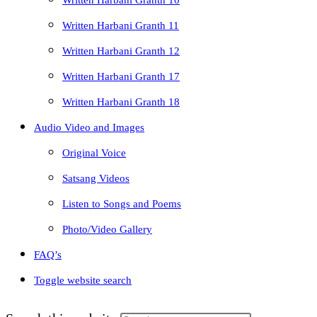
Written Harbani Granth 10
Written Harbani Granth 11
Written Harbani Granth 12
Written Harbani Granth 17
Written Harbani Granth 18
Audio Video and Images
Original Voice
Satsang Videos
Listen to Songs and Poems
Photo/Video Gallery
FAQ’s
Toggle website search