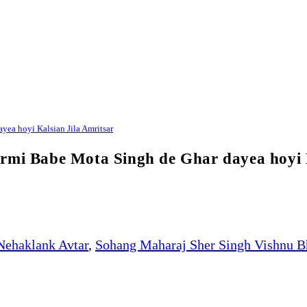
ea hoyi Kalsian Jila Amritsar
rmi Babe Mota Singh de Ghar dayea hoyi K
Nehaklank Avtar
,
Sohang Maharaj Sher Singh Vishnu B