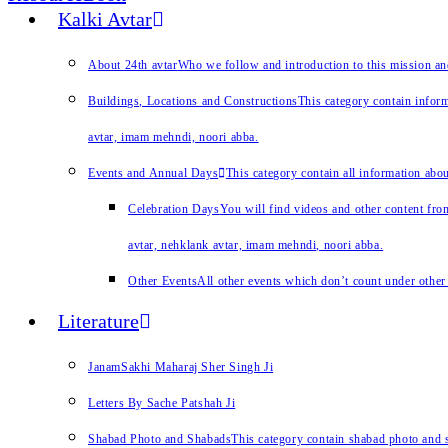
Kalki Avtar
About 24th avtar
Who we follow and introduction to this mission a
Buildings, Locations and Constructions
This category contain inform
avtar, imam mehndi, noori abba.
Events and Annual Days
This category contain all information abo
Celebration Days
You will find videos and other content from
avtar, nehklank avtar, imam mehndi, noori abba.
Other Events
All other events which don’t count under other 
Literature
JanamSakhi Maharaj Sher Singh Ji
Letters By Sache Patshah Ji
Shabad Photo and Shabads
This category contain shabad photo and s