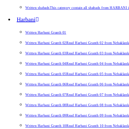
Written shabads
This category contain all shabads from HARBANI in 
Harbani
Written Harbani Granth 01
Written Harbani Granth 02
Read Harbani Granth 02 from Nehaklan
Written Harbani Granth 03
Read Harbani Granth 03 from Nehaklan
Written Harbani Granth 04
Read Harbani Granth 04 from Nehaklan
Written Harbani Granth 05
Read Harbani Granth 05 from Nehaklan
Written Harbani Granth 06
Read Harbani Granth 06 from Nehaklan
Written Harbani Granth 07
Read Harbani Granth 07 from Nehaklan
Written Harbani Granth 08
Read Harbani Granth 08 from Nehaklan
Written Harbani Granth 09
Read Harbani Granth 09 from Nehaklan
Written Harbani Granth 10
Read Harbani Granth 10 from Nehaklan