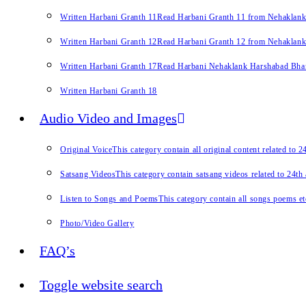
Written Harbani Granth 11
Read Harbani Granth 11 from Nehaklan
Written Harbani Granth 12
Read Harbani Granth 12 from Nehaklan
Written Harbani Granth 17
Read Harbani Nehaklank Harshabad Bhand
Written Harbani Granth 18
Audio Video and Images
Original Voice
This category contain all original content related to 
Satsang Videos
This category contain satsang videos related to 24th
Listen to Songs and Poems
This category contain all songs poems et
Photo/Video Gallery
FAQ’s
Toggle website search