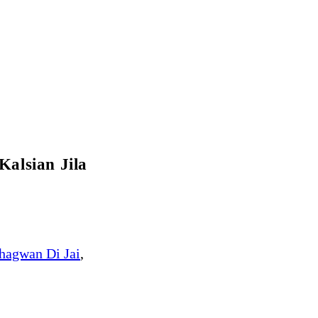
alsian Jila
hagwan Di Jai
,