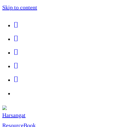
Skip to content