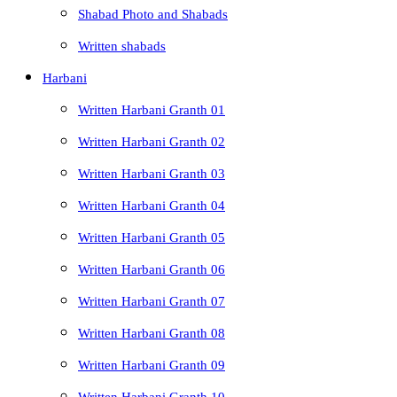
Shabad Photo and Shabads
Written shabads
Harbani
Written Harbani Granth 01
Written Harbani Granth 02
Written Harbani Granth 03
Written Harbani Granth 04
Written Harbani Granth 05
Written Harbani Granth 06
Written Harbani Granth 07
Written Harbani Granth 08
Written Harbani Granth 09