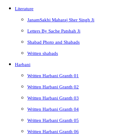
Literature
JanamSakhi Maharaj Sher Singh Ji
Letters By Sache Patshah Ji
Shabad Photo and Shabads
Written shabads
Harbani
Written Harbani Granth 01
Written Harbani Granth 02
Written Harbani Granth 03
Written Harbani Granth 04
Written Harbani Granth 05
Written Harbani Granth 06