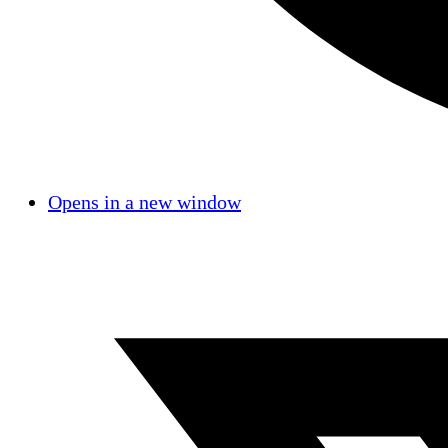
Opens in a new window