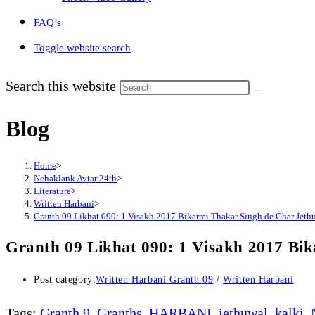
FAQ’s
Toggle website search
Search this website
Blog
Home
>
Nehaklank Avtar 24th
>
Literature
>
Written Harbani
>
Granth 09 Likhat 090: 1 Visakh 2017 Bikarmi Thakar Singh de Ghar Jethu
Granth 09 Likhat 090: 1 Visakh 2017 Bik
Post category:
Written Harbani Granth 09
/
Written Harbani
Tags
:
Granth 9
,
Granths
,
HARBANI
,
jethuwal
,
kalki
,