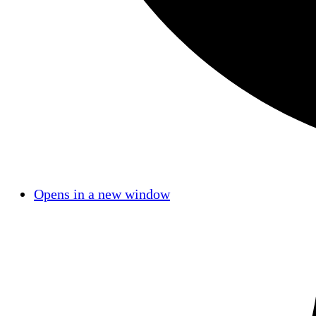
Opens in a new window