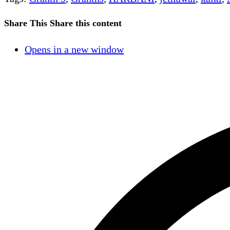
Share This
Share this content
Opens in a new window