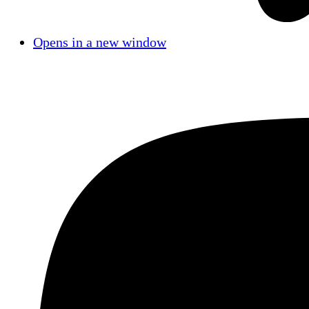
Opens in a new window