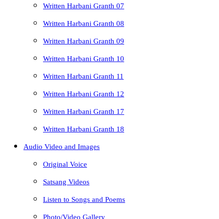
Written Harbani Granth 07
Written Harbani Granth 08
Written Harbani Granth 09
Written Harbani Granth 10
Written Harbani Granth 11
Written Harbani Granth 12
Written Harbani Granth 17
Written Harbani Granth 18
Audio Video and Images
Original Voice
Satsang Videos
Listen to Songs and Poems
Photo/Video Gallery