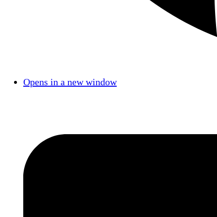
Opens in a new window