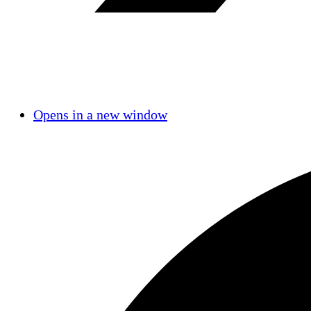
Opens in a new window