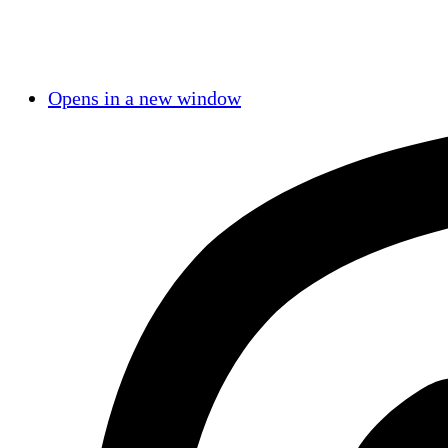
Opens in a new window