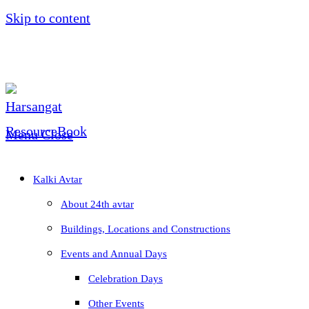
Skip to content
Menu
Close
Kalki Avtar
About 24th avtar
Buildings, Locations and Constructions
Events and Annual Days
Celebration Days
Other Events