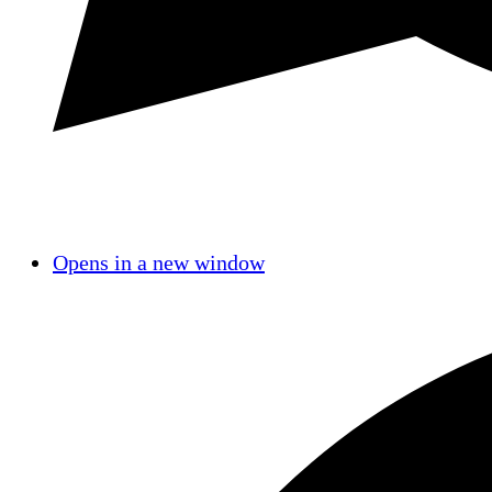
Opens in a new window