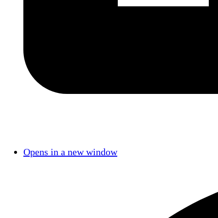
Opens in a new window