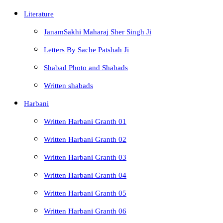
Literature
JanamSakhi Maharaj Sher Singh Ji
Letters By Sache Patshah Ji
Shabad Photo and Shabads
Written shabads
Harbani
Written Harbani Granth 01
Written Harbani Granth 02
Written Harbani Granth 03
Written Harbani Granth 04
Written Harbani Granth 05
Written Harbani Granth 06