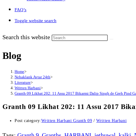
FAQ’s
Toggle website search
Search this website
Blog
Home
>
Nehaklank Avtar 24th
>
Literature
>
Written Harbani
>
Granth 09 Likhat 202: 11 Assu 2017 Bikarmi Dalip Singh de Greh Pind Ga
Granth 09 Likhat 202: 11 Assu 2017 Bika
Post category:
Written Harbani Granth 09
/
Written Harbani
Tags
:
Granth 9
,
Granths
,
HARBANI
,
jethuwal
,
kalki
,