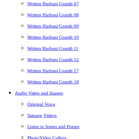
Written Harbani Granth 07
Written Harbani Granth 08
Written Harbani Granth 09
Written Harbani Granth 10
Written Harbani Granth 11
Written Harbani Granth 12
Written Harbani Granth 17
Written Harbani Granth 18
Audio Video and Images
Original Voice
Satsang Videos
Listen to Songs and Poems
Photo/Video Gallery