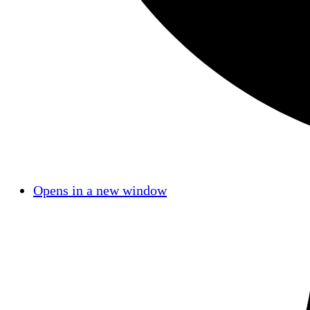
Opens in a new window