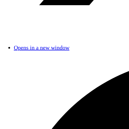
Opens in a new window