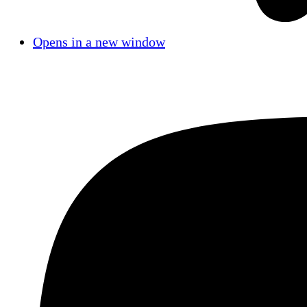
Opens in a new window