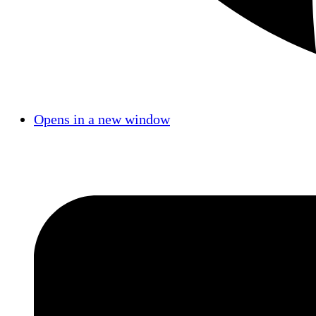
Opens in a new window