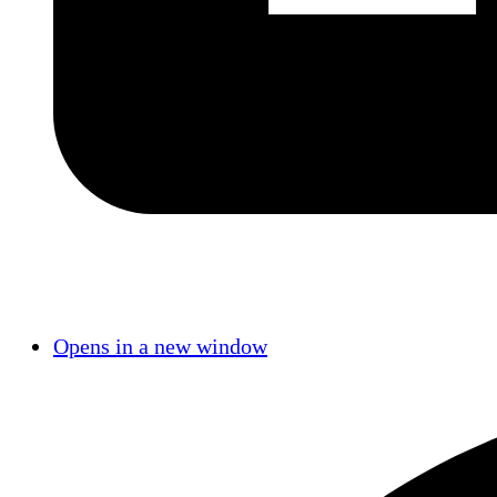
Opens in a new window