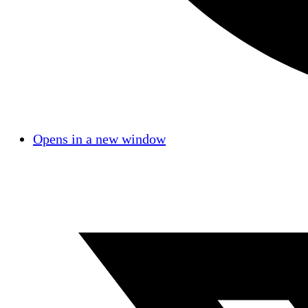
Opens in a new window