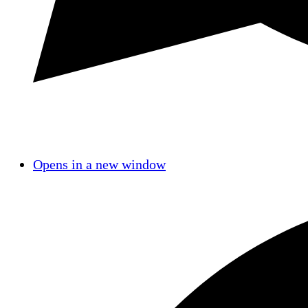
Opens in a new window