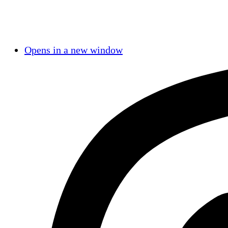
Opens in a new window