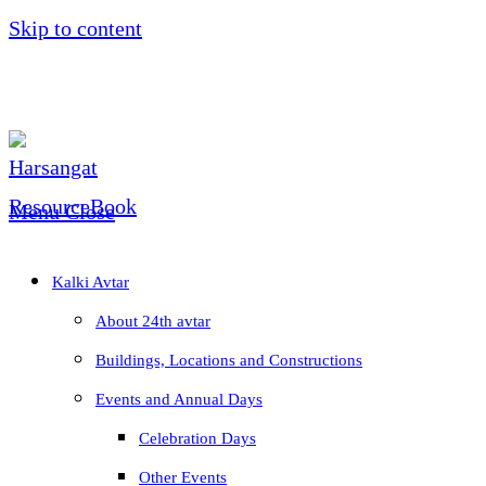
Skip to content
Menu
Close
Kalki Avtar
About 24th avtar
Buildings, Locations and Constructions
Events and Annual Days
Celebration Days
Other Events