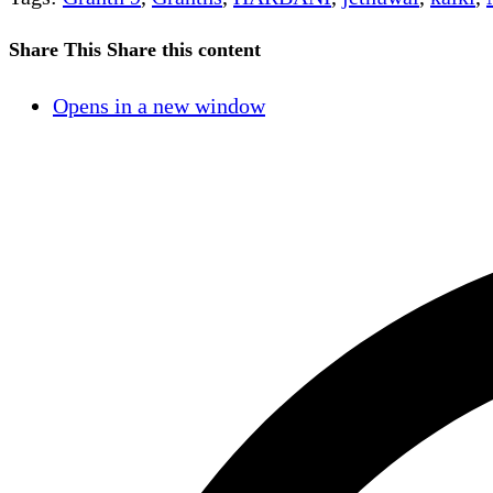
Share This
Share this content
Opens in a new window