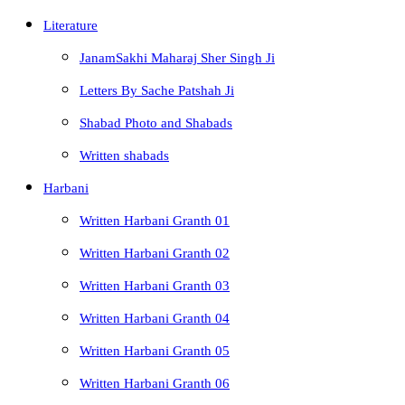
Literature
JanamSakhi Maharaj Sher Singh Ji
Letters By Sache Patshah Ji
Shabad Photo and Shabads
Written shabads
Harbani
Written Harbani Granth 01
Written Harbani Granth 02
Written Harbani Granth 03
Written Harbani Granth 04
Written Harbani Granth 05
Written Harbani Granth 06