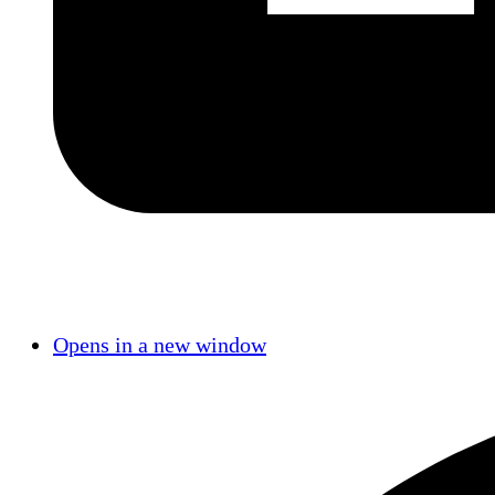
Opens in a new window