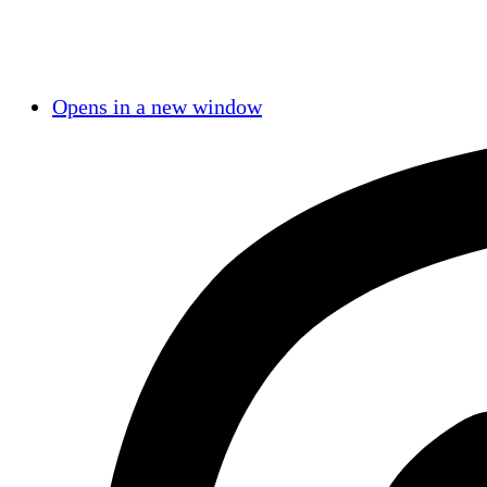
Opens in a new window