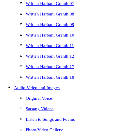
Written Harbani Granth 07
Written Harbani Granth 08
Written Harbani Granth 09
Written Harbani Granth 10
Written Harbani Granth 11
Written Harbani Granth 12
Written Harbani Granth 17
Written Harbani Granth 18
Audio Video and Images
Original Voice
Satsang Videos
Listen to Songs and Poems
Photo/Video Gallery