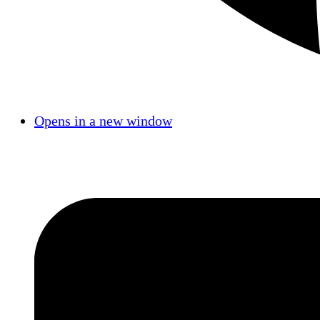
Opens in a new window