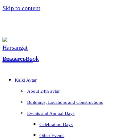
Skip to content
Menu
Close
Kalki Avtar
About 24th avtar
Buildings, Locations and Constructions
Events and Annual Days
Celebration Days
Other Events