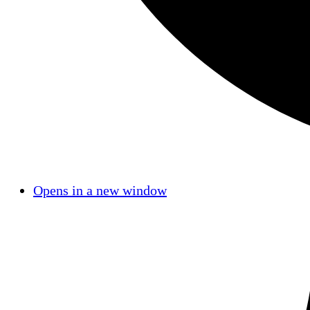
Opens in a new window