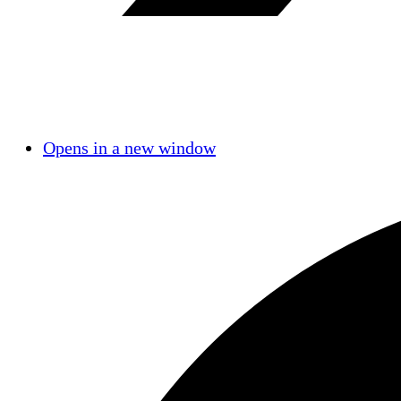
Opens in a new window