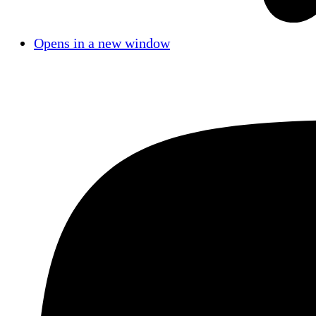
Opens in a new window