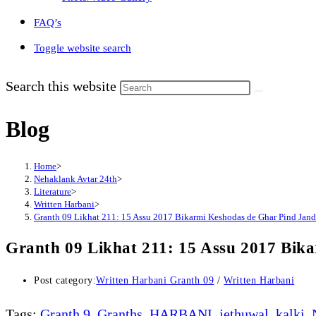
FAQ’s
Toggle website search
Search this website
Blog
Home
>
Nehaklank Avtar 24th
>
Literature
>
Written Harbani
>
Granth 09 Likhat 211: 15 Assu 2017 Bikarmi Keshodas de Ghar Pind Jandok
Granth 09 Likhat 211: 15 Assu 2017 Bika
Post category:
Written Harbani Granth 09
/
Written Harbani
Tags
:
Granth 9
,
Granths
,
HARBANI
,
jethuwal
,
kalki
,