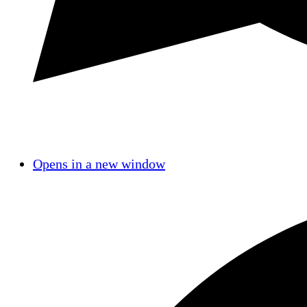
Opens in a new window