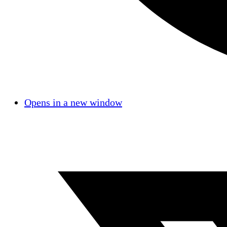
Opens in a new window