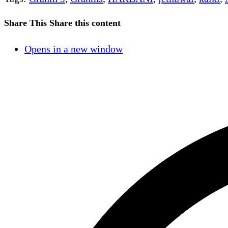
Share This
Share this content
Opens in a new window