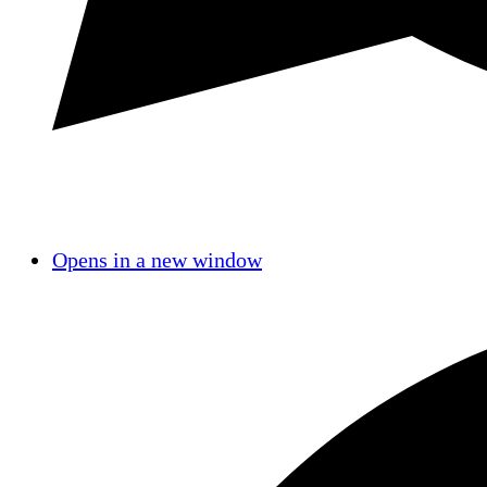
Opens in a new window