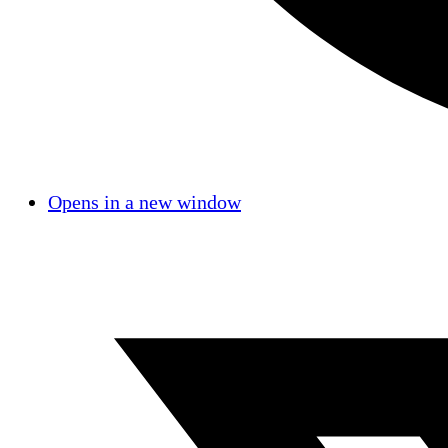
Opens in a new window