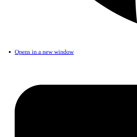
Opens in a new window