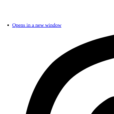
Opens in a new window