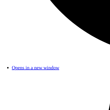
Opens in a new window