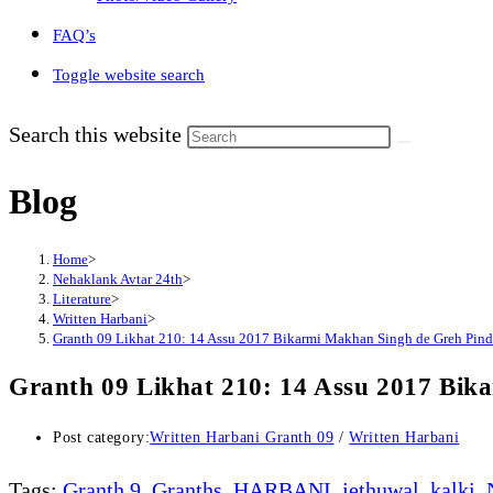
FAQ’s
Toggle website search
Search this website
Blog
Home
>
Nehaklank Avtar 24th
>
Literature
>
Written Harbani
>
Granth 09 Likhat 210: 14 Assu 2017 Bikarmi Makhan Singh de Greh Pind J
Granth 09 Likhat 210: 14 Assu 2017 Bik
Post category:
Written Harbani Granth 09
/
Written Harbani
Tags
:
Granth 9
,
Granths
,
HARBANI
,
jethuwal
,
kalki
,