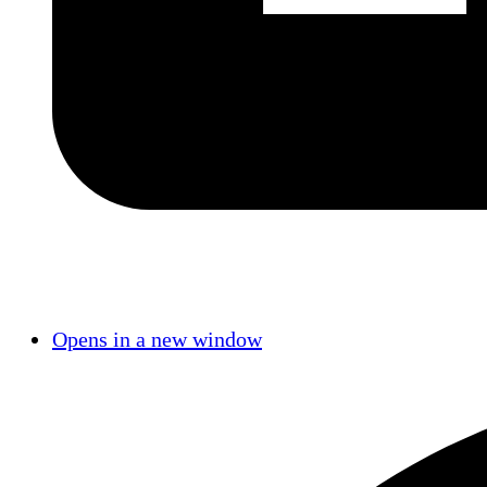
Opens in a new window