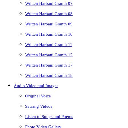
Written Harbani Granth 07
Written Harbani Granth 08
Written Harbani Granth 09
Written Harbani Granth 10
Written Harbani Granth 11
Written Harbani Granth 12
Written Harbani Granth 17
Written Harbani Granth 18
Audio Video and Images
Original Voice
Satsang Videos
Listen to Songs and Poems
Photo/Video Gallery