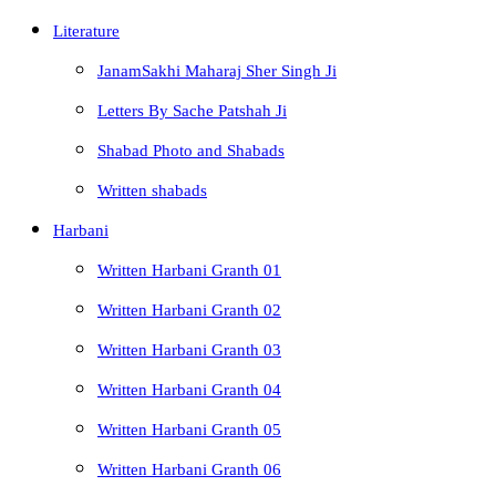
Literature
JanamSakhi Maharaj Sher Singh Ji
Letters By Sache Patshah Ji
Shabad Photo and Shabads
Written shabads
Harbani
Written Harbani Granth 01
Written Harbani Granth 02
Written Harbani Granth 03
Written Harbani Granth 04
Written Harbani Granth 05
Written Harbani Granth 06