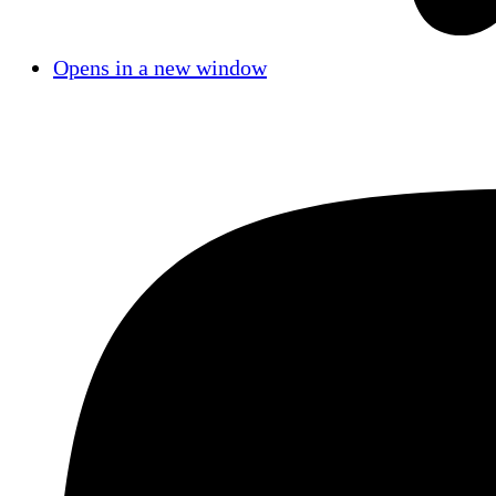
Opens in a new window