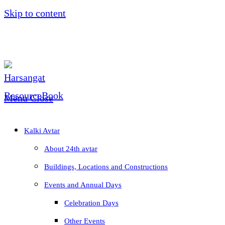
Skip to content
Menu
Close
Kalki Avtar
About 24th avtar
Buildings, Locations and Constructions
Events and Annual Days
Celebration Days
Other Events