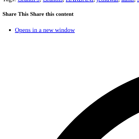
Share This
Share this content
Opens in a new window