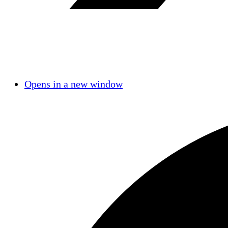
Opens in a new window