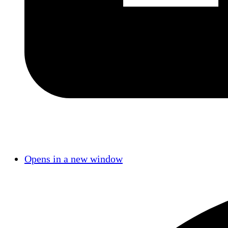
Opens in a new window