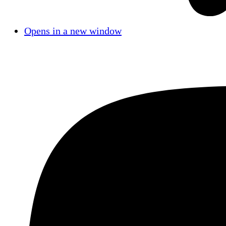
Opens in a new window