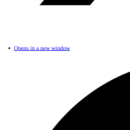
Opens in a new window