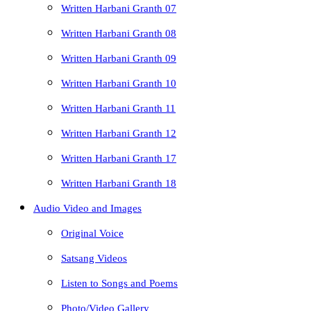
Written Harbani Granth 07
Written Harbani Granth 08
Written Harbani Granth 09
Written Harbani Granth 10
Written Harbani Granth 11
Written Harbani Granth 12
Written Harbani Granth 17
Written Harbani Granth 18
Audio Video and Images
Original Voice
Satsang Videos
Listen to Songs and Poems
Photo/Video Gallery