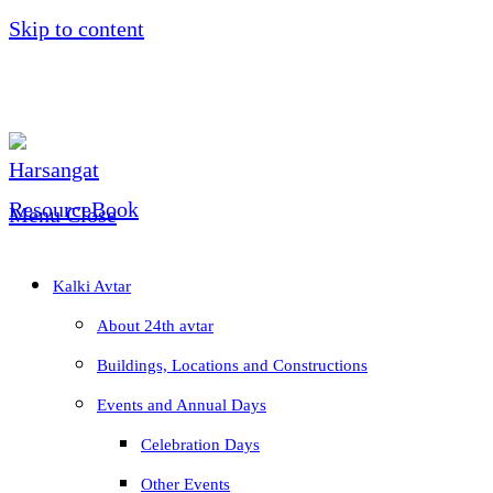
Skip to content
Menu
Close
Kalki Avtar
About 24th avtar
Buildings, Locations and Constructions
Events and Annual Days
Celebration Days
Other Events