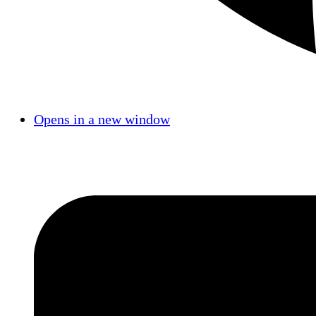
Opens in a new window