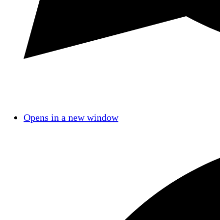
Opens in a new window