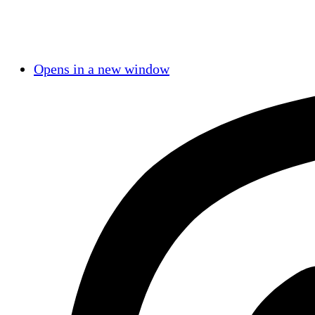
Opens in a new window