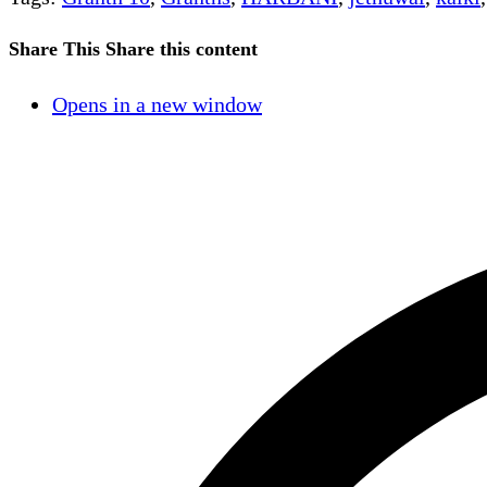
Share This
Share this content
Opens in a new window