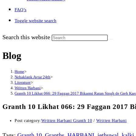
FAQ’s
Toggle website search
Search this website
Blog
Home
>
Nehaklank Avtar 24th
>
Literature
>
Written Harbani
>
Granth 10 Likhat 066: 29 Faggan 2017 Bikarmi Ratan Singh de Greh Kar
Granth 10 Likhat 066: 29 Faggan 2017 B
Post category:
Written Harbani Granth 10
/
Written Harbani
Tags
:
Granth 10
,
Granths
,
HARBANI
,
jethuwal
,
kalki
,