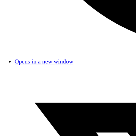
Opens in a new window