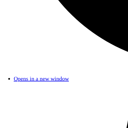
Opens in a new window