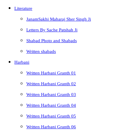
Literature
JanamSakhi Maharaj Sher Singh Ji
Letters By Sache Patshah Ji
Shabad Photo and Shabads
Written shabads
Harbani
Written Harbani Granth 01
Written Harbani Granth 02
Written Harbani Granth 03
Written Harbani Granth 04
Written Harbani Granth 05
Written Harbani Granth 06