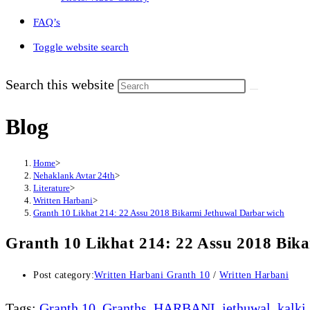
FAQ’s
Toggle website search
Search this website
Blog
Home
>
Nehaklank Avtar 24th
>
Literature
>
Written Harbani
>
Granth 10 Likhat 214: 22 Assu 2018 Bikarmi Jethuwal Darbar wich
Granth 10 Likhat 214: 22 Assu 2018 Bik
Post category:
Written Harbani Granth 10
/
Written Harbani
Tags
:
Granth 10
,
Granths
,
HARBANI
,
jethuwal
,
kalki
,