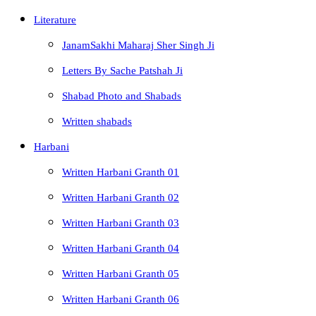
Literature
JanamSakhi Maharaj Sher Singh Ji
Letters By Sache Patshah Ji
Shabad Photo and Shabads
Written shabads
Harbani
Written Harbani Granth 01
Written Harbani Granth 02
Written Harbani Granth 03
Written Harbani Granth 04
Written Harbani Granth 05
Written Harbani Granth 06