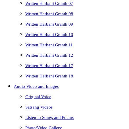
Written Harbani Granth 07
Written Harbani Granth 08
Written Harbani Granth 09
Written Harbani Granth 10
Written Harbani Granth 11
Written Harbani Granth 12
Written Harbani Granth 17
Written Harbani Granth 18
Audio Video and Images
Original Voice
Satsang Videos
Listen to Songs and Poems
Photo/Video Gallery