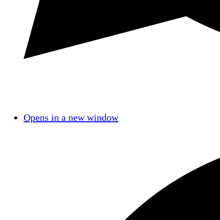
Opens in a new window