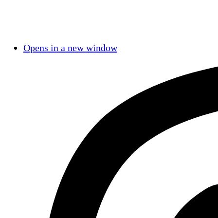
Opens in a new window