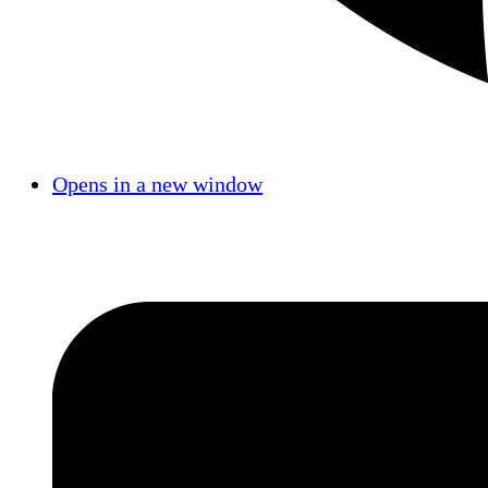
Opens in a new window