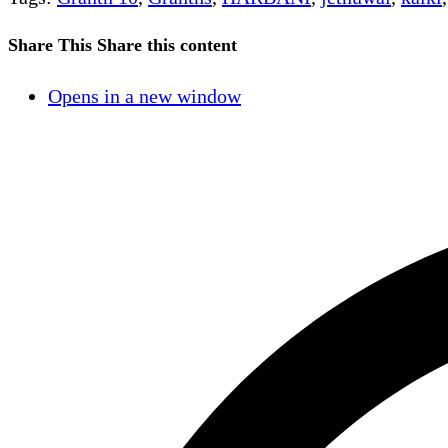
Share This
Share this content
Opens in a new window