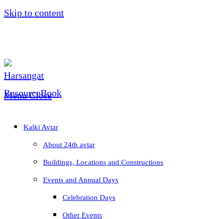
Skip to content
Menu
Close
Kalki Avtar
About 24th avtar
Buildings, Locations and Constructions
Events and Annual Days
Celebration Days
Other Events