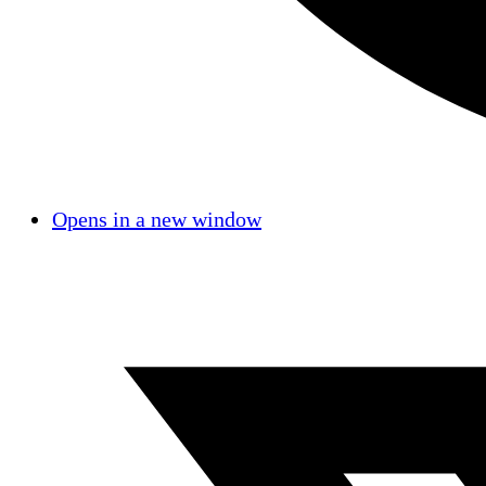
Opens in a new window