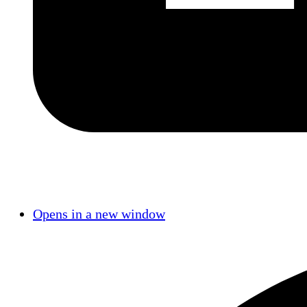
Opens in a new window