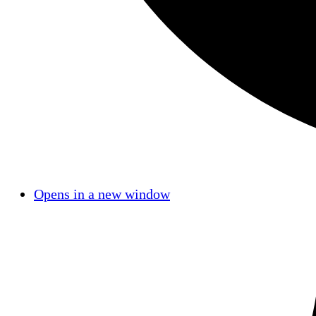
Opens in a new window