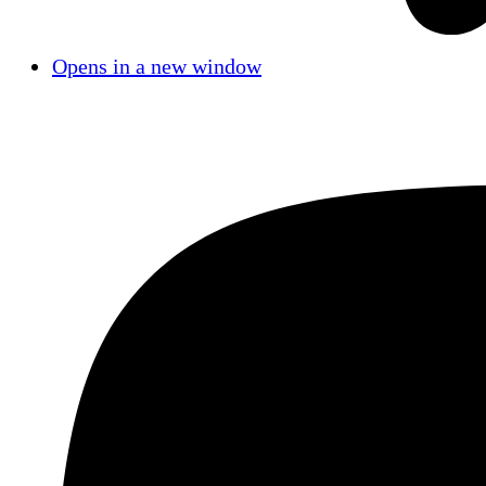
Opens in a new window