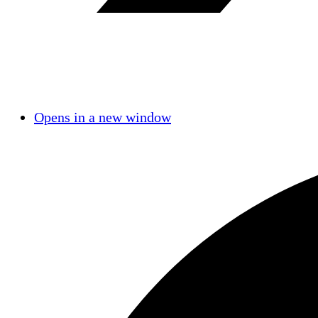
Opens in a new window