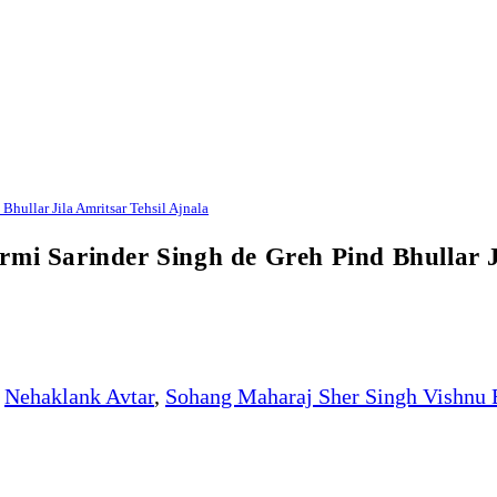
hullar Jila Amritsar Tehsil Ajnala
rmi Sarinder Singh de Greh Pind Bhullar J
Nehaklank Avtar
,
Sohang Maharaj Sher Singh Vishnu 