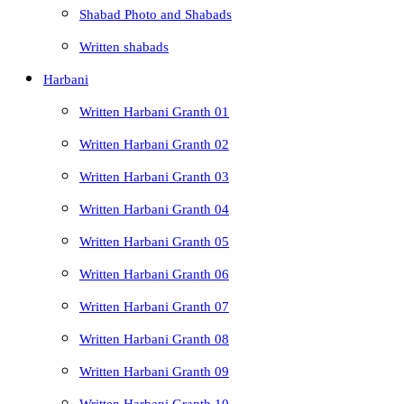
Shabad Photo and Shabads
Written shabads
Harbani
Written Harbani Granth 01
Written Harbani Granth 02
Written Harbani Granth 03
Written Harbani Granth 04
Written Harbani Granth 05
Written Harbani Granth 06
Written Harbani Granth 07
Written Harbani Granth 08
Written Harbani Granth 09