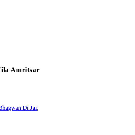
ila Amritsar
Bhagwan Di Jai
,