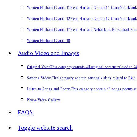
Written Harbani Granth 11
Read Harbani Granth 11 from Nehaklan
Written Harbani Granth 12
Read Harbani Granth 12 from Nehaklan
Written Harbani Granth 17
Read Harbani Nehaklank Harshabad Bhand
Written Harbani Granth 18
Audio Video and Images
Original Voice
This category contain all original content related to 
Satsang Videos
This category contain satsang videos related to 24th
Listen to Songs and Poems
This category contain all songs poems et
Photo/Video Gallery
FAQ’s
Toggle website search