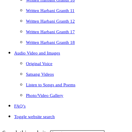
Written Harbani Granth 10
Written Harbani Granth 11
Written Harbani Granth 12
Written Harbani Granth 17
Written Harbani Granth 18
Audio Video and Images
Original Voice
Satsang Videos
Listen to Songs and Poems
Photo/Video Gallery
FAQ’s
Toggle website search