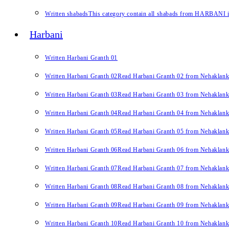
Written shabads
This category contain all shabads from HARBANI in 
Harbani
Written Harbani Granth 01
Written Harbani Granth 02
Read Harbani Granth 02 from Nehaklan
Written Harbani Granth 03
Read Harbani Granth 03 from Nehaklan
Written Harbani Granth 04
Read Harbani Granth 04 from Nehaklan
Written Harbani Granth 05
Read Harbani Granth 05 from Nehaklan
Written Harbani Granth 06
Read Harbani Granth 06 from Nehaklan
Written Harbani Granth 07
Read Harbani Granth 07 from Nehaklan
Written Harbani Granth 08
Read Harbani Granth 08 from Nehaklan
Written Harbani Granth 09
Read Harbani Granth 09 from Nehaklan
Written Harbani Granth 10
Read Harbani Granth 10 from Nehaklan