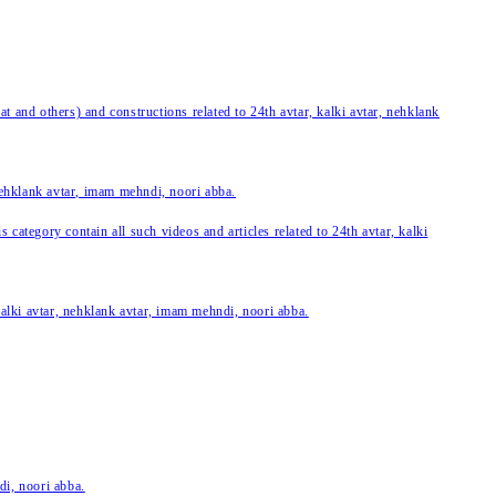
 and others) and constructions related to 24th avtar, kalki avtar, nehklank
 nehklank avtar, imam mehndi, noori abba.
category contain all such videos and articles related to 24th avtar, kalki
 kalki avtar, nehklank avtar, imam mehndi, noori abba.
di, noori abba.