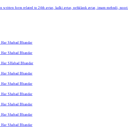
written form related to 24th avtar, kalki avtar, nehklank avtar, imam mehndi, noori
k Har Shabad Bhandar
k Har Shabad Bhandar
k Har SHabad Bhandar
k Har Shabad Bhandar
k Har Shabad Bhandar
k Har Shabad Bhandar
k Har Shabad Bhandar
k Har Shabad Bhandar
k Har Shabad Bhandar