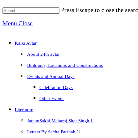
Press Escape to close the searc
Menu
Close
Kalki Avtar
About 24th avtar
Buildings, Locations and Constructions
Events and Annual Days
Celebration Days
Other Events
Literature
JanamSakhi Maharaj Sher Singh Ji
Letters By Sache Patshah Ji