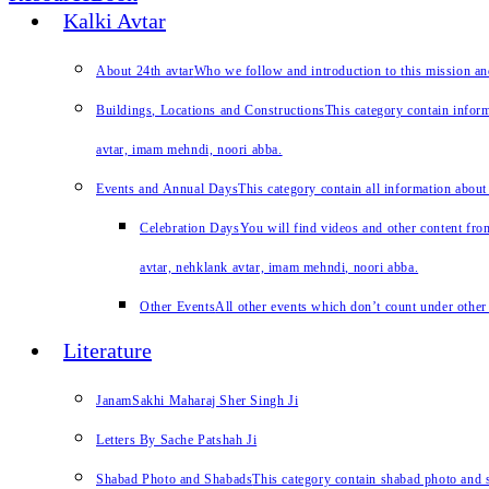
Kalki Avtar
About 24th avtar
Who we follow and introduction to this mission a
Buildings, Locations and Constructions
This category contain inform
avtar, imam mehndi, noori abba.
Events and Annual Days
This category contain all information about
Celebration Days
You will find videos and other content from
avtar, nehklank avtar, imam mehndi, noori abba.
Other Events
All other events which don’t count under other 
Literature
JanamSakhi Maharaj Sher Singh Ji
Letters By Sache Patshah Ji
Shabad Photo and Shabads
This category contain shabad photo and s