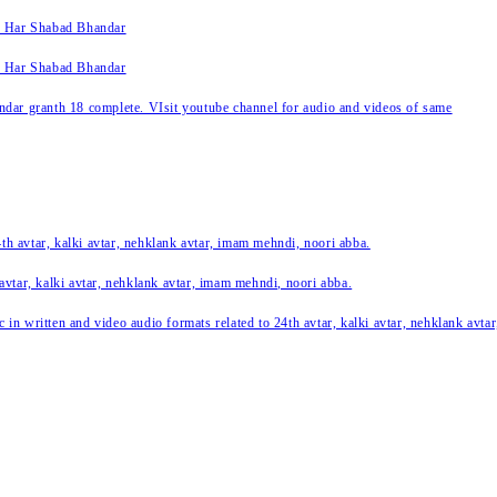
k Har Shabad Bhandar
k Har Shabad Bhandar
ar granth 18 complete. VIsit youtube channel for audio and videos of same
24th avtar, kalki avtar, nehklank avtar, imam mehndi, noori abba.
 avtar, kalki avtar, nehklank avtar, imam mehndi, noori abba.
c in written and video audio formats related to 24th avtar, kalki avtar, nehklank avt