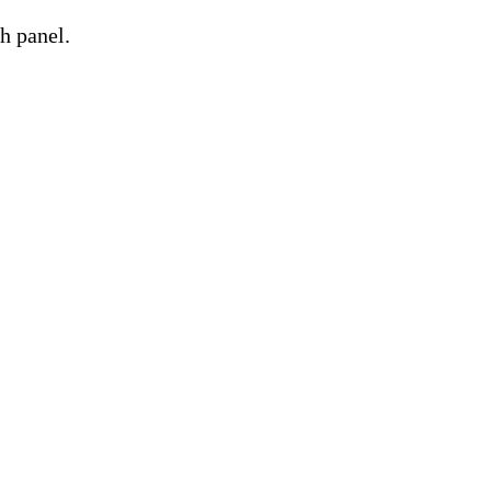
h panel.