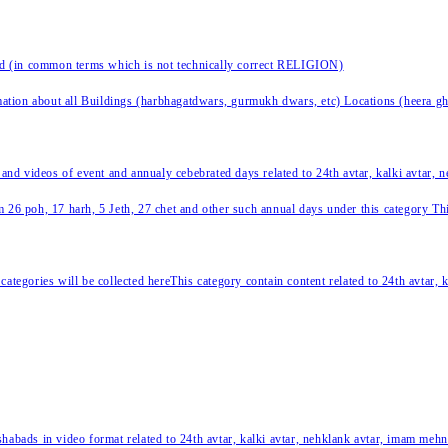
nd (in common terms which is not technically correct RELIGION)
ation about all Buildings (harbhagatdwars, gurmukh dwars, etc) Locations (heera ghat
 and videos of event and annualy cebebrated days related to 24th avtar, kalki avtar,
 26 poh, 17 harh, 5 Jeth, 27 chet and other such annual days under this category This 
categories will be collected hereThis category contain content related to 24th avtar,
habads in video format related to 24th avtar, kalki avtar, nehklank avtar, imam mehn