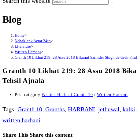
Search this website
Blog
Home
>
Nehaklank Avtar 24th
>
Literature
>
Written Harbani
>
Granth 10 Likhat 219: 28 Assu 2018 Bikarmi Sarinder Singh de Greh Pind B
Granth 10 Likhat 219: 28 Assu 2018 Bika
Tehsil Ajnala
Post category:
Written Harbani Granth 10
/
Written Harbani
Tags
:
Granth 10
,
Granths
,
HARBANI
,
jethuwal
,
kalki
,
written harbani
Share This
Share this content