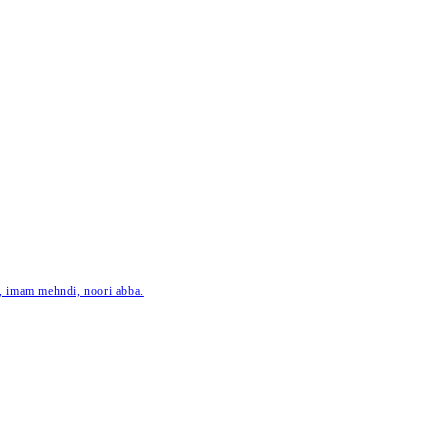
ar, imam mehndi, noori abba.