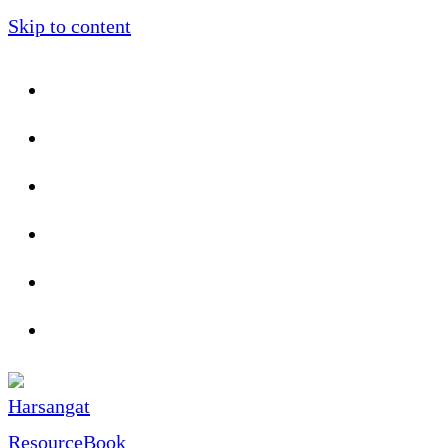
Skip to content