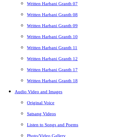
Written Harbani Granth 07
Written Harbani Granth 08
Written Harbani Granth 09
Written Harbani Granth 10
Written Harbani Granth 11
Written Harbani Granth 12
Written Harbani Granth 17
Written Harbani Granth 18
Audio Video and Images
Original Voice
Satsang Videos
Listen to Songs and Poems
Photo/Video Gallery