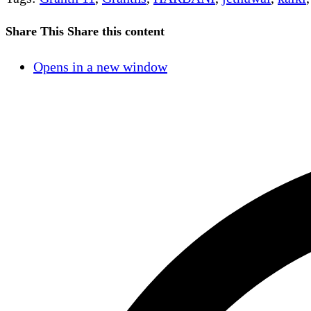
Share This
Share this content
Opens in a new window