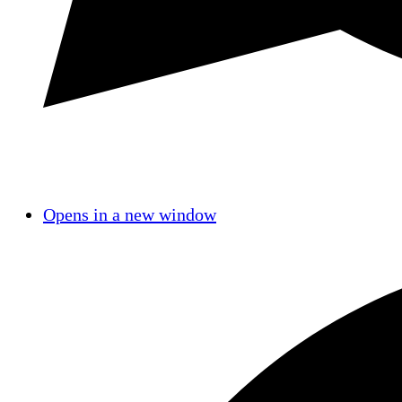
Opens in a new window