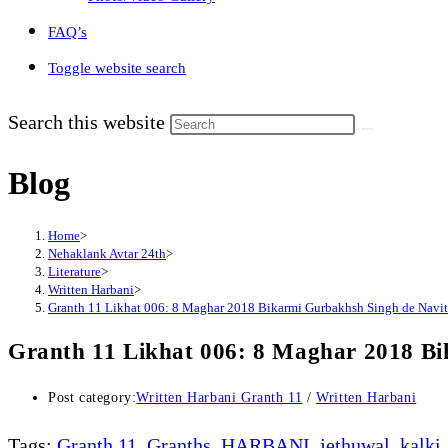
FAQ’s
Toggle website search
Search this website
Blog
Home
>
Nehaklank Avtar 24th
>
Literature
>
Written Harbani
>
Granth 11 Likhat 006: 8 Maghar 2018 Bikarmi Gurbakhsh Singh de Navit
Granth 11 Likhat 006: 8 Maghar 2018 Bi
Post category:
Written Harbani Granth 11
/
Written Harbani
Tags
:
Granth 11
,
Granths
,
HARBANI
,
jethuwal
,
kalki
,