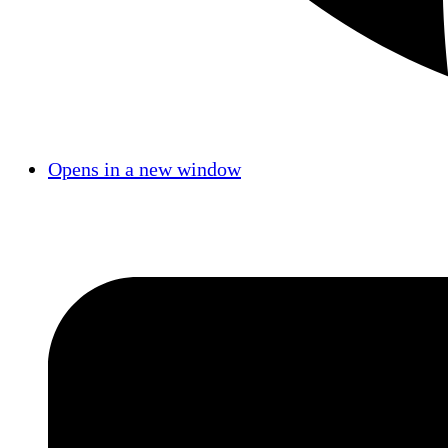
Opens in a new window