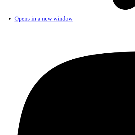
Opens in a new window