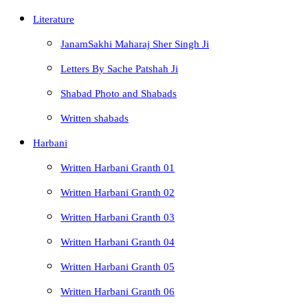
Literature
JanamSakhi Maharaj Sher Singh Ji
Letters By Sache Patshah Ji
Shabad Photo and Shabads
Written shabads
Harbani
Written Harbani Granth 01
Written Harbani Granth 02
Written Harbani Granth 03
Written Harbani Granth 04
Written Harbani Granth 05
Written Harbani Granth 06