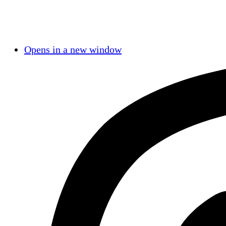
Opens in a new window