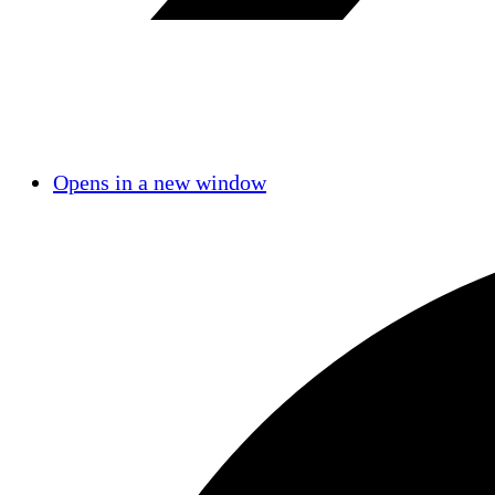
Opens in a new window