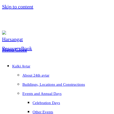
Skip to content
Menu
Close
Kalki Avtar
About 24th avtar
Buildings, Locations and Constructions
Events and Annual Days
Celebration Days
Other Events