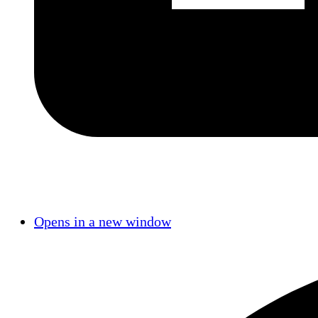
Opens in a new window