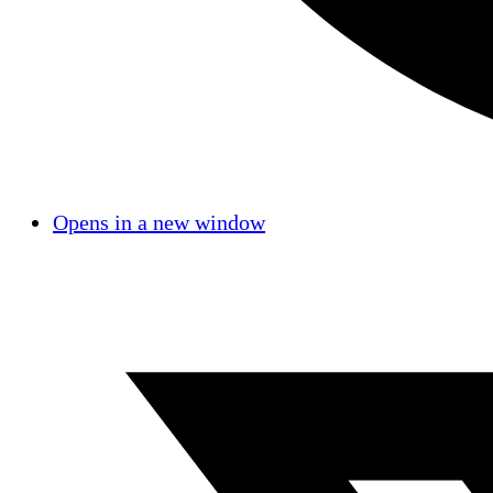
Opens in a new window