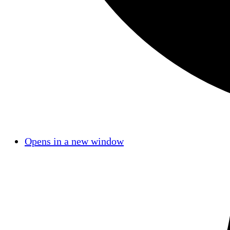
Opens in a new window