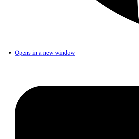
Opens in a new window