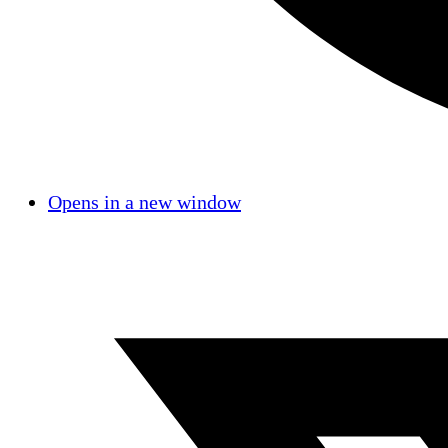
Opens in a new window