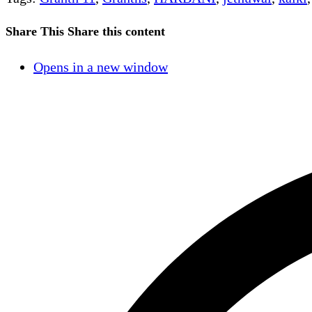
Share This
Share this content
Opens in a new window