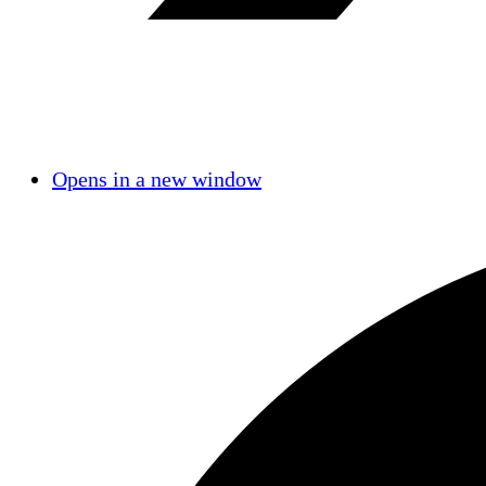
Opens in a new window