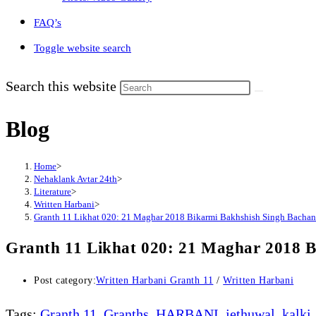
FAQ’s
Toggle website search
Search this website
Blog
Home
>
Nehaklank Avtar 24th
>
Literature
>
Written Harbani
>
Granth 11 Likhat 020: 21 Maghar 2018 Bikarmi Bakhshish Singh Bachan 
Granth 11 Likhat 020: 21 Maghar 2018 B
Post category:
Written Harbani Granth 11
/
Written Harbani
Tags
:
Granth 11
,
Granths
,
HARBANI
,
jethuwal
,
kalki
,