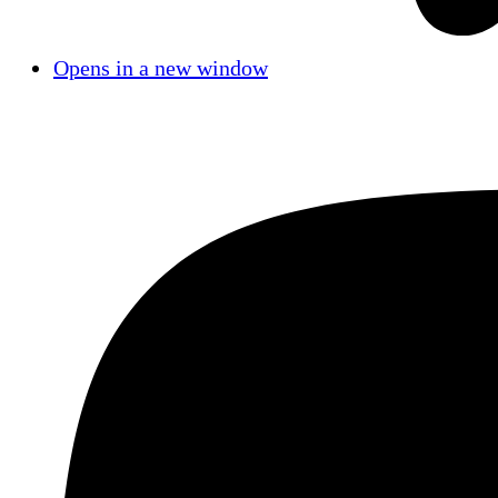
Opens in a new window