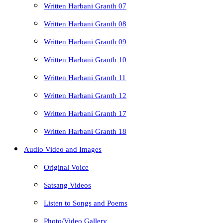
Written Harbani Granth 07
Written Harbani Granth 08
Written Harbani Granth 09
Written Harbani Granth 10
Written Harbani Granth 11
Written Harbani Granth 12
Written Harbani Granth 17
Written Harbani Granth 18
Audio Video and Images
Original Voice
Satsang Videos
Listen to Songs and Poems
Photo/Video Gallery