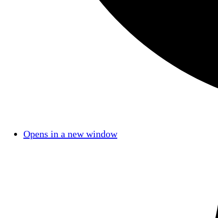
Opens in a new window