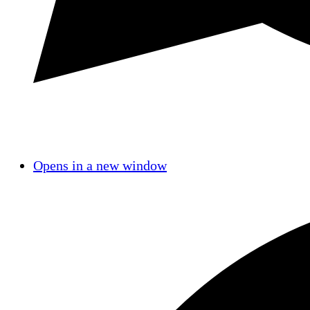
Opens in a new window