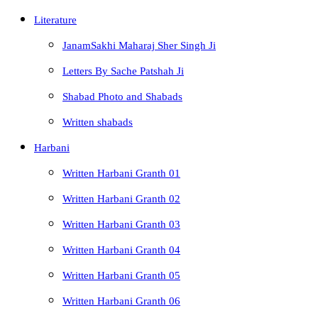
Literature
JanamSakhi Maharaj Sher Singh Ji
Letters By Sache Patshah Ji
Shabad Photo and Shabads
Written shabads
Harbani
Written Harbani Granth 01
Written Harbani Granth 02
Written Harbani Granth 03
Written Harbani Granth 04
Written Harbani Granth 05
Written Harbani Granth 06