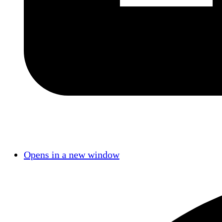
Opens in a new window