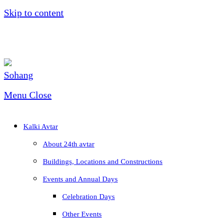
Skip to content
Menu
Close
Kalki Avtar
About 24th avtar
Buildings, Locations and Constructions
Events and Annual Days
Celebration Days
Other Events