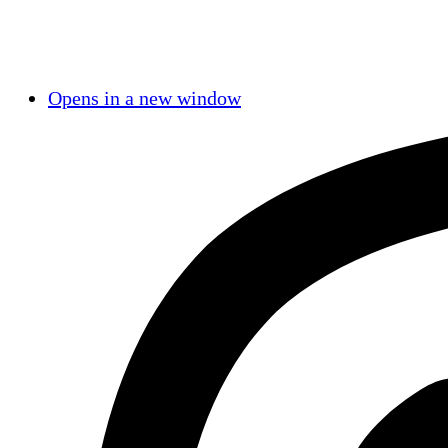
Opens in a new window