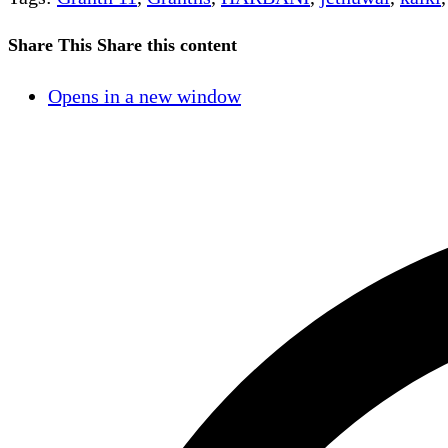
Share This
Share this content
Opens in a new window