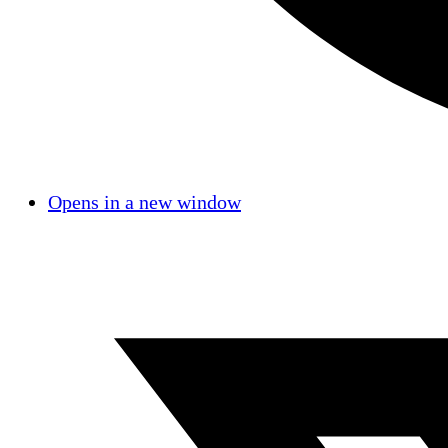
Opens in a new window