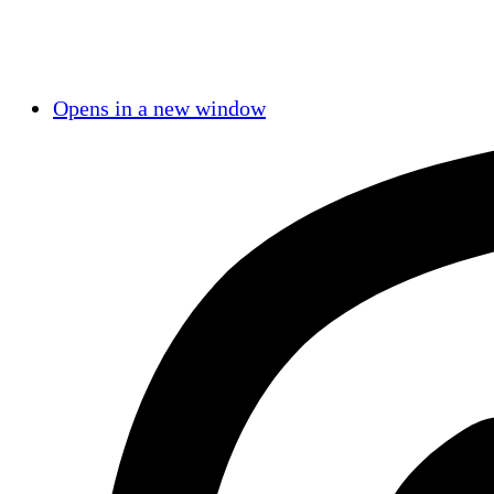
Opens in a new window