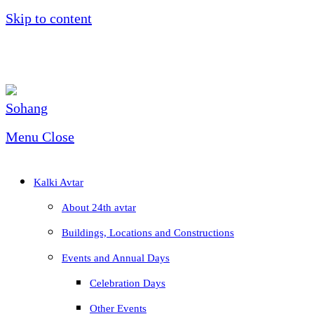
Skip to content
Menu
Close
Kalki Avtar
About 24th avtar
Buildings, Locations and Constructions
Events and Annual Days
Celebration Days
Other Events