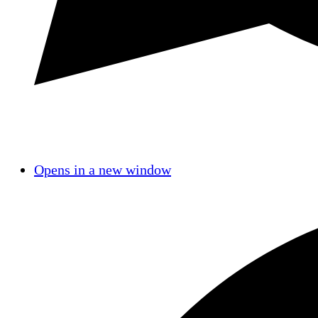
Opens in a new window