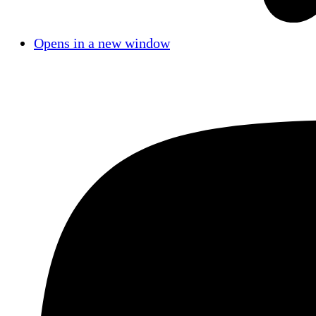
Opens in a new window