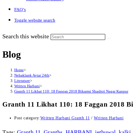
FAQ’s
Toggle website search
Search this website
Blog
Home
>
Nehaklank Avtar 24th
>
Literature
>
Written Harbani
>
Granth 11 Likhat 110: 18 Faggan 2018 Bikarmi Shashtri Nagar Kanpur
Granth 11 Likhat 110: 18 Faggan 2018 B
Post category:
Written Harbani Granth 11
/
Written Harbani
Tags
:
Granth 11
,
Granths
,
HARBANI
,
jethuwal
,
kalki
,