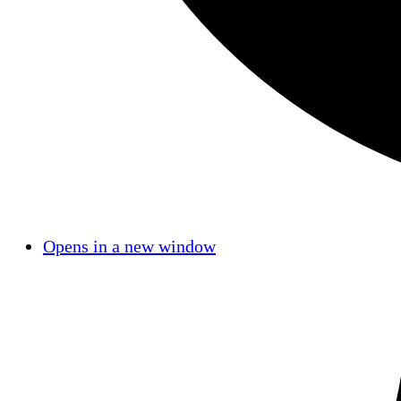
Opens in a new window