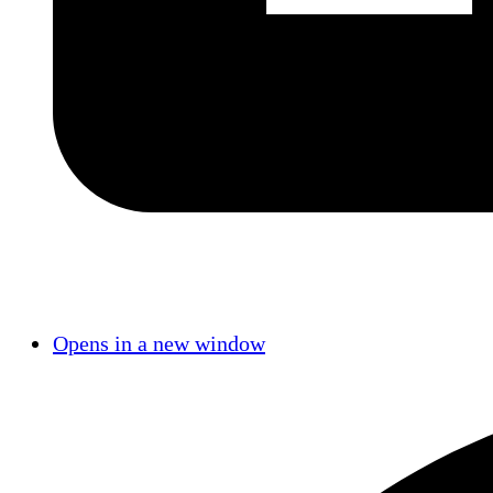
Opens in a new window