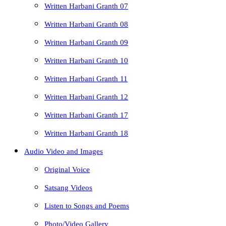
Written Harbani Granth 07
Written Harbani Granth 08
Written Harbani Granth 09
Written Harbani Granth 10
Written Harbani Granth 11
Written Harbani Granth 12
Written Harbani Granth 17
Written Harbani Granth 18
Audio Video and Images
Original Voice
Satsang Videos
Listen to Songs and Poems
Photo/Video Gallery