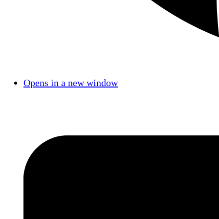
Opens in a new window