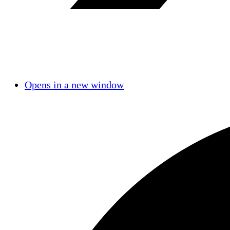
Opens in a new window