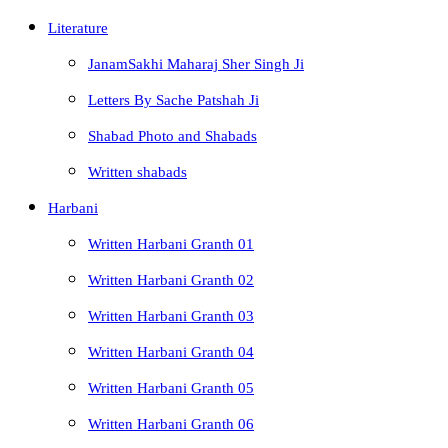
Literature
JanamSakhi Maharaj Sher Singh Ji
Letters By Sache Patshah Ji
Shabad Photo and Shabads
Written shabads
Harbani
Written Harbani Granth 01
Written Harbani Granth 02
Written Harbani Granth 03
Written Harbani Granth 04
Written Harbani Granth 05
Written Harbani Granth 06