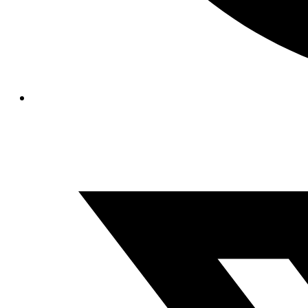
Opens
in
a
new
window