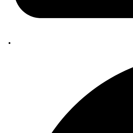
Opens
in
a
new
window