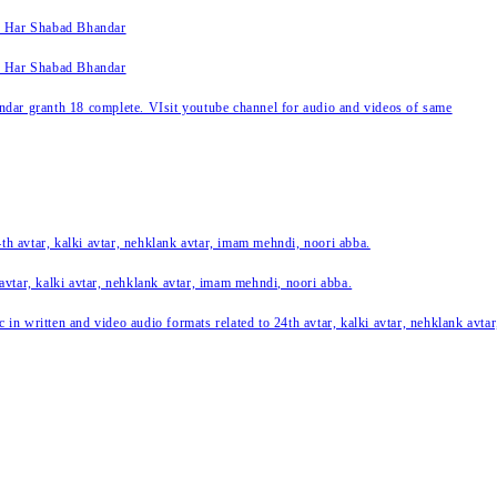
k Har Shabad Bhandar
k Har Shabad Bhandar
ar granth 18 complete. VIsit youtube channel for audio and videos of same
24th avtar, kalki avtar, nehklank avtar, imam mehndi, noori abba.
 avtar, kalki avtar, nehklank avtar, imam mehndi, noori abba.
c in written and video audio formats related to 24th avtar, kalki avtar, nehklank avt