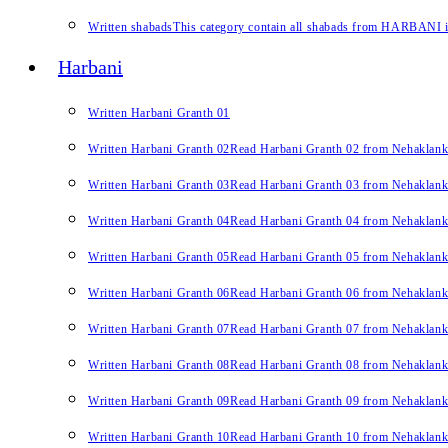
Written shabads
This category contain all shabads from HARBANI in 
Harbani
Written Harbani Granth 01
Written Harbani Granth 02
Read Harbani Granth 02 from Nehaklan
Written Harbani Granth 03
Read Harbani Granth 03 from Nehaklan
Written Harbani Granth 04
Read Harbani Granth 04 from Nehaklan
Written Harbani Granth 05
Read Harbani Granth 05 from Nehaklan
Written Harbani Granth 06
Read Harbani Granth 06 from Nehaklan
Written Harbani Granth 07
Read Harbani Granth 07 from Nehaklan
Written Harbani Granth 08
Read Harbani Granth 08 from Nehaklan
Written Harbani Granth 09
Read Harbani Granth 09 from Nehaklan
Written Harbani Granth 10
Read Harbani Granth 10 from Nehaklan