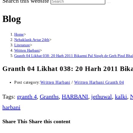
Search this website
Blog
Home
>
Nehaklank Avtar 24th
>
Literature
>
Written Harbani
>
Granth 04 Likhat 038: 20 Harh 2011 Bikarmi Pal Singh de Greh Pind Bhala
Granth 04 Likhat 038: 20 Harh 2011 Bika
Post category:
Written Harbani
/
Written Harbani Granth 04
Tags
:
granth 4
,
Granths
,
HARBANI
,
jethuwal
,
kalki
,
N
harbani
Share This
Share this content