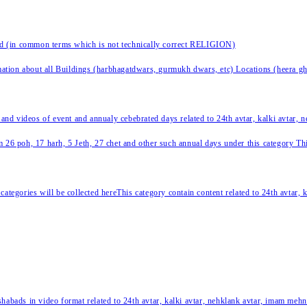
nd (in common terms which is not technically correct RELIGION)
ation about all Buildings (harbhagatdwars, gurmukh dwars, etc) Locations (heera ghat
 and videos of event and annualy cebebrated days related to 24th avtar, kalki avtar,
 26 poh, 17 harh, 5 Jeth, 27 chet and other such annual days under this category This 
categories will be collected hereThis category contain content related to 24th avtar,
habads in video format related to 24th avtar, kalki avtar, nehklank avtar, imam mehn