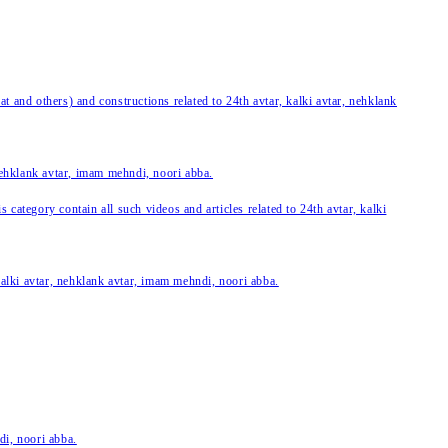
 and others) and constructions related to 24th avtar, kalki avtar, nehklank
 nehklank avtar, imam mehndi, noori abba.
category contain all such videos and articles related to 24th avtar, kalki
 kalki avtar, nehklank avtar, imam mehndi, noori abba.
di, noori abba.