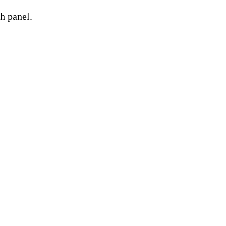
h panel.