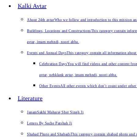
Kalki Avtar
About 24th avtar
Who we follow and introduction to this mission a
Buildings, Locations and Constructions
This category contain inform
avtar, imam mehndi, noori abba.
Events and Annual Days
This category contain all information about
Celebration Days
You will find videos and other content from
avtar, nehklank avtar, imam mehndi, noori abba.
Other Events
All other events which don’t count under other 
Literature
JanamSakhi Maharaj Sher Singh Ji
Letters By Sache Patshah Ji
Shabad Photo and Shabads
This category contain shabad photo and s