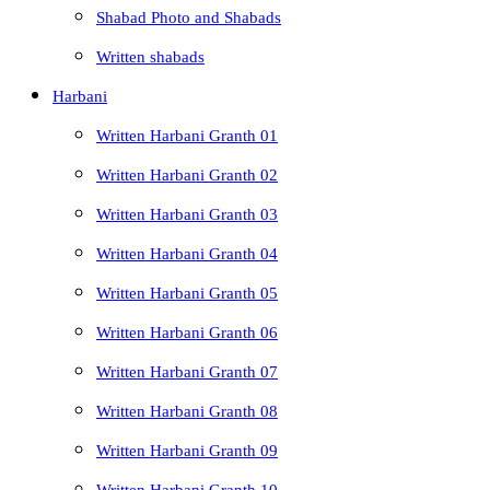
Shabad Photo and Shabads
Written shabads
Harbani
Written Harbani Granth 01
Written Harbani Granth 02
Written Harbani Granth 03
Written Harbani Granth 04
Written Harbani Granth 05
Written Harbani Granth 06
Written Harbani Granth 07
Written Harbani Granth 08
Written Harbani Granth 09