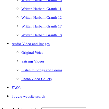
Written Harbani Granth 10
Written Harbani Granth 11
Written Harbani Granth 12
Written Harbani Granth 17
Written Harbani Granth 18
Audio Video and Images
Original Voice
Satsang Videos
Listen to Songs and Poems
Photo/Video Gallery
FAQ’s
Toggle website search