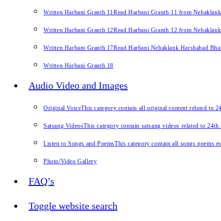
Written Harbani Granth 11
Read Harbani Granth 11 from Nehaklan
Written Harbani Granth 12
Read Harbani Granth 12 from Nehaklan
Written Harbani Granth 17
Read Harbani Nehaklank Harshabad Bhand
Written Harbani Granth 18
Audio Video and Images
Original Voice
This category contain all original content related to 
Satsang Videos
This category contain satsang videos related to 24th
Listen to Songs and Poems
This category contain all songs poems et
Photo/Video Gallery
FAQ’s
Toggle website search