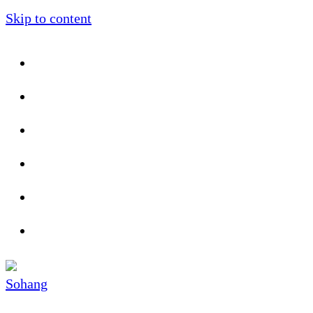
Skip to content