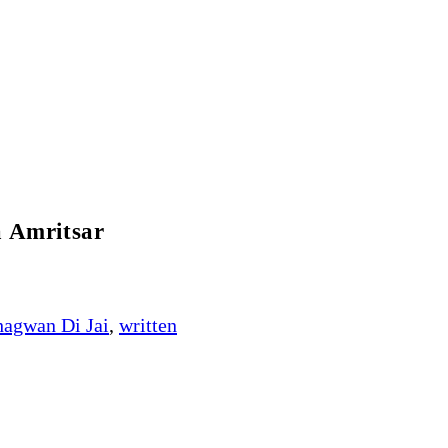
a Amritsar
hagwan Di Jai
,
written