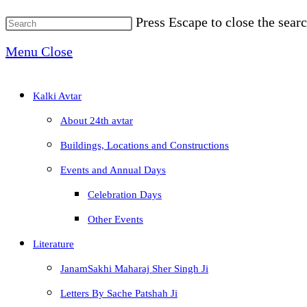
Press Escape to close the searc
Menu
Close
Kalki Avtar
About 24th avtar
Buildings, Locations and Constructions
Events and Annual Days
Celebration Days
Other Events
Literature
JanamSakhi Maharaj Sher Singh Ji
Letters By Sache Patshah Ji