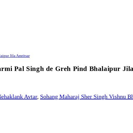
ipur Jila Amritsar
rmi Pal Singh de Greh Pind Bhalaipur Jil
ehaklank Avtar
,
Sohang Maharaj Sher Singh Vishnu B