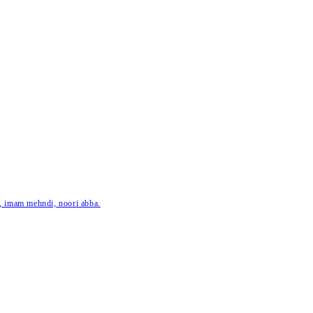
ar, imam mehndi, noori abba.