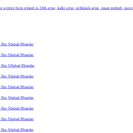
written form related to 24th avtar, kalki avtar, nehklank avtar, imam mehndi, noori
k Har Shabad Bhandar
k Har Shabad Bhandar
k Har SHabad Bhandar
k Har Shabad Bhandar
k Har Shabad Bhandar
k Har Shabad Bhandar
k Har Shabad Bhandar
k Har Shabad Bhandar
k Har Shabad Bhandar