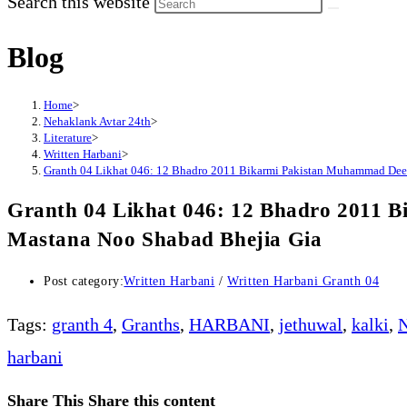
Search this website
Blog
Home
>
Nehaklank Avtar 24th
>
Literature
>
Written Harbani
>
Granth 04 Likhat 046: 12 Bhadro 2011 Bikarmi Pakistan Muhammad Dee
Granth 04 Likhat 046: 12 Bhadro 2011 
Mastana Noo Shabad Bhejia Gia
Post category:
Written Harbani
/
Written Harbani Granth 04
Tags
:
granth 4
,
Granths
,
HARBANI
,
jethuwal
,
kalki
,
N
harbani
Share This
Share this content