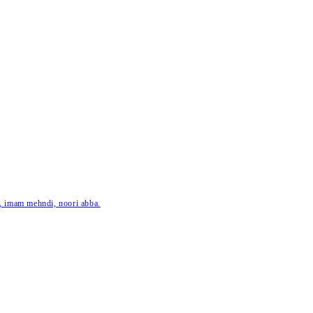
ar, imam mehndi, noori abba.