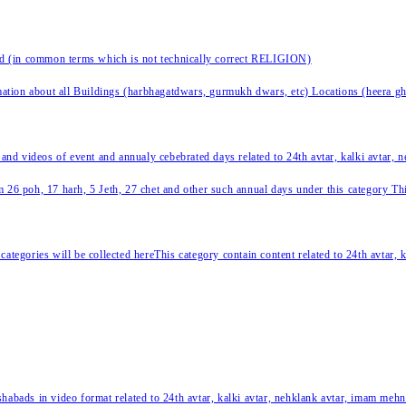
nd (in common terms which is not technically correct RELIGION)
ation about all Buildings (harbhagatdwars, gurmukh dwars, etc) Locations (heera ghat
 and videos of event and annualy cebebrated days related to 24th avtar, kalki avtar,
 26 poh, 17 harh, 5 Jeth, 27 chet and other such annual days under this category This 
categories will be collected hereThis category contain content related to 24th avtar,
habads in video format related to 24th avtar, kalki avtar, nehklank avtar, imam mehn