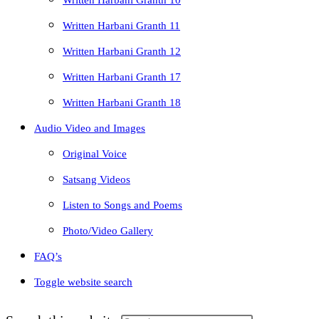
Written Harbani Granth 10
Written Harbani Granth 11
Written Harbani Granth 12
Written Harbani Granth 17
Written Harbani Granth 18
Audio Video and Images
Original Voice
Satsang Videos
Listen to Songs and Poems
Photo/Video Gallery
FAQ’s
Toggle website search