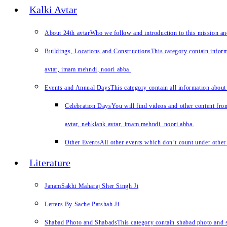
Kalki Avtar
About 24th avtar
Who we follow and introduction to this mission a
Buildings, Locations and Constructions
This category contain inform
avtar, imam mehndi, noori abba.
Events and Annual Days
This category contain all information about
Celebration Days
You will find videos and other content from
avtar, nehklank avtar, imam mehndi, noori abba.
Other Events
All other events which don’t count under other 
Literature
JanamSakhi Maharaj Sher Singh Ji
Letters By Sache Patshah Ji
Shabad Photo and Shabads
This category contain shabad photo and s