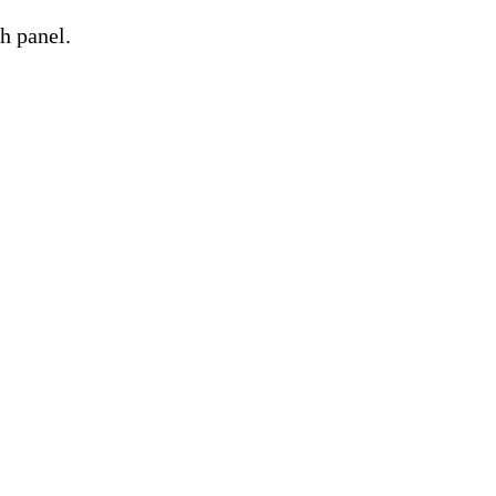
h panel.