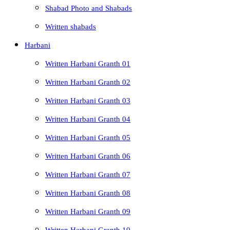
Shabad Photo and Shabads
Written shabads
Harbani
Written Harbani Granth 01
Written Harbani Granth 02
Written Harbani Granth 03
Written Harbani Granth 04
Written Harbani Granth 05
Written Harbani Granth 06
Written Harbani Granth 07
Written Harbani Granth 08
Written Harbani Granth 09