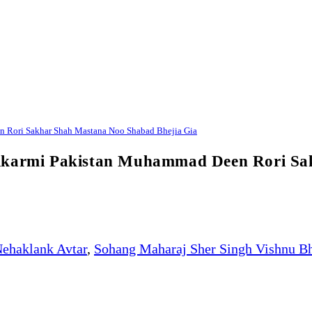
n Rori Sakhar Shah Mastana Noo Shabad Bhejia Gia
Bikarmi Pakistan Muhammad Deen Rori Sa
ehaklank Avtar
,
Sohang Maharaj Sher Singh Vishnu B