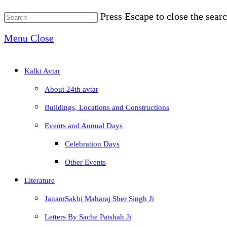
Press Escape to close the searc
Menu
Close
Kalki Avtar
About 24th avtar
Buildings, Locations and Constructions
Events and Annual Days
Celebration Days
Other Events
Literature
JanamSakhi Maharaj Sher Singh Ji
Letters By Sache Patshah Ji