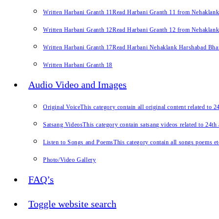
Written Harbani Granth 11
Read Harbani Granth 11 from Nehaklan
Written Harbani Granth 12
Read Harbani Granth 12 from Nehaklan
Written Harbani Granth 17
Read Harbani Nehaklank Harshabad Bhand
Written Harbani Granth 18
Audio Video and Images
Original Voice
This category contain all original content related to 
Satsang Videos
This category contain satsang videos related to 24th
Listen to Songs and Poems
This category contain all songs poems et
Photo/Video Gallery
FAQ’s
Toggle website search