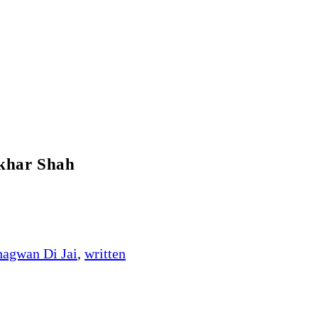
khar Shah
hagwan Di Jai
,
written