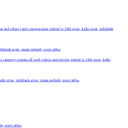
 and others) and constructions related to 24th avtar, kalki avtar, nehklank
 nehklank avtar, imam mehndi, noori abba.
category contain all such videos and articles related to 24th avtar, kalki
 kalki avtar, nehklank avtar, imam mehndi, noori abba.
di, noori abba.