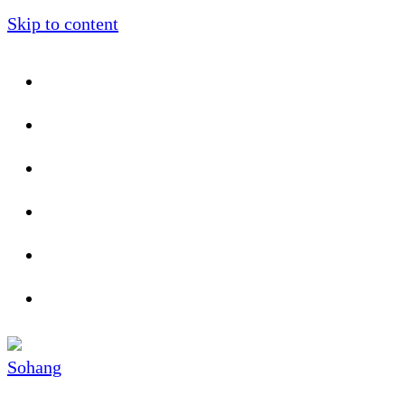
Skip to content