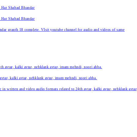
k Har Shabad Bhandar
k Har Shabad Bhandar
ar granth 18 complete. VIsit youtube channel for audio and videos of same
24th avtar, kalki avtar, nehklank avtar, imam mehndi, noori abba.
 avtar, kalki avtar, nehklank avtar, imam mehndi, noori abba.
c in written and video audio formats related to 24th avtar, kalki avtar, nehklank avt