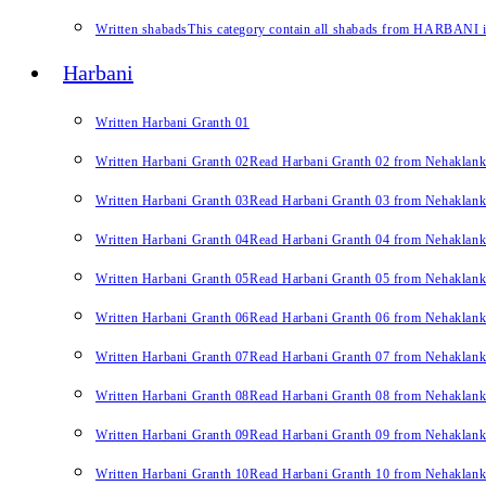
Written shabads
This category contain all shabads from HARBANI in 
Harbani
Written Harbani Granth 01
Written Harbani Granth 02
Read Harbani Granth 02 from Nehaklan
Written Harbani Granth 03
Read Harbani Granth 03 from Nehaklan
Written Harbani Granth 04
Read Harbani Granth 04 from Nehaklan
Written Harbani Granth 05
Read Harbani Granth 05 from Nehaklan
Written Harbani Granth 06
Read Harbani Granth 06 from Nehaklan
Written Harbani Granth 07
Read Harbani Granth 07 from Nehaklan
Written Harbani Granth 08
Read Harbani Granth 08 from Nehaklan
Written Harbani Granth 09
Read Harbani Granth 09 from Nehaklan
Written Harbani Granth 10
Read Harbani Granth 10 from Nehaklan