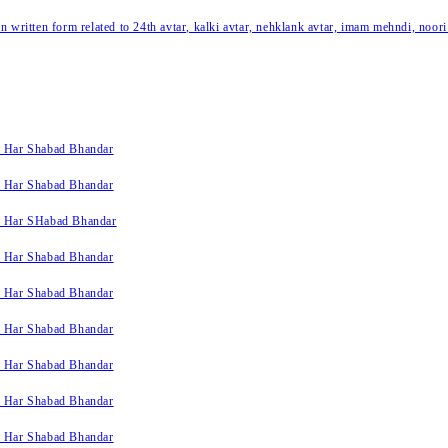
written form related to 24th avtar, kalki avtar, nehklank avtar, imam mehndi, noori
k Har Shabad Bhandar
k Har Shabad Bhandar
k Har SHabad Bhandar
k Har Shabad Bhandar
k Har Shabad Bhandar
k Har Shabad Bhandar
k Har Shabad Bhandar
k Har Shabad Bhandar
k Har Shabad Bhandar