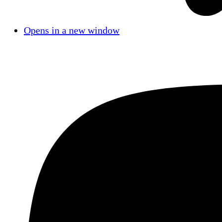
Opens in a new window