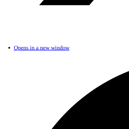
Opens in a new window