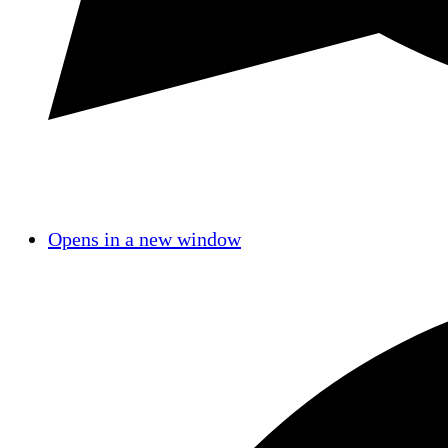
Opens in a new window