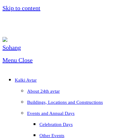
Skip to content
Menu
Close
Kalki Avtar
About 24th avtar
Buildings, Locations and Constructions
Events and Annual Days
Celebration Days
Other Events