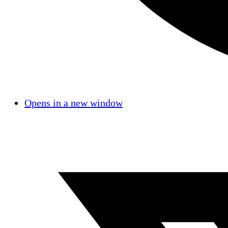
Opens in a new window