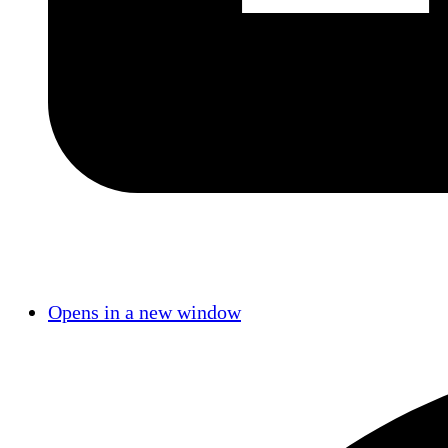
Opens in a new window