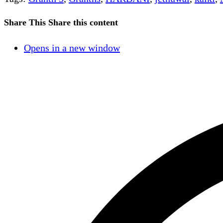
Share This
Share this content
Opens in a new window