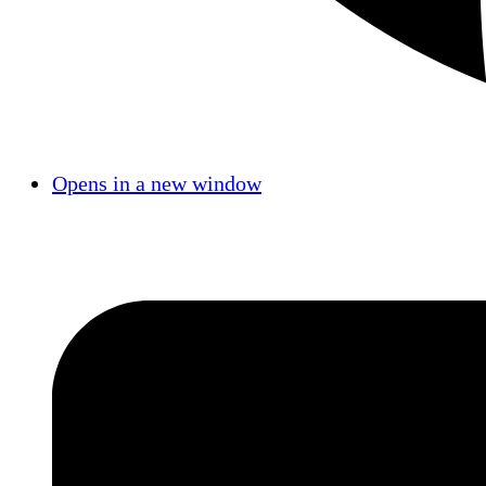
Opens in a new window