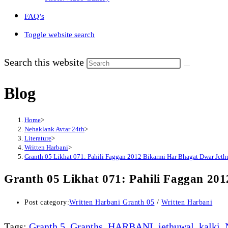
FAQ’s
Toggle website search
Search this website
Blog
Home
>
Nehaklank Avtar 24th
>
Literature
>
Written Harbani
>
Granth 05 Likhat 071: Pahili Faggan 2012 Bikarmi Har Bhagat Dwar Jethu
Granth 05 Likhat 071: Pahili Faggan 20
Post category:
Written Harbani Granth 05
/
Written Harbani
Tags
:
Granth 5
,
Granths
,
HARBANI
,
jethuwal
,
kalki
,