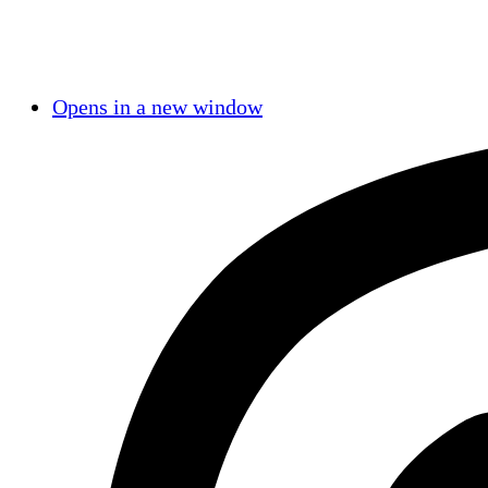
Opens in a new window