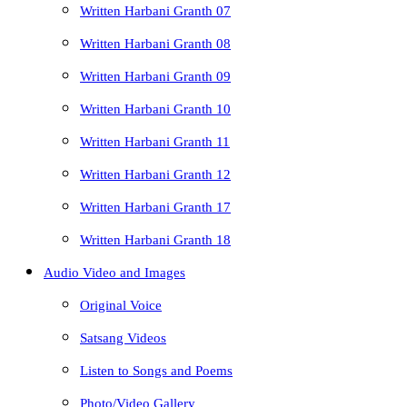
Written Harbani Granth 07
Written Harbani Granth 08
Written Harbani Granth 09
Written Harbani Granth 10
Written Harbani Granth 11
Written Harbani Granth 12
Written Harbani Granth 17
Written Harbani Granth 18
Audio Video and Images
Original Voice
Satsang Videos
Listen to Songs and Poems
Photo/Video Gallery