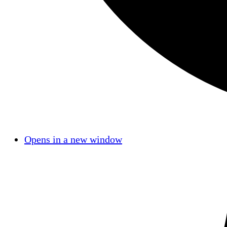
Opens in a new window