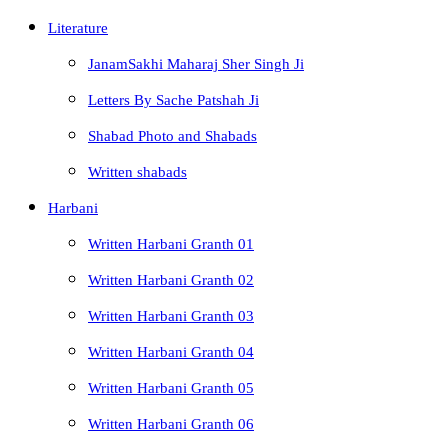
Literature
JanamSakhi Maharaj Sher Singh Ji
Letters By Sache Patshah Ji
Shabad Photo and Shabads
Written shabads
Harbani
Written Harbani Granth 01
Written Harbani Granth 02
Written Harbani Granth 03
Written Harbani Granth 04
Written Harbani Granth 05
Written Harbani Granth 06