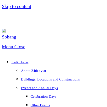
Skip to content
Menu
Close
Kalki Avtar
About 24th avtar
Buildings, Locations and Constructions
Events and Annual Days
Celebration Days
Other Events