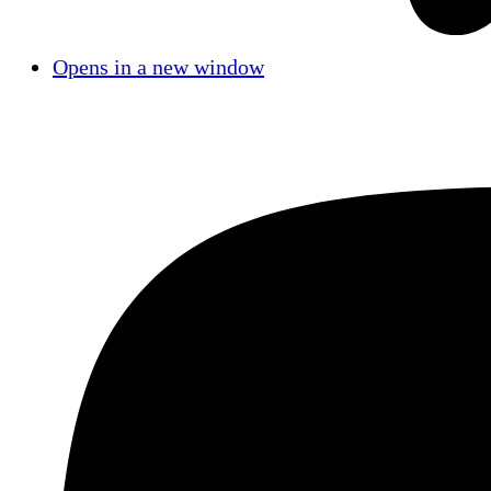
Opens in a new window