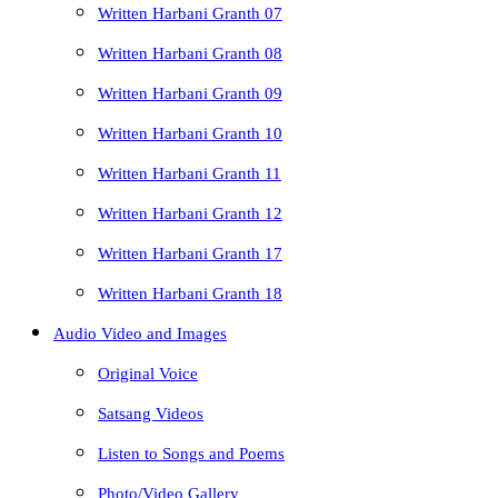
Written Harbani Granth 07
Written Harbani Granth 08
Written Harbani Granth 09
Written Harbani Granth 10
Written Harbani Granth 11
Written Harbani Granth 12
Written Harbani Granth 17
Written Harbani Granth 18
Audio Video and Images
Original Voice
Satsang Videos
Listen to Songs and Poems
Photo/Video Gallery