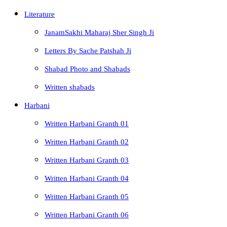
Literature
JanamSakhi Maharaj Sher Singh Ji
Letters By Sache Patshah Ji
Shabad Photo and Shabads
Written shabads
Harbani
Written Harbani Granth 01
Written Harbani Granth 02
Written Harbani Granth 03
Written Harbani Granth 04
Written Harbani Granth 05
Written Harbani Granth 06