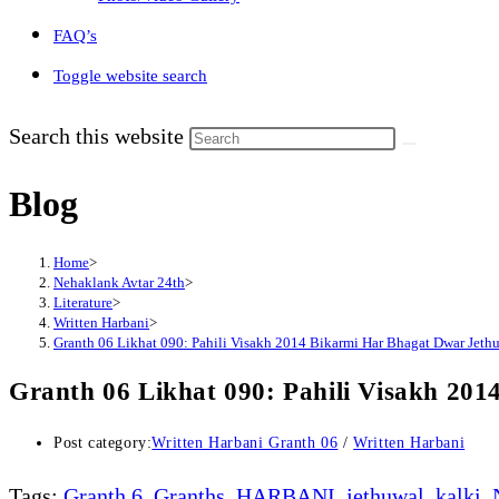
FAQ’s
Toggle website search
Search this website
Blog
Home
>
Nehaklank Avtar 24th
>
Literature
>
Written Harbani
>
Granth 06 Likhat 090: Pahili Visakh 2014 Bikarmi Har Bhagat Dwar Jethuw
Granth 06 Likhat 090: Pahili Visakh 201
Post category:
Written Harbani Granth 06
/
Written Harbani
Tags
:
Granth 6
,
Granths
,
HARBANI
,
jethuwal
,
kalki
,