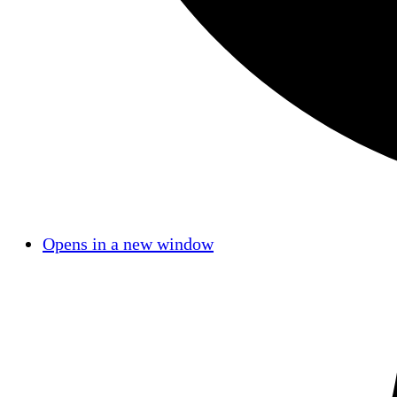
Opens in a new window