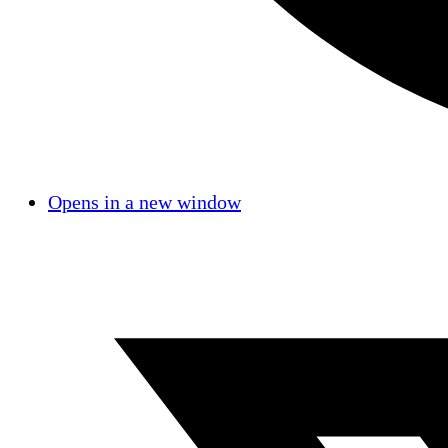
Opens in a new window