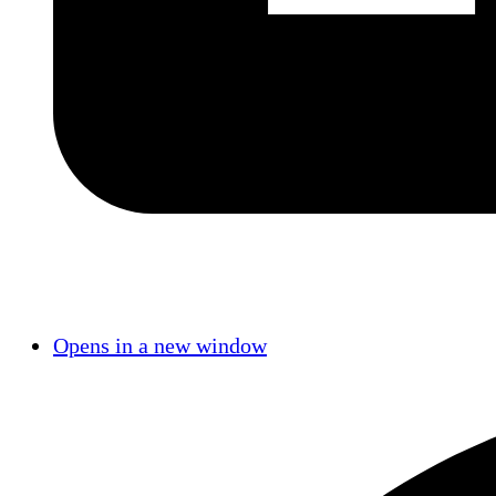
Opens in a new window