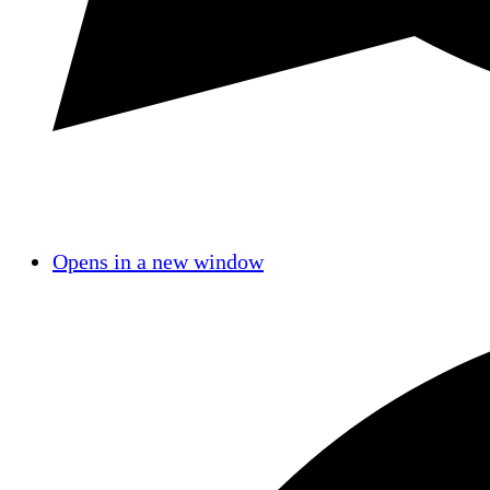
Opens in a new window