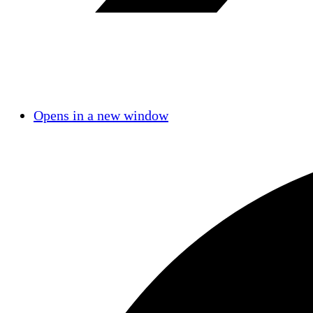
Opens in a new window