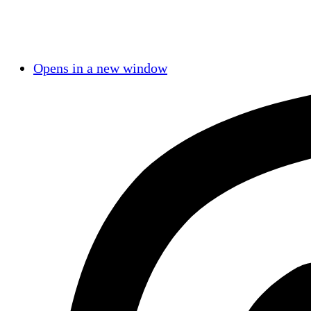
Opens in a new window