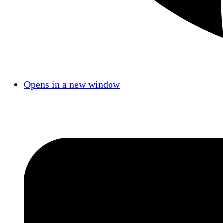
Opens in a new window