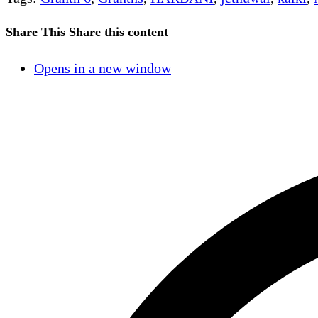
Share This
Share this content
Opens in a new window