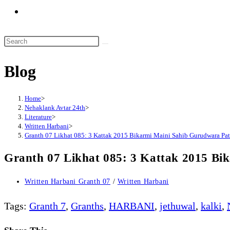
Toggle
website
search
Search
this
Blog
website
Home
>
Nehaklank Avtar 24th
>
Literature
>
Written Harbani
>
Granth 07 Likhat 085: 3 Kattak 2015 Bikarmi Maini Sahib Gurudwara Pa
Granth 07 Likhat 085: 3 Kattak 2015 Bi
Post
Written Harbani Granth 07
/
Written Harbani
category:
Tags
:
Granth 7
,
Granths
,
HARBANI
,
jethuwal
,
kalki
,
Share