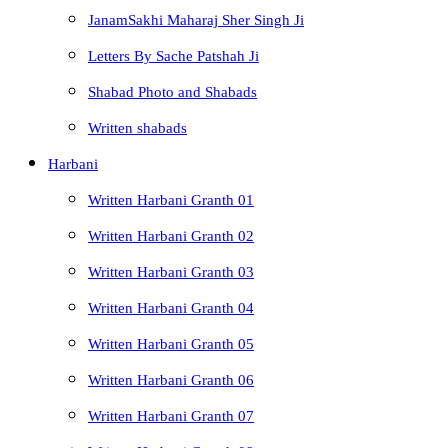
JanamSakhi Maharaj Sher Singh Ji
Letters By Sache Patshah Ji
Shabad Photo and Shabads
Written shabads
Harbani
Written Harbani Granth 01
Written Harbani Granth 02
Written Harbani Granth 03
Written Harbani Granth 04
Written Harbani Granth 05
Written Harbani Granth 06
Written Harbani Granth 07