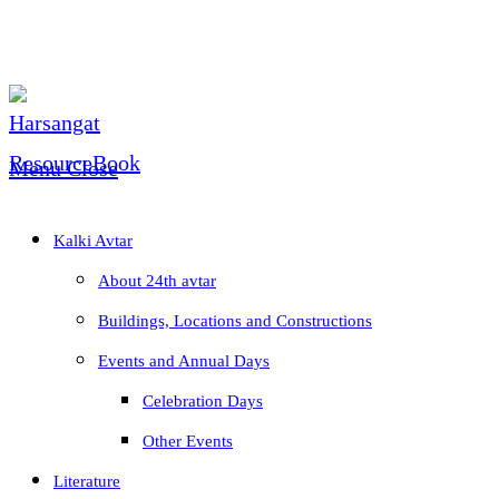
Skip
to
content
Menu
Close
Kalki Avtar
About 24th avtar
Buildings, Locations and Constructions
Events and Annual Days
Celebration Days
Other Events
Literature