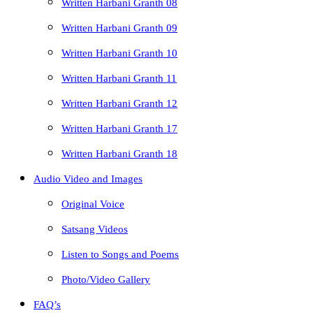
Written Harbani Granth 08
Written Harbani Granth 09
Written Harbani Granth 10
Written Harbani Granth 11
Written Harbani Granth 12
Written Harbani Granth 17
Written Harbani Granth 18
Audio Video and Images
Original Voice
Satsang Videos
Listen to Songs and Poems
Photo/Video Gallery
FAQ’s