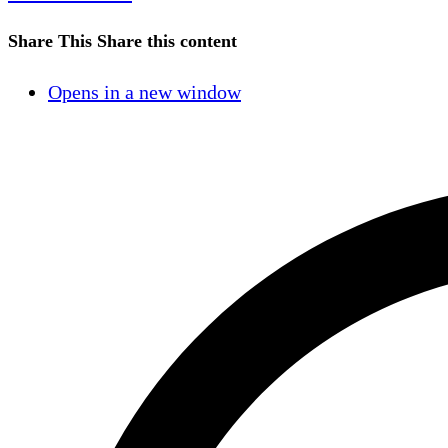
Share This
Share this content
Opens in a new window