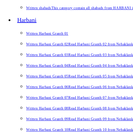
Written shabads
This category contain all shabads from HARBANI in 
Harbani
Written Harbani Granth 01
Written Harbani Granth 02
Read Harbani Granth 02 from Nehaklan
Written Harbani Granth 03
Read Harbani Granth 03 from Nehaklan
Written Harbani Granth 04
Read Harbani Granth 04 from Nehaklan
Written Harbani Granth 05
Read Harbani Granth 05 from Nehaklan
Written Harbani Granth 06
Read Harbani Granth 06 from Nehaklan
Written Harbani Granth 07
Read Harbani Granth 07 from Nehaklan
Written Harbani Granth 08
Read Harbani Granth 08 from Nehaklan
Written Harbani Granth 09
Read Harbani Granth 09 from Nehaklan
Written Harbani Granth 10
Read Harbani Granth 10 from Nehaklan