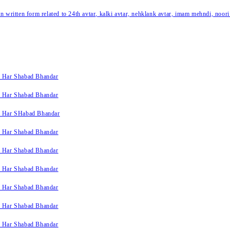
written form related to 24th avtar, kalki avtar, nehklank avtar, imam mehndi, noori
k Har Shabad Bhandar
k Har Shabad Bhandar
k Har SHabad Bhandar
k Har Shabad Bhandar
k Har Shabad Bhandar
k Har Shabad Bhandar
k Har Shabad Bhandar
k Har Shabad Bhandar
k Har Shabad Bhandar