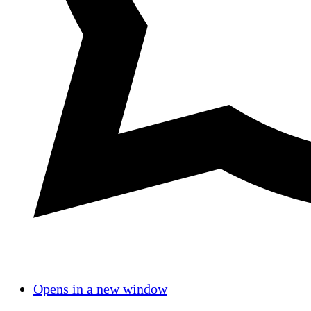
Opens in a new window