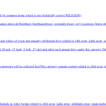
nd (in common terms which is not technically correct RELIGION)
ation about all Buildings (harbhagatdwars, gurmukh dwars, etc) Locations (heera ghat
 and videos of event and annualy cebebrated days related to 24th avtar, kalki avtar,
 26 poh, 17 harh, 5 Jeth, 27 chet and other such annual days under this category This 
categories will be collected hereThis category contain content related to 24th avtar,
habads in video format related to 24th avtar, kalki avtar, nehklank avtar, imam mehn