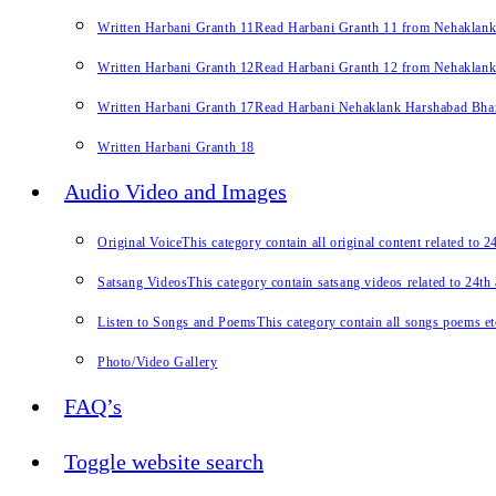
Written Harbani Granth 11
Read Harbani Granth 11 from Nehaklan
Written Harbani Granth 12
Read Harbani Granth 12 from Nehaklan
Written Harbani Granth 17
Read Harbani Nehaklank Harshabad Bhand
Written Harbani Granth 18
Audio Video and Images
Original Voice
This category contain all original content related to 
Satsang Videos
This category contain satsang videos related to 24th
Listen to Songs and Poems
This category contain all songs poems et
Photo/Video Gallery
FAQ’s
Toggle website search