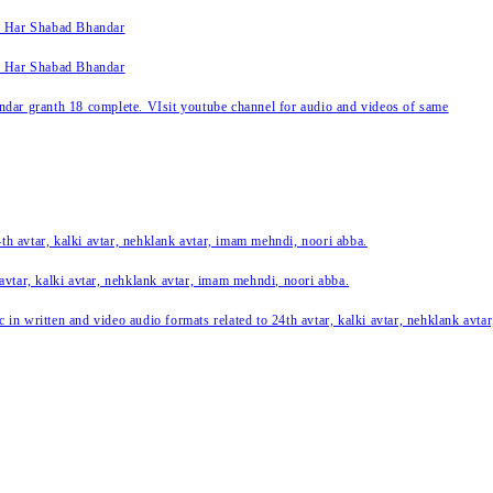
k Har Shabad Bhandar
k Har Shabad Bhandar
ar granth 18 complete. VIsit youtube channel for audio and videos of same
24th avtar, kalki avtar, nehklank avtar, imam mehndi, noori abba.
 avtar, kalki avtar, nehklank avtar, imam mehndi, noori abba.
c in written and video audio formats related to 24th avtar, kalki avtar, nehklank avt