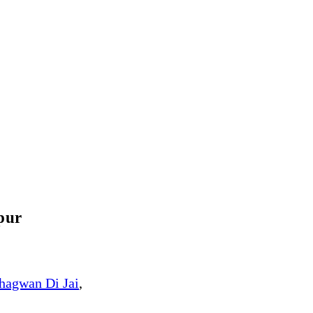
pur
hagwan Di Jai
,