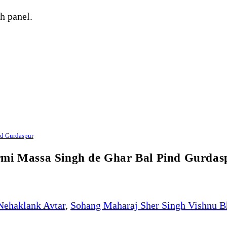
h panel.
nd Gurdaspur
rmi Massa Singh de Ghar Bal Pind Gurdas
Nehaklank Avtar
,
Sohang Maharaj Sher Singh Vishnu B