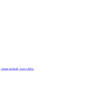
ar, imam mehndi, noori abba.