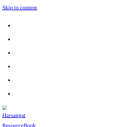
Skip to content