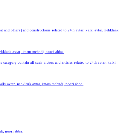
 and others) and constructions related to 24th avtar, kalki avtar, nehklank
 nehklank avtar, imam mehndi, noori abba.
category contain all such videos and articles related to 24th avtar, kalki
 kalki avtar, nehklank avtar, imam mehndi, noori abba.
di, noori abba.