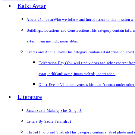
Kalki Avtar
About 24th avtar
Who we follow and introduction to this mission a
Buildings, Locations and Constructions
This category contain inform
avtar, imam mehndi, noori abba.
Events and Annual Days
This category contain all information about
Celebration Days
You will find videos and other content from
avtar, nehklank avtar, imam mehndi, noori abba.
Other Events
All other events which don’t count under other 
Literature
JanamSakhi Maharaj Sher Singh Ji
Letters By Sache Patshah Ji
Shabad Photo and Shabads
This category contain shabad photo and s