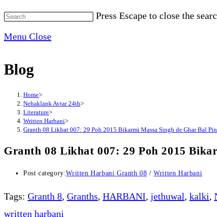
Press Escape to close the searc
Menu
Close
Blog
Home
>
Nehaklank Avtar 24th
>
Literature
>
Written Harbani
>
Granth 08 Likhat 007: 29 Poh 2015 Bikarmi Massa Singh de Ghar Bal Pi
Granth 08 Likhat 007: 29 Poh 2015 Bika
Post category:
Written Harbani Granth 08
/
Written Harbani
Tags
:
Granth 8
,
Granths
,
HARBANI
,
jethuwal
,
kalki
,
written harbani