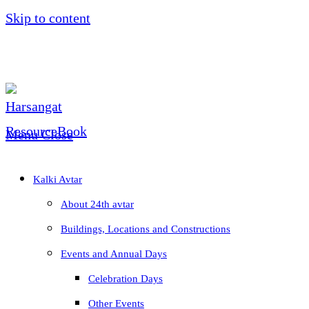
Skip to content
Menu
Close
Kalki Avtar
About 24th avtar
Buildings, Locations and Constructions
Events and Annual Days
Celebration Days
Other Events