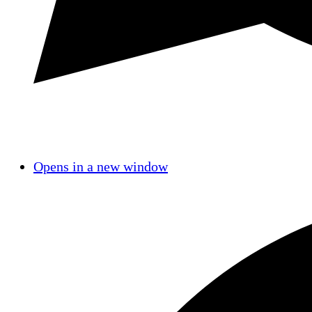
Opens in a new window