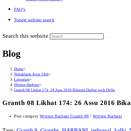
FAQ’s
Toggle website search
Search this website
Blog
Home
>
Nehaklank Avtar 24th
>
Literature
>
Written Harbani
>
Granth 08 Likhat 174: 26 Assu 2016 Bikarmi Darbar wich Delhi
Granth 08 Likhat 174: 26 Assu 2016 Bik
Post category:
Written Harbani Granth 08
/
Written Harbani
Tags
:
Granth 8
,
Granths
,
HARBANI
,
jethuwal
,
kalki
,