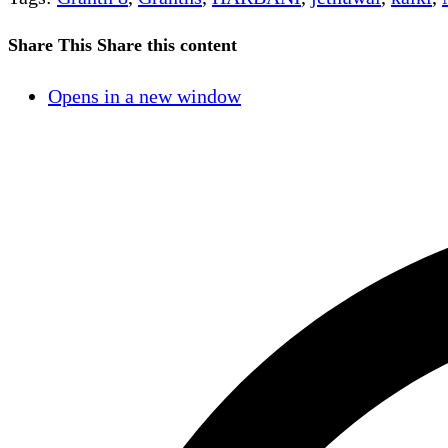
Share This
Share this content
Opens in a new window