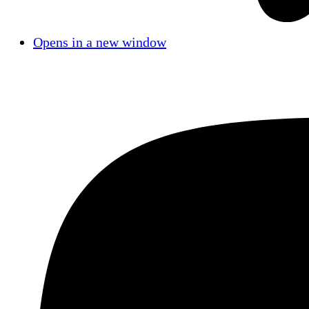
Opens in a new window