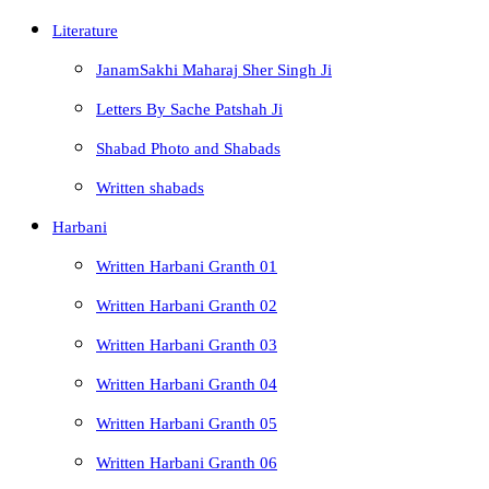
Literature
JanamSakhi Maharaj Sher Singh Ji
Letters By Sache Patshah Ji
Shabad Photo and Shabads
Written shabads
Harbani
Written Harbani Granth 01
Written Harbani Granth 02
Written Harbani Granth 03
Written Harbani Granth 04
Written Harbani Granth 05
Written Harbani Granth 06