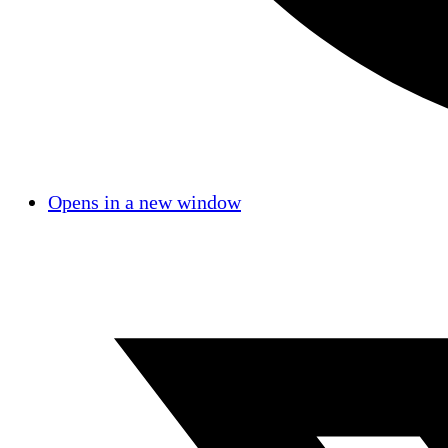
Opens in a new window