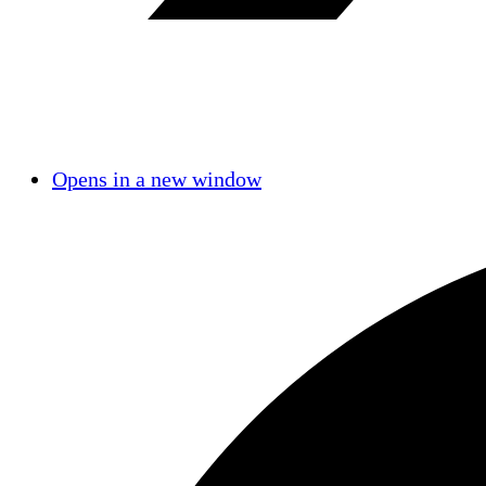
Opens in a new window