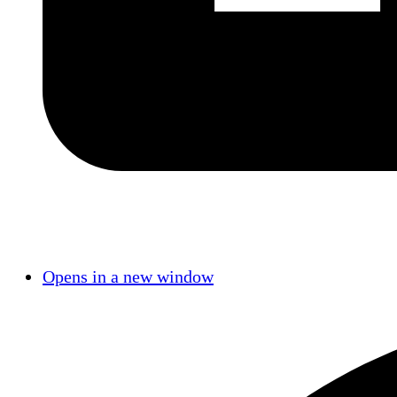
Opens in a new window