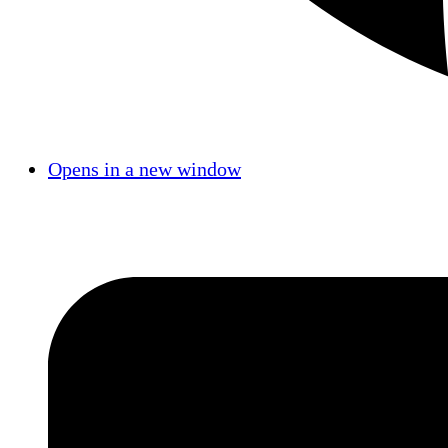
Opens in a new window