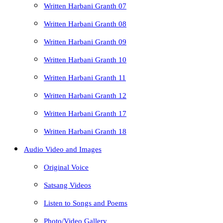
Written Harbani Granth 07
Written Harbani Granth 08
Written Harbani Granth 09
Written Harbani Granth 10
Written Harbani Granth 11
Written Harbani Granth 12
Written Harbani Granth 17
Written Harbani Granth 18
Audio Video and Images
Original Voice
Satsang Videos
Listen to Songs and Poems
Photo/Video Gallery