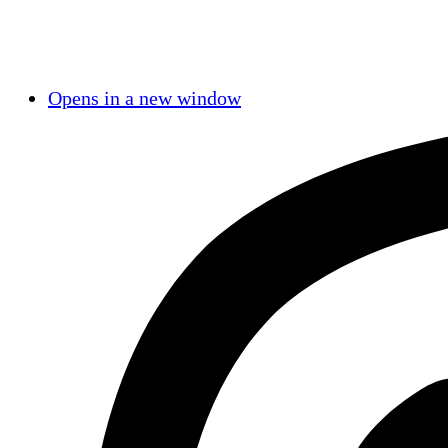
Opens in a new window