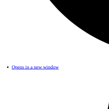
Opens in a new window