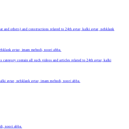
 and others) and constructions related to 24th avtar, kalki avtar, nehklank
 nehklank avtar, imam mehndi, noori abba.
category contain all such videos and articles related to 24th avtar, kalki
 kalki avtar, nehklank avtar, imam mehndi, noori abba.
di, noori abba.