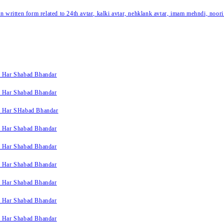
written form related to 24th avtar, kalki avtar, nehklank avtar, imam mehndi, noori
k Har Shabad Bhandar
k Har Shabad Bhandar
k Har SHabad Bhandar
k Har Shabad Bhandar
k Har Shabad Bhandar
k Har Shabad Bhandar
k Har Shabad Bhandar
k Har Shabad Bhandar
k Har Shabad Bhandar