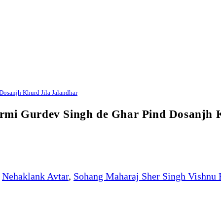
Dosanjh Khurd Jila Jalandhar
rmi Gurdev Singh de Ghar Pind Dosanjh 
Nehaklank Avtar
,
Sohang Maharaj Sher Singh Vishnu 