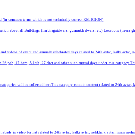
nd (in common terms which is not technically correct RELIGION)
ation about all Buildings (harbhagatdwars, gurmukh dwars, etc) Locations (heera ghat
 and videos of event and annualy cebebrated days related to 24th avtar, kalki avtar,
 26 poh, 17 harh, 5 Jeth, 27 chet and other such annual days under this category This 
categories will be collected hereThis category contain content related to 24th avtar,
habads in video format related to 24th avtar, kalki avtar, nehklank avtar, imam mehn