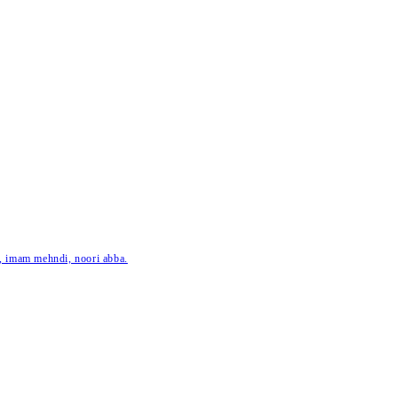
ar, imam mehndi, noori abba.