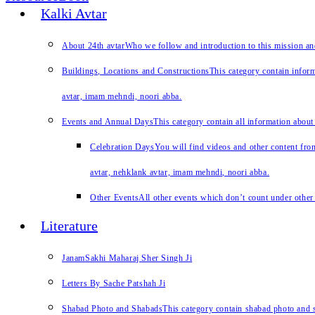
Kalki Avtar
About 24th avtar
Who we follow and introduction to this mission a
Buildings, Locations and Constructions
This category contain inform
avtar, imam mehndi, noori abba.
Events and Annual Days
This category contain all information about
Celebration Days
You will find videos and other content from
avtar, nehklank avtar, imam mehndi, noori abba.
Other Events
All other events which don’t count under other 
Literature
JanamSakhi Maharaj Sher Singh Ji
Letters By Sache Patshah Ji
Shabad Photo and Shabads
This category contain shabad photo and s