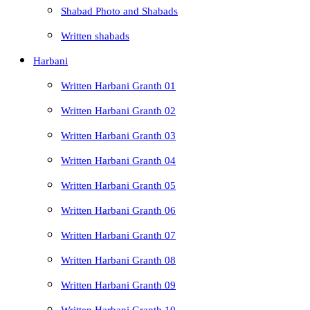
Shabad Photo and Shabads
Written shabads
Harbani
Written Harbani Granth 01
Written Harbani Granth 02
Written Harbani Granth 03
Written Harbani Granth 04
Written Harbani Granth 05
Written Harbani Granth 06
Written Harbani Granth 07
Written Harbani Granth 08
Written Harbani Granth 09