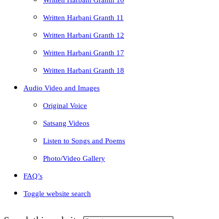
Written Harbani Granth 10
Written Harbani Granth 11
Written Harbani Granth 12
Written Harbani Granth 17
Written Harbani Granth 18
Audio Video and Images
Original Voice
Satsang Videos
Listen to Songs and Poems
Photo/Video Gallery
FAQ’s
Toggle website search