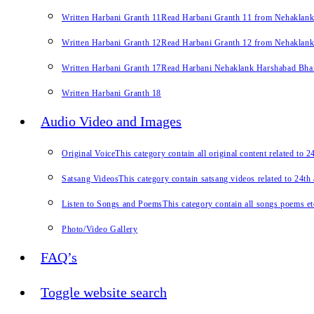
Written Harbani Granth 11
Read Harbani Granth 11 from Nehaklan
Written Harbani Granth 12
Read Harbani Granth 12 from Nehaklan
Written Harbani Granth 17
Read Harbani Nehaklank Harshabad Bhand
Written Harbani Granth 18
Audio Video and Images
Original Voice
This category contain all original content related to 
Satsang Videos
This category contain satsang videos related to 24th
Listen to Songs and Poems
This category contain all songs poems et
Photo/Video Gallery
FAQ’s
Toggle website search