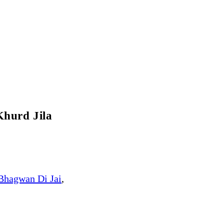
Khurd Jila
Bhagwan Di Jai
,