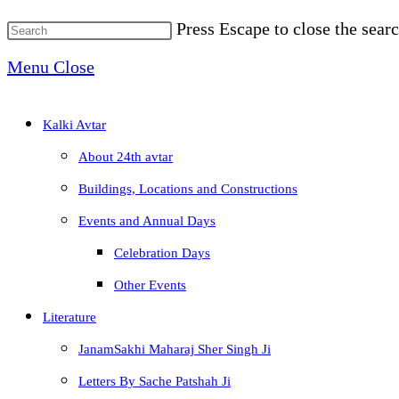
Press Escape to close the searc
Menu
Close
Kalki Avtar
About 24th avtar
Buildings, Locations and Constructions
Events and Annual Days
Celebration Days
Other Events
Literature
JanamSakhi Maharaj Sher Singh Ji
Letters By Sache Patshah Ji