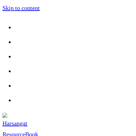
Skip to content