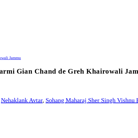
rowali Jammu
karmi Gian Chand de Greh Khairowali Ja
Nehaklank Avtar
,
Sohang Maharaj Sher Singh Vishnu 