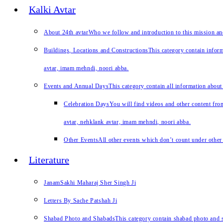
Kalki Avtar
About 24th avtar
Who we follow and introduction to this mission a
Buildings, Locations and Constructions
This category contain inform
avtar, imam mehndi, noori abba.
Events and Annual Days
This category contain all information about
Celebration Days
You will find videos and other content from
avtar, nehklank avtar, imam mehndi, noori abba.
Other Events
All other events which don’t count under other 
Literature
JanamSakhi Maharaj Sher Singh Ji
Letters By Sache Patshah Ji
Shabad Photo and Shabads
This category contain shabad photo and s