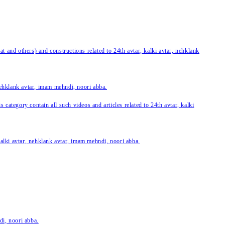
 and others) and constructions related to 24th avtar, kalki avtar, nehklank
 nehklank avtar, imam mehndi, noori abba.
category contain all such videos and articles related to 24th avtar, kalki
 kalki avtar, nehklank avtar, imam mehndi, noori abba.
di, noori abba.