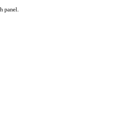
h panel.