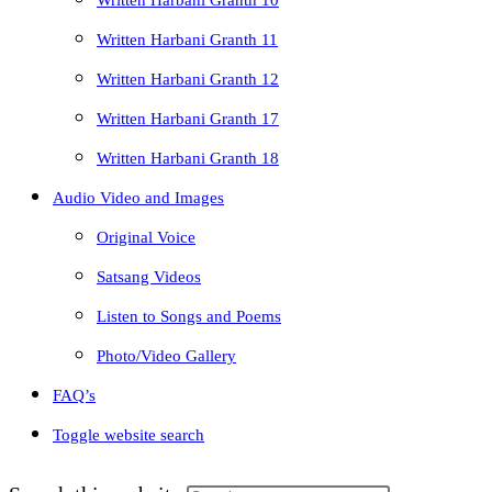
Written Harbani Granth 10
Written Harbani Granth 11
Written Harbani Granth 12
Written Harbani Granth 17
Written Harbani Granth 18
Audio Video and Images
Original Voice
Satsang Videos
Listen to Songs and Poems
Photo/Video Gallery
FAQ’s
Toggle website search