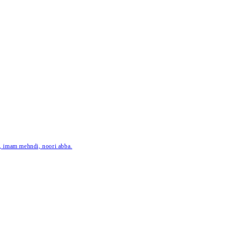
ar, imam mehndi, noori abba.