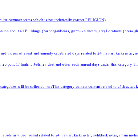
nd (in common terms which is not technically correct RELIGION)
ation about all Buildings (harbhagatdwars, gurmukh dwars, etc) Locations (heera ghat
 and videos of event and annualy cebebrated days related to 24th avtar, kalki avtar,
 26 poh, 17 harh, 5 Jeth, 27 chet and other such annual days under this category This 
categories will be collected hereThis category contain content related to 24th avtar,
habads in video format related to 24th avtar, kalki avtar, nehklank avtar, imam mehn