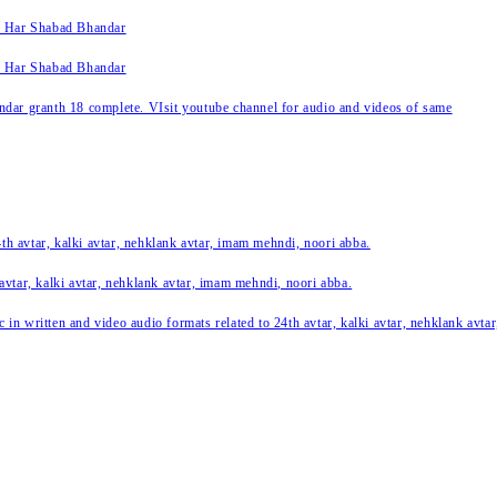
k Har Shabad Bhandar
k Har Shabad Bhandar
ar granth 18 complete. VIsit youtube channel for audio and videos of same
24th avtar, kalki avtar, nehklank avtar, imam mehndi, noori abba.
 avtar, kalki avtar, nehklank avtar, imam mehndi, noori abba.
c in written and video audio formats related to 24th avtar, kalki avtar, nehklank avt