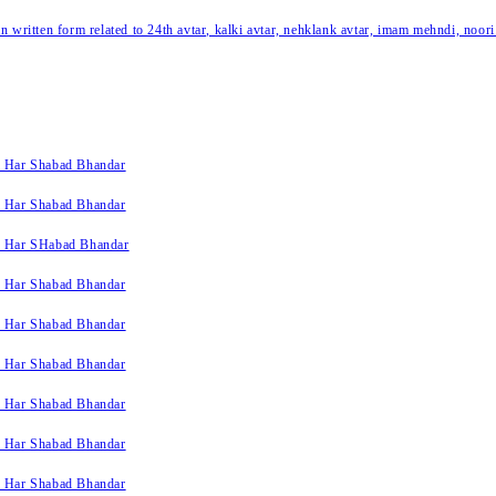
written form related to 24th avtar, kalki avtar, nehklank avtar, imam mehndi, noori
k Har Shabad Bhandar
k Har Shabad Bhandar
k Har SHabad Bhandar
k Har Shabad Bhandar
k Har Shabad Bhandar
k Har Shabad Bhandar
k Har Shabad Bhandar
k Har Shabad Bhandar
k Har Shabad Bhandar