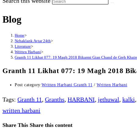
Search this website
Blog
Home
>
Nehaklank Avtar 24th
>
Literature
>
Written Harbani
>
Granth 11 Likhat 077: 19 Magh 2018 Bikarmi Gian Chand de Greh Khai
Granth 11 Likhat 077: 19 Magh 2018 Bi
Post category:
Written Harbani Granth 11
/
Written Harbani
Tags
:
Granth 11
,
Granths
,
HARBANI
,
jethuwal
,
kalki
,
written harbani
Share This
Share this content