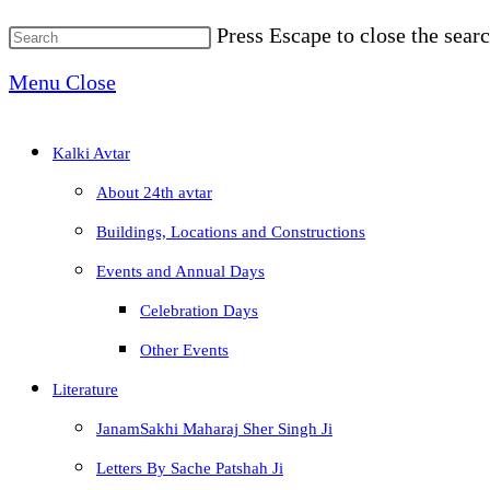
Press Escape to close the searc
Menu
Close
Kalki Avtar
About 24th avtar
Buildings, Locations and Constructions
Events and Annual Days
Celebration Days
Other Events
Literature
JanamSakhi Maharaj Sher Singh Ji
Letters By Sache Patshah Ji