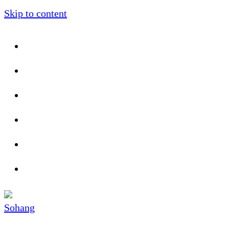
Skip to content