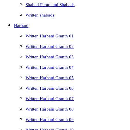
Shabad Photo and Shabads
Written shabads
Harbani
Written Harbani Granth 01
Written Harbani Granth 02
Written Harbani Granth 03
Written Harbani Granth 04
Written Harbani Granth 05
Written Harbani Granth 06
Written Harbani Granth 07
Written Harbani Granth 08
Written Harbani Granth 09