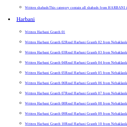
Written shabads
This category contain all shabads from HARBANI in 
Harbani
Written Harbani Granth 01
Written Harbani Granth 02
Read Harbani Granth 02 from Nehaklan
Written Harbani Granth 03
Read Harbani Granth 03 from Nehaklan
Written Harbani Granth 04
Read Harbani Granth 04 from Nehaklan
Written Harbani Granth 05
Read Harbani Granth 05 from Nehaklan
Written Harbani Granth 06
Read Harbani Granth 06 from Nehaklan
Written Harbani Granth 07
Read Harbani Granth 07 from Nehaklan
Written Harbani Granth 08
Read Harbani Granth 08 from Nehaklan
Written Harbani Granth 09
Read Harbani Granth 09 from Nehaklan
Written Harbani Granth 10
Read Harbani Granth 10 from Nehaklan