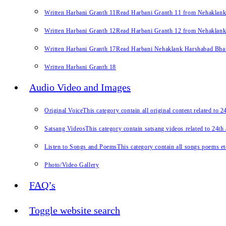
Written Harbani Granth 11
Read Harbani Granth 11 from Nehaklan
Written Harbani Granth 12
Read Harbani Granth 12 from Nehaklan
Written Harbani Granth 17
Read Harbani Nehaklank Harshabad Bhand
Written Harbani Granth 18
Audio Video and Images
Original Voice
This category contain all original content related to 
Satsang Videos
This category contain satsang videos related to 24th
Listen to Songs and Poems
This category contain all songs poems et
Photo/Video Gallery
FAQ’s
Toggle website search