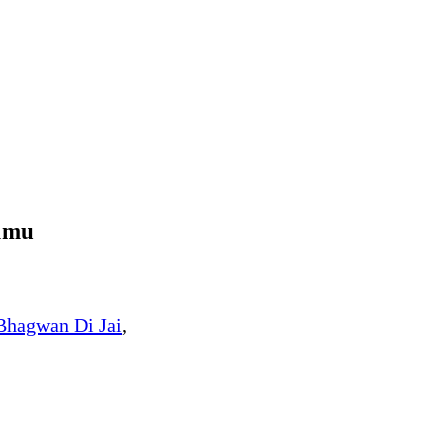
mmu
Bhagwan Di Jai
,