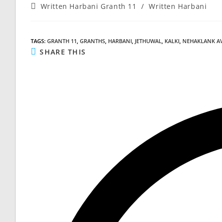
Post
Written Harbani Granth 11
/
Written Harbani
category:
TAGS
:
GRANTH 11
,
GRANTHS
,
HARBANI
,
JETHUWAL
,
KALKI
,
NEHAKLANK A
SHARE
SHARE THIS
THIS
CONTENT
Opens
in
a
new
window