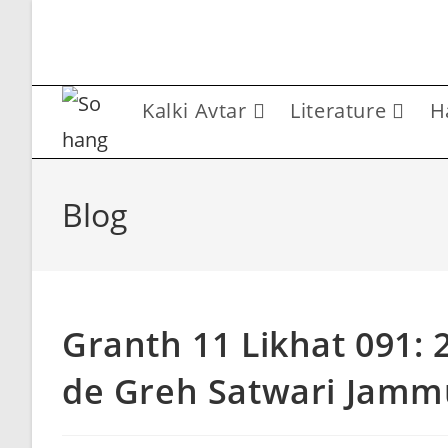
Skip
to
content
Kalki Avtar
Literature
H
Blog
Granth 11 Likhat 091:
de Greh Satwari Jamm