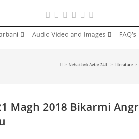
arbani
Audio Video and Images
FAQ’s
>
Nehaklank Avtar 24th
>
Literature
>
 21 Magh 2018 Bikarmi Angr
u