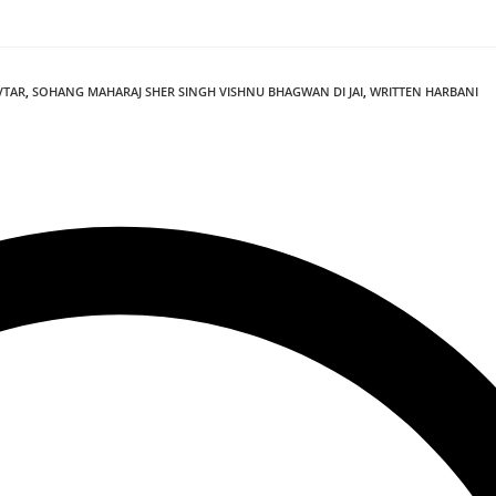
VTAR
,
SOHANG MAHARAJ SHER SINGH VISHNU BHAGWAN DI JAI
,
WRITTEN HARBANI