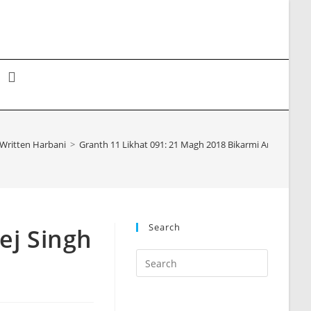
Toggle
website
Written Harbani
>
Granth 11 Likhat 091: 21 Magh 2018 Bikarmi Angrej Sin
search
Search
ej Singh
Press
Escape
to
close