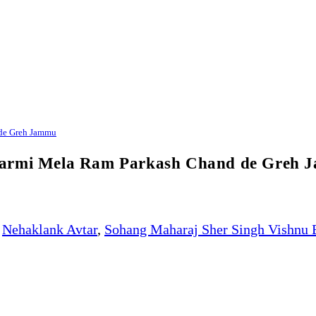
 de Greh Jammu
ikarmi Mela Ram Parkash Chand de Greh
Nehaklank Avtar
,
Sohang Maharaj Sher Singh Vishnu 