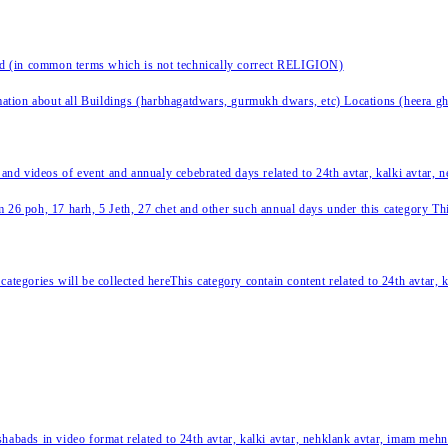
nd (in common terms which is not technically correct RELIGION)
ation about all Buildings (harbhagatdwars, gurmukh dwars, etc) Locations (heera ghat
 and videos of event and annualy cebebrated days related to 24th avtar, kalki avtar,
 26 poh, 17 harh, 5 Jeth, 27 chet and other such annual days under this category This 
categories will be collected hereThis category contain content related to 24th avtar,
habads in video format related to 24th avtar, kalki avtar, nehklank avtar, imam mehn