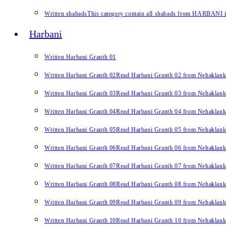
Written shabads
This category contain all shabads from HARBANI in 
Harbani
Written Harbani Granth 01
Written Harbani Granth 02
Read Harbani Granth 02 from Nehaklan
Written Harbani Granth 03
Read Harbani Granth 03 from Nehaklan
Written Harbani Granth 04
Read Harbani Granth 04 from Nehaklan
Written Harbani Granth 05
Read Harbani Granth 05 from Nehaklan
Written Harbani Granth 06
Read Harbani Granth 06 from Nehaklan
Written Harbani Granth 07
Read Harbani Granth 07 from Nehaklan
Written Harbani Granth 08
Read Harbani Granth 08 from Nehaklan
Written Harbani Granth 09
Read Harbani Granth 09 from Nehaklan
Written Harbani Granth 10
Read Harbani Granth 10 from Nehaklan