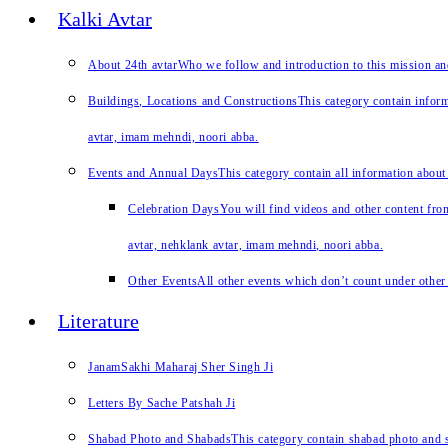
Kalki Avtar
About 24th avtar
Who we follow and introduction to this mission a
Buildings, Locations and Constructions
This category contain inform
avtar, imam mehndi, noori abba.
Events and Annual Days
This category contain all information about
Celebration Days
You will find videos and other content from
avtar, nehklank avtar, imam mehndi, noori abba.
Other Events
All other events which don’t count under other 
Literature
JanamSakhi Maharaj Sher Singh Ji
Letters By Sache Patshah Ji
Shabad Photo and Shabads
This category contain shabad photo and s