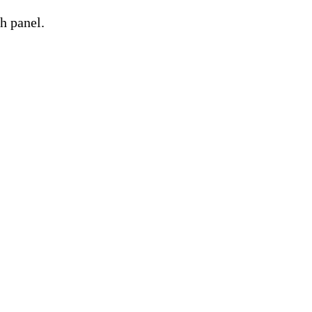
h panel.