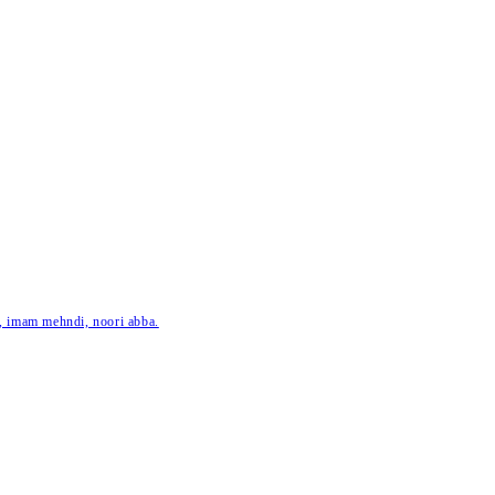
ar, imam mehndi, noori abba.