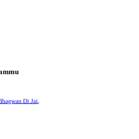
 Jammu
Bhagwan Di Jai
,