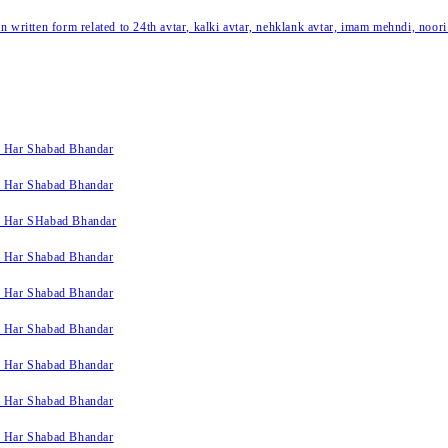
written form related to 24th avtar, kalki avtar, nehklank avtar, imam mehndi, noori
k Har Shabad Bhandar
k Har Shabad Bhandar
k Har SHabad Bhandar
k Har Shabad Bhandar
k Har Shabad Bhandar
k Har Shabad Bhandar
k Har Shabad Bhandar
k Har Shabad Bhandar
k Har Shabad Bhandar