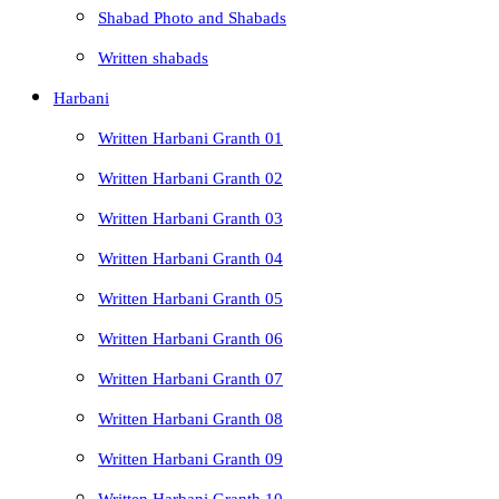
Shabad Photo and Shabads
Written shabads
Harbani
Written Harbani Granth 01
Written Harbani Granth 02
Written Harbani Granth 03
Written Harbani Granth 04
Written Harbani Granth 05
Written Harbani Granth 06
Written Harbani Granth 07
Written Harbani Granth 08
Written Harbani Granth 09