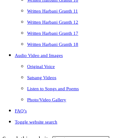
Written Harbani Granth 10
Written Harbani Granth 11
Written Harbani Granth 12
Written Harbani Granth 17
Written Harbani Granth 18
Audio Video and Images
Original Voice
Satsang Videos
Listen to Songs and Poems
Photo/Video Gallery
FAQ’s
Toggle website search