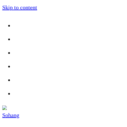
Skip to content