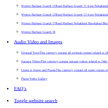
Written Harbani Granth 11
Read Harbani Granth 11 from Nehaklan
Written Harbani Granth 12
Read Harbani Granth 12 from Nehaklan
Written Harbani Granth 17
Read Harbani Nehaklank Harshabad Bhand
Written Harbani Granth 18
Audio Video and Images
Original Voice
This category contain all original content related to 
Satsang Videos
This category contain satsang videos related to 24th
Listen to Songs and Poems
This category contain all songs poems et
Photo/Video Gallery
FAQ’s
Toggle website search