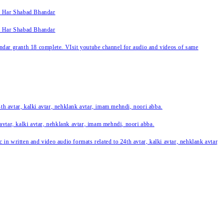
k Har Shabad Bhandar
k Har Shabad Bhandar
ar granth 18 complete. VIsit youtube channel for audio and videos of same
24th avtar, kalki avtar, nehklank avtar, imam mehndi, noori abba.
 avtar, kalki avtar, nehklank avtar, imam mehndi, noori abba.
c in written and video audio formats related to 24th avtar, kalki avtar, nehklank avt