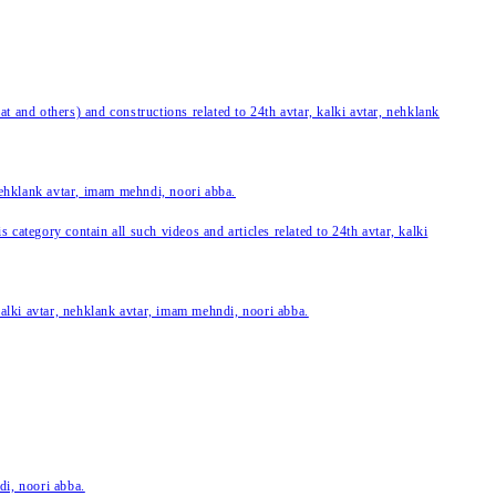
 and others) and constructions related to 24th avtar, kalki avtar, nehklank
 nehklank avtar, imam mehndi, noori abba.
category contain all such videos and articles related to 24th avtar, kalki
 kalki avtar, nehklank avtar, imam mehndi, noori abba.
di, noori abba.