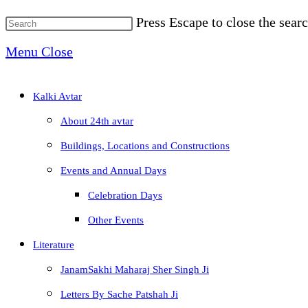
Press Escape to close the searc
Menu
Close
Kalki Avtar
About 24th avtar
Buildings, Locations and Constructions
Events and Annual Days
Celebration Days
Other Events
Literature
JanamSakhi Maharaj Sher Singh Ji
Letters By Sache Patshah Ji