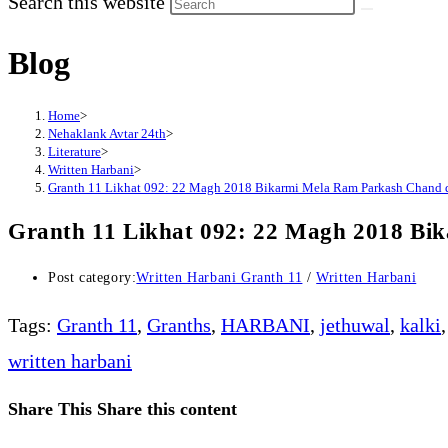
Search this website
Blog
Home
>
Nehaklank Avtar 24th
>
Literature
>
Written Harbani
>
Granth 11 Likhat 092: 22 Magh 2018 Bikarmi Mela Ram Parkash Chand
Granth 11 Likhat 092: 22 Magh 2018 B
Post category:
Written Harbani Granth 11
/
Written Harbani
Tags
:
Granth 11
,
Granths
,
HARBANI
,
jethuwal
,
kalki
,
written harbani
Share This
Share this content