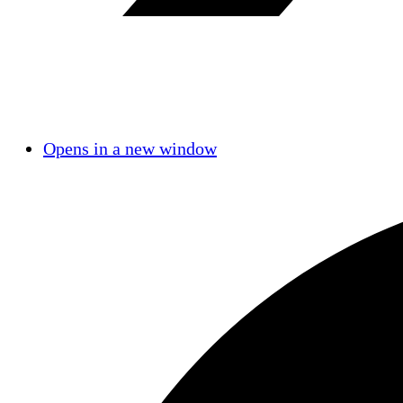
Opens in a new window