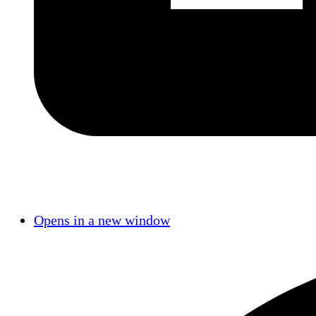
Opens in a new window