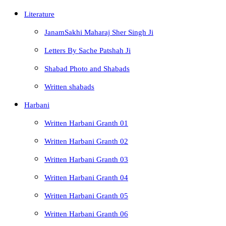
Literature
JanamSakhi Maharaj Sher Singh Ji
Letters By Sache Patshah Ji
Shabad Photo and Shabads
Written shabads
Harbani
Written Harbani Granth 01
Written Harbani Granth 02
Written Harbani Granth 03
Written Harbani Granth 04
Written Harbani Granth 05
Written Harbani Granth 06