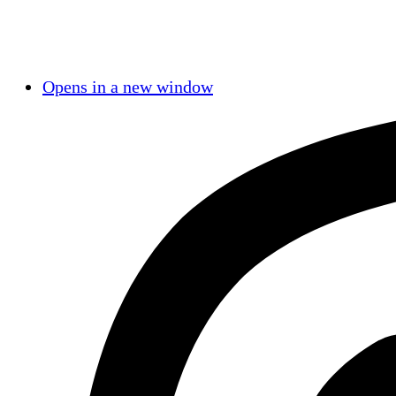
Opens in a new window