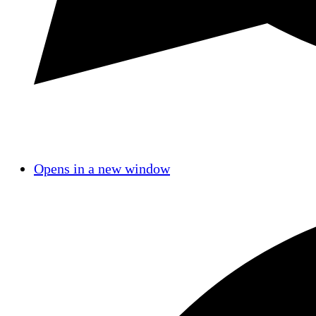
Opens in a new window