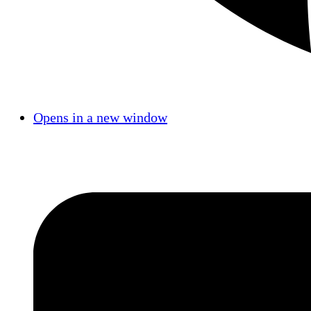
Opens in a new window