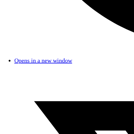
Opens in a new window