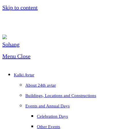
Skip to content
Menu
Close
Kalki Avtar
About 24th avtar
Buildings, Locations and Constructions
Events and Annual Days
Celebration Days
Other Events