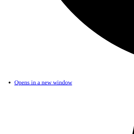
Opens in a new window