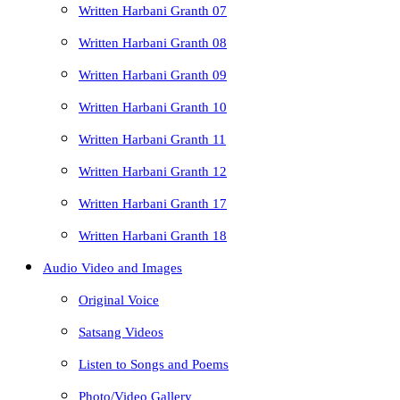
Written Harbani Granth 07
Written Harbani Granth 08
Written Harbani Granth 09
Written Harbani Granth 10
Written Harbani Granth 11
Written Harbani Granth 12
Written Harbani Granth 17
Written Harbani Granth 18
Audio Video and Images
Original Voice
Satsang Videos
Listen to Songs and Poems
Photo/Video Gallery