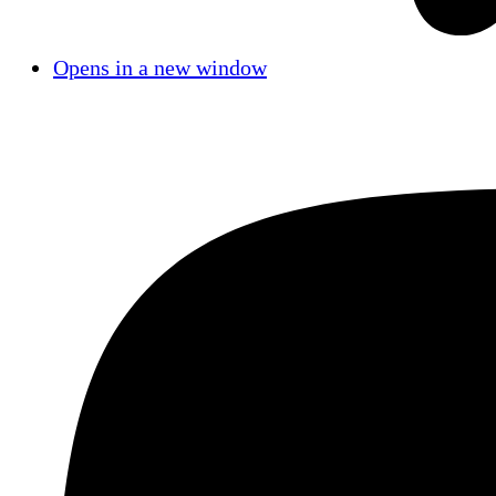
Opens in a new window