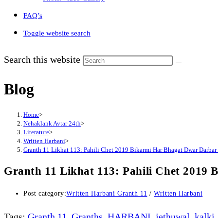
FAQ’s
Toggle website search
Search this website
Blog
Home
>
Nehaklank Avtar 24th
>
Literature
>
Written Harbani
>
Granth 11 Likhat 113: Pahili Chet 2019 Bikarmi Har Bhagat Dwar Darbar
Granth 11 Likhat 113: Pahili Chet 2019
Post category:
Written Harbani Granth 11
/
Written Harbani
Tags
:
Granth 11
,
Granths
,
HARBANI
,
jethuwal
,
kalki
,