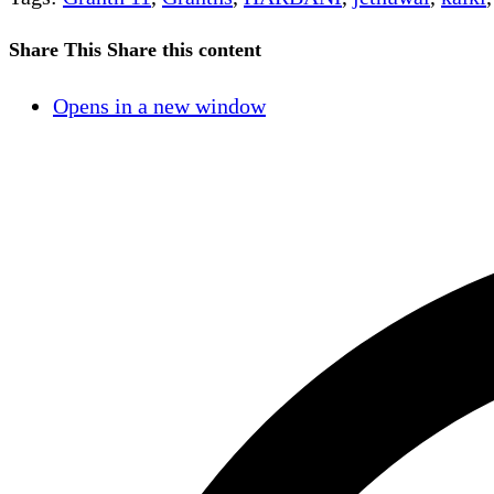
Share This
Share this content
Opens in a new window