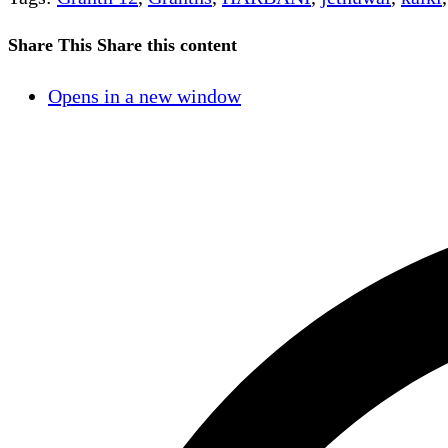
Share This
Share this content
Opens in a new window