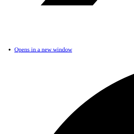
Opens in a new window