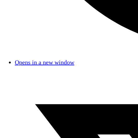
Opens in a new window