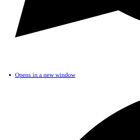
Opens in a new window