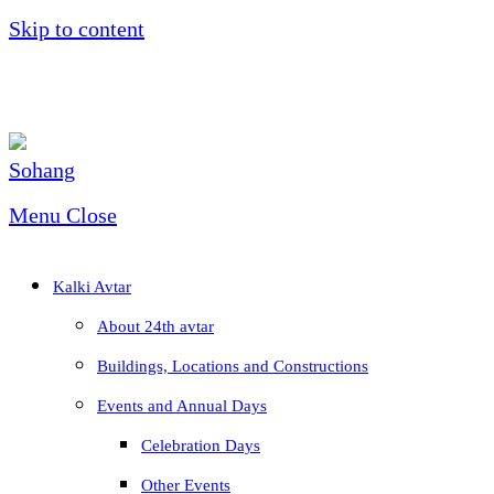
Skip to content
Menu
Close
Kalki Avtar
About 24th avtar
Buildings, Locations and Constructions
Events and Annual Days
Celebration Days
Other Events