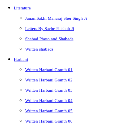
Literature
JanamSakhi Maharaj Sher Singh Ji
Letters By Sache Patshah Ji
Shabad Photo and Shabads
Written shabads
Harbani
Written Harbani Granth 01
Written Harbani Granth 02
Written Harbani Granth 03
Written Harbani Granth 04
Written Harbani Granth 05
Written Harbani Granth 06