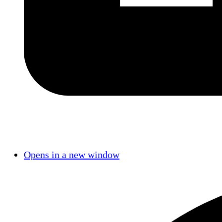
Opens in a new window