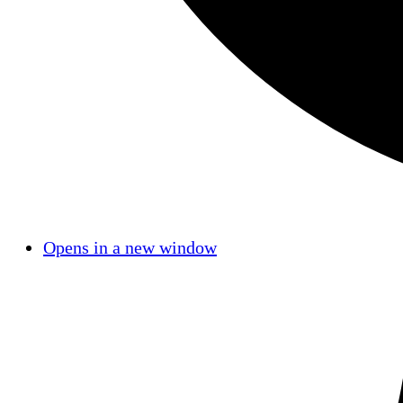
Opens in a new window