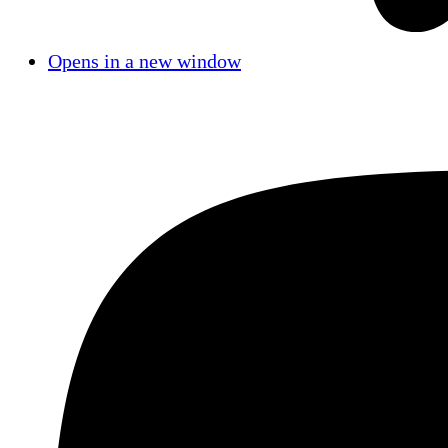
Opens in a new window