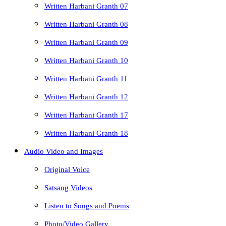
Written Harbani Granth 07
Written Harbani Granth 08
Written Harbani Granth 09
Written Harbani Granth 10
Written Harbani Granth 11
Written Harbani Granth 12
Written Harbani Granth 17
Written Harbani Granth 18
Audio Video and Images
Original Voice
Satsang Videos
Listen to Songs and Poems
Photo/Video Gallery