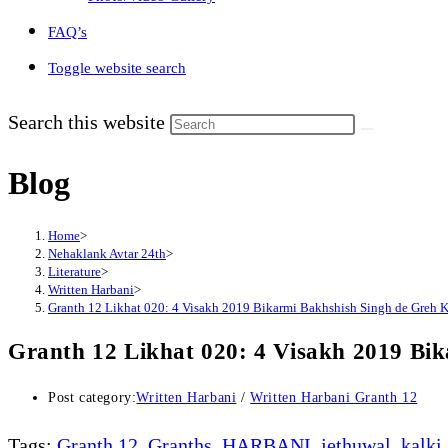
FAQ’s
Toggle website search
Search this website
Blog
Home
>
Nehaklank Avtar 24th
>
Literature
>
Written Harbani
>
Granth 12 Likhat 020: 4 Visakh 2019 Bikarmi Bakhshish Singh de Greh 
Granth 12 Likhat 020: 4 Visakh 2019 Bi
Post category:
Written Harbani
/
Written Harbani Granth 12
Tags
:
Granth 12
,
Granths
,
HARBANI
,
jethuwal
,
kalki
,