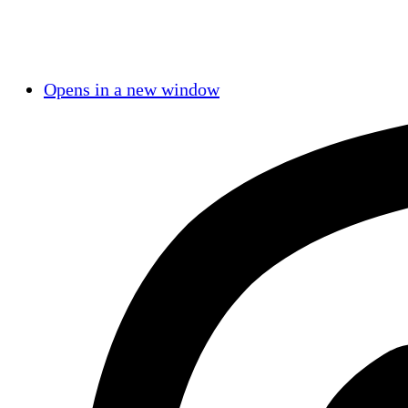
Opens in a new window