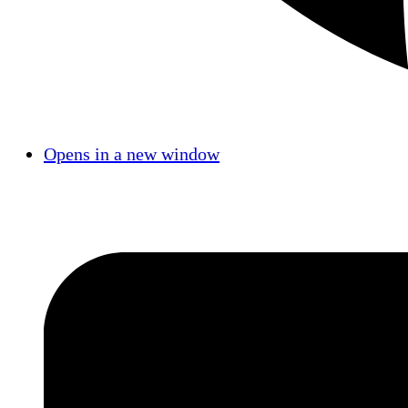
Opens in a new window