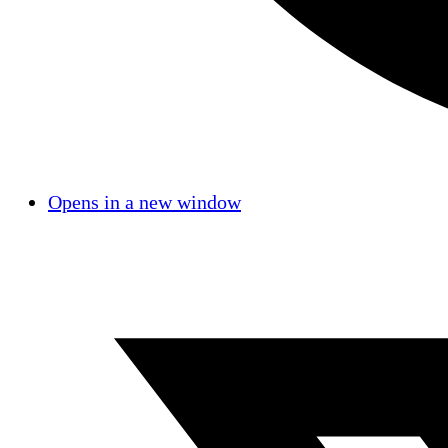
Opens in a new window