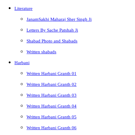
Literature
JanamSakhi Maharaj Sher Singh Ji
Letters By Sache Patshah Ji
Shabad Photo and Shabads
Written shabads
Harbani
Written Harbani Granth 01
Written Harbani Granth 02
Written Harbani Granth 03
Written Harbani Granth 04
Written Harbani Granth 05
Written Harbani Granth 06