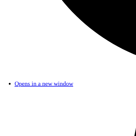
Opens in a new window