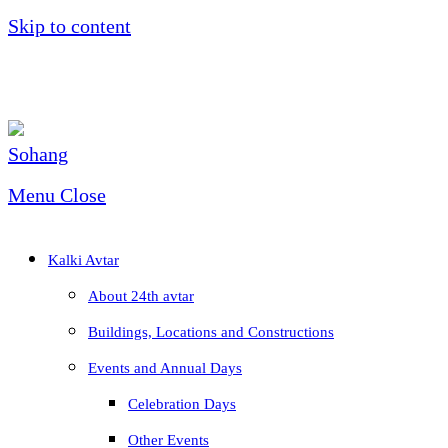
Skip to content
Menu
Close
Kalki Avtar
About 24th avtar
Buildings, Locations and Constructions
Events and Annual Days
Celebration Days
Other Events