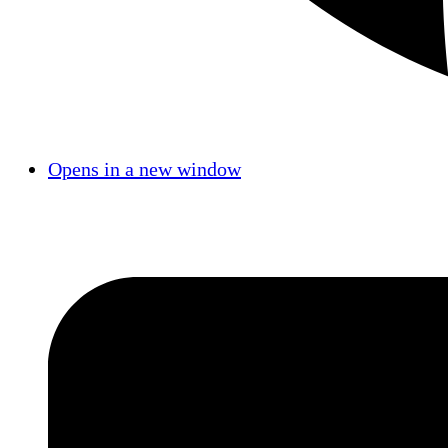
Opens in a new window