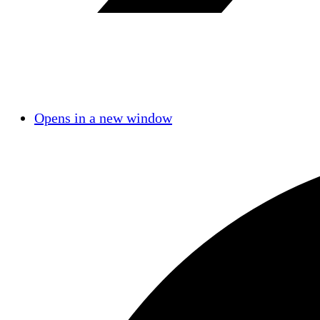
Opens in a new window