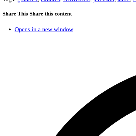
Share This
Share this content
Opens in a new window