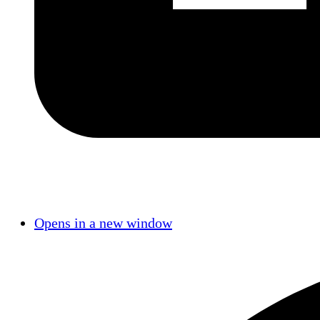
Opens in a new window