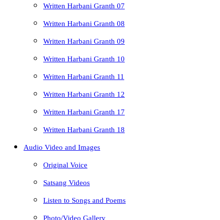
Written Harbani Granth 07
Written Harbani Granth 08
Written Harbani Granth 09
Written Harbani Granth 10
Written Harbani Granth 11
Written Harbani Granth 12
Written Harbani Granth 17
Written Harbani Granth 18
Audio Video and Images
Original Voice
Satsang Videos
Listen to Songs and Poems
Photo/Video Gallery