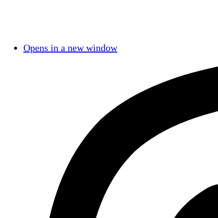
Opens in a new window