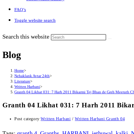
FAQ’s
Toggle website search
Search this website
Blog
Home
>
Nehaklank Avtar 24th
>
Literature
>
Written Harbani
>
Granth 04 Likhat 031: 7 Harh 2011 Bikarmi Tej Bhan de Greh Meeruth C
Granth 04 Likhat 031: 7 Harh 2011 Bika
Post category:
Written Harbani
/
Written Harbani Granth 04
Tags
:
granth 4
,
Granths
,
HARBANI
,
jethuwal
,
kalki
,
N