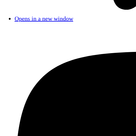
Opens in a new window