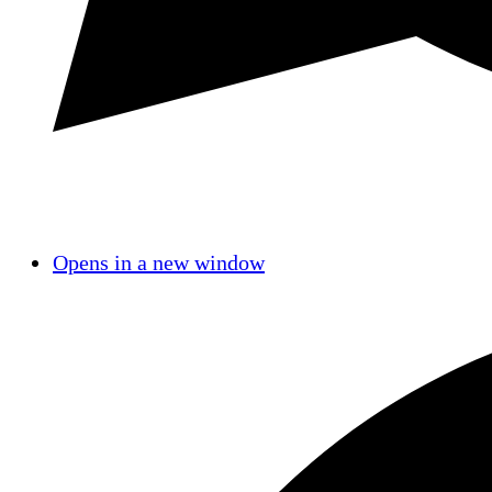
Opens in a new window