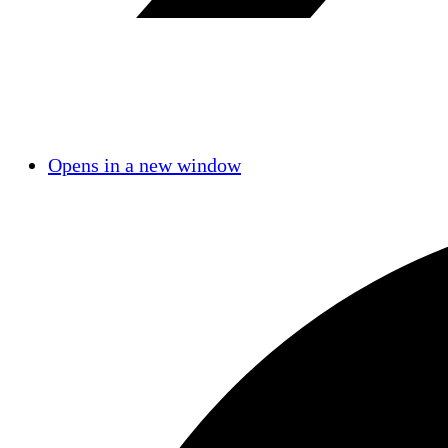
Opens in a new window