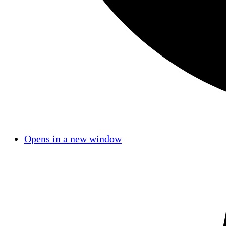
Opens in a new window