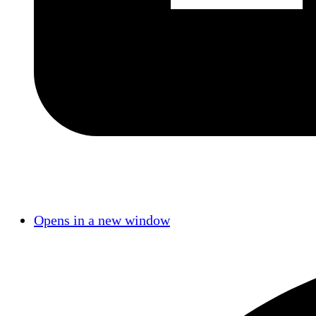
Opens in a new window