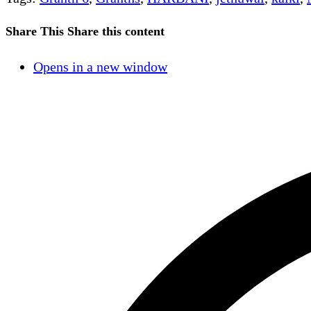
Share This
Share this content
Opens in a new window