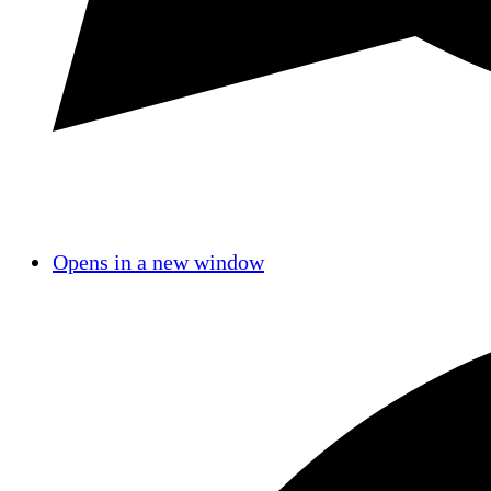
Opens in a new window