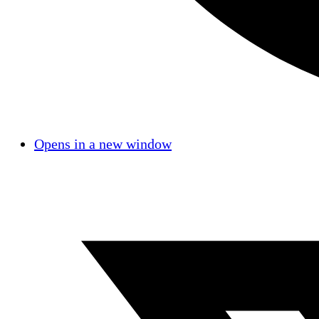
Opens in a new window