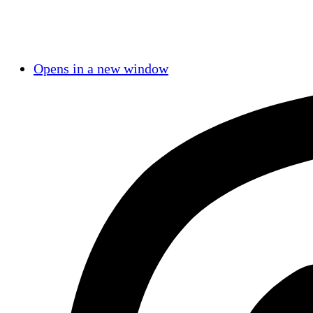
Opens in a new window