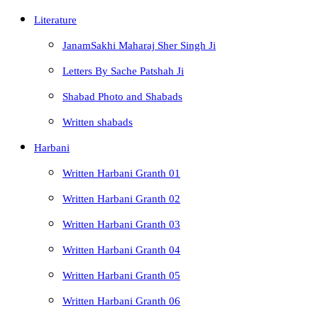
Literature
JanamSakhi Maharaj Sher Singh Ji
Letters By Sache Patshah Ji
Shabad Photo and Shabads
Written shabads
Harbani
Written Harbani Granth 01
Written Harbani Granth 02
Written Harbani Granth 03
Written Harbani Granth 04
Written Harbani Granth 05
Written Harbani Granth 06