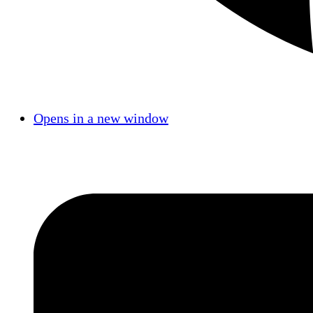
Opens in a new window