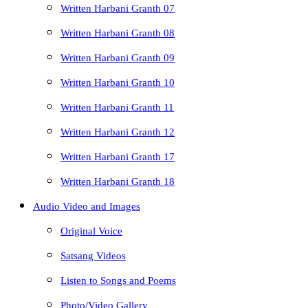
Written Harbani Granth 07
Written Harbani Granth 08
Written Harbani Granth 09
Written Harbani Granth 10
Written Harbani Granth 11
Written Harbani Granth 12
Written Harbani Granth 17
Written Harbani Granth 18
Audio Video and Images
Original Voice
Satsang Videos
Listen to Songs and Poems
Photo/Video Gallery