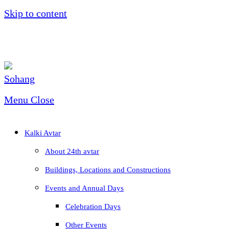
Skip to content
Menu
Close
Kalki Avtar
About 24th avtar
Buildings, Locations and Constructions
Events and Annual Days
Celebration Days
Other Events