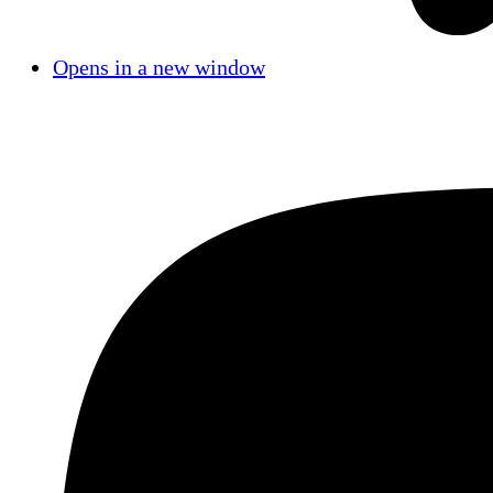
Opens in a new window