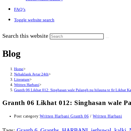
FAQ’s
Toggle website search
Search this website
Blog
Home
>
Nehaklank Avtar 24th
>
Literature
>
Written Harbani
>
Granth 06 Likhat 012: Singhasan wale Palangh nu hilauna te fir Likhat K
Granth 06 Likhat 012: Singhasan wale Pa
Post category:
Written Harbani Granth 06
/
Written Harbani
Tags
:
Granth 6
,
Granths
,
HARBANI
,
jethuwal
,
kalki
,