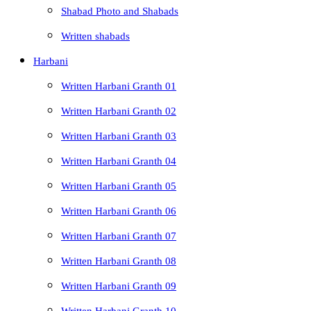
Shabad Photo and Shabads
Written shabads
Harbani
Written Harbani Granth 01
Written Harbani Granth 02
Written Harbani Granth 03
Written Harbani Granth 04
Written Harbani Granth 05
Written Harbani Granth 06
Written Harbani Granth 07
Written Harbani Granth 08
Written Harbani Granth 09