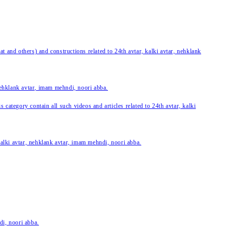
 and others) and constructions related to 24th avtar, kalki avtar, nehklank
 nehklank avtar, imam mehndi, noori abba.
category contain all such videos and articles related to 24th avtar, kalki
 kalki avtar, nehklank avtar, imam mehndi, noori abba.
di, noori abba.