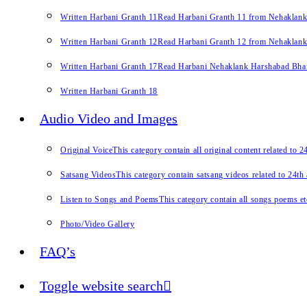
Written Harbani Granth 11
Read Harbani Granth 11 from Nehaklan
Written Harbani Granth 12
Read Harbani Granth 12 from Nehaklan
Written Harbani Granth 17
Read Harbani Nehaklank Harshabad Bhand
Written Harbani Granth 18
Audio Video and Images
Original Voice
This category contain all original content related to 
Satsang Videos
This category contain satsang videos related to 24th
Listen to Songs and Poems
This category contain all songs poems et
Photo/Video Gallery
FAQ’s
Toggle website search