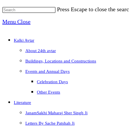
Press Escape to close the searc
Menu
Close
Kalki Avtar
About 24th avtar
Buildings, Locations and Constructions
Events and Annual Days
Celebration Days
Other Events
Literature
JanamSakhi Maharaj Sher Singh Ji
Letters By Sache Patshah Ji