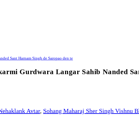
nded Sant Harnam Singh de Saropao den te
Bikarmi Gurdwara Langar Sahib Nanded S
Nehaklank Avtar
,
Sohang Maharaj Sher Singh Vishnu B