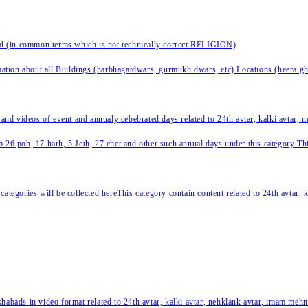
nd (in common terms which is not technically correct RELIGION)
ation about all Buildings (harbhagatdwars, gurmukh dwars, etc) Locations (heera ghat
 and videos of event and annualy cebebrated days related to 24th avtar, kalki avtar,
 26 poh, 17 harh, 5 Jeth, 27 chet and other such annual days under this category This 
categories will be collected hereThis category contain content related to 24th avtar,
habads in video format related to 24th avtar, kalki avtar, nehklank avtar, imam mehn