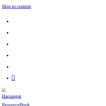
Skip to content