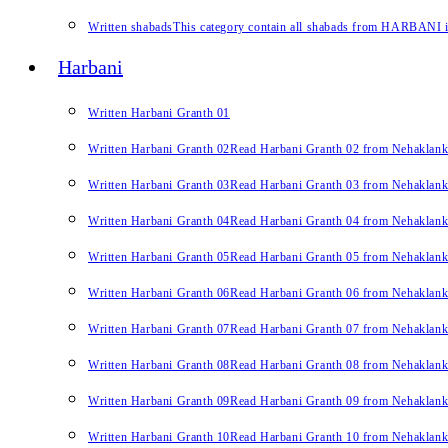
Written shabads
This category contain all shabads from HARBANI in 
Harbani
Written Harbani Granth 01
Written Harbani Granth 02
Read Harbani Granth 02 from Nehaklan
Written Harbani Granth 03
Read Harbani Granth 03 from Nehaklan
Written Harbani Granth 04
Read Harbani Granth 04 from Nehaklan
Written Harbani Granth 05
Read Harbani Granth 05 from Nehaklan
Written Harbani Granth 06
Read Harbani Granth 06 from Nehaklan
Written Harbani Granth 07
Read Harbani Granth 07 from Nehaklan
Written Harbani Granth 08
Read Harbani Granth 08 from Nehaklan
Written Harbani Granth 09
Read Harbani Granth 09 from Nehaklan
Written Harbani Granth 10
Read Harbani Granth 10 from Nehaklan