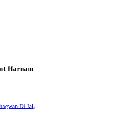
ant Harnam
hagwan Di Jai
,