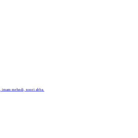
ar, imam mehndi, noori abba.