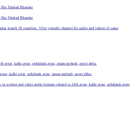
k Har Shabad Bhandar
k Har Shabad Bhandar
ar granth 18 complete. VIsit youtube channel for audio and videos of same
24th avtar, kalki avtar, nehklank avtar, imam mehndi, noori abba.
 avtar, kalki avtar, nehklank avtar, imam mehndi, noori abba.
c in written and video audio formats related to 24th avtar, kalki avtar, nehklank avt