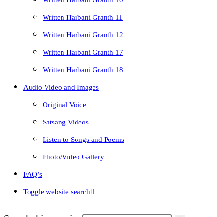
Written Harbani Granth 10
Written Harbani Granth 11
Written Harbani Granth 12
Written Harbani Granth 17
Written Harbani Granth 18
Audio Video and Images
Original Voice
Satsang Videos
Listen to Songs and Poems
Photo/Video Gallery
FAQ’s
Toggle website search