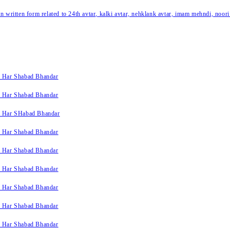
written form related to 24th avtar, kalki avtar, nehklank avtar, imam mehndi, noori
k Har Shabad Bhandar
k Har Shabad Bhandar
k Har SHabad Bhandar
k Har Shabad Bhandar
k Har Shabad Bhandar
k Har Shabad Bhandar
k Har Shabad Bhandar
k Har Shabad Bhandar
k Har Shabad Bhandar