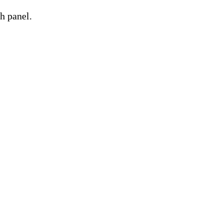
h panel.