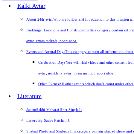
Kalki Avtar
About 24th avtar
Who we follow and introduction to this mission a
Buildings, Locations and Constructions
This category contain inform
avtar, imam mehndi, noori abba.
Events and Annual Days
This category contain all information about
Celebration Days
You will find videos and other content from
avtar, nehklank avtar, imam mehndi, noori abba.
Other Events
All other events which don’t count under other 
Literature
JanamSakhi Maharaj Sher Singh Ji
Letters By Sache Patshah Ji
Shabad Photo and Shabads
This category contain shabad photo and s