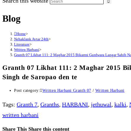
Search this website
Blog
Home
>
Nehaklank Avtar 24th
>
Literature
>
Written Harbani
>
Granth 07 Likhat 111: 2 Maghar 2015 Bikarmi Gurdwara Langar Sahib Na
Granth 07 Likhat 111: 2 Maghar 2015 
Singh de Saropao den te
Post category:
Written Harbani Granth 07
/
Written Harbani
Tags
:
Granth 7
,
Granths
,
HARBANI
,
jethuwal
,
kalki
,
written harbani
Share This
Share this content