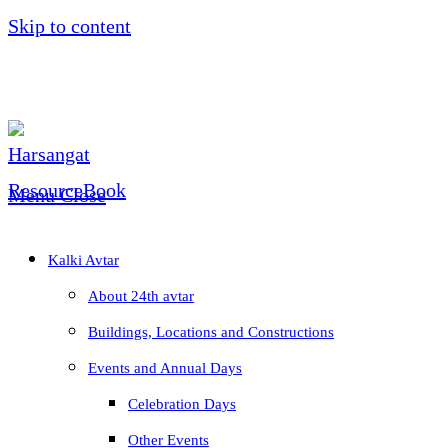
Skip to content
Menu
Close
Kalki Avtar
About 24th avtar
Buildings, Locations and Constructions
Events and Annual Days
Celebration Days
Other Events