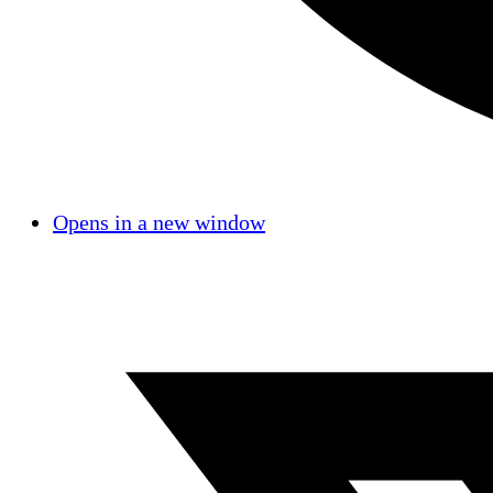
Opens in a new window