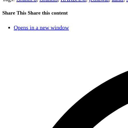
Share This
Share this content
Opens in a new window