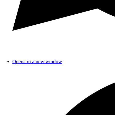
Opens in a new window