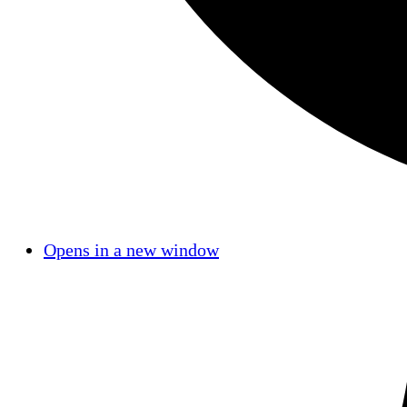
Opens in a new window