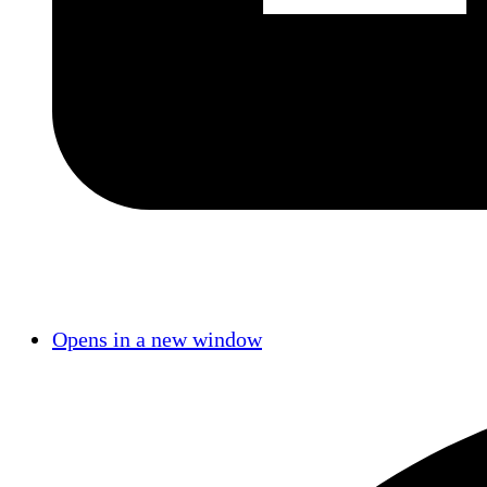
Opens in a new window