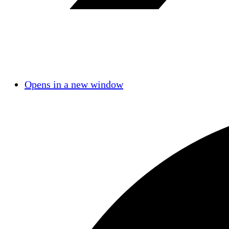
Opens in a new window