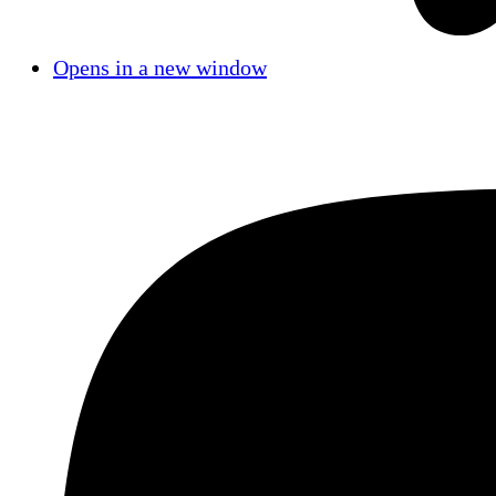
Opens in a new window