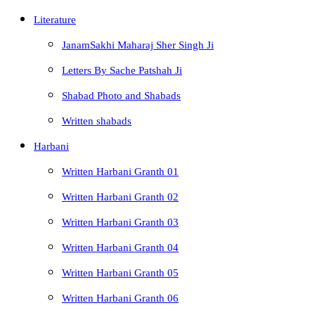
Literature
JanamSakhi Maharaj Sher Singh Ji
Letters By Sache Patshah Ji
Shabad Photo and Shabads
Written shabads
Harbani
Written Harbani Granth 01
Written Harbani Granth 02
Written Harbani Granth 03
Written Harbani Granth 04
Written Harbani Granth 05
Written Harbani Granth 06