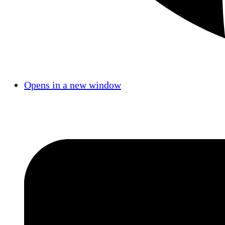
Opens in a new window