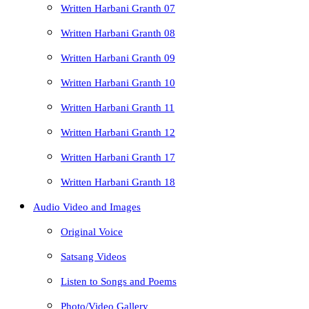
Written Harbani Granth 07
Written Harbani Granth 08
Written Harbani Granth 09
Written Harbani Granth 10
Written Harbani Granth 11
Written Harbani Granth 12
Written Harbani Granth 17
Written Harbani Granth 18
Audio Video and Images
Original Voice
Satsang Videos
Listen to Songs and Poems
Photo/Video Gallery