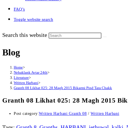
FAQ’s
Toggle website search
Search this website
Blog
Home
>
Nehaklank Avtar 24th
>
Literature
>
Written Harbani
>
Granth 08 Likhat 025: 28 Magh 2015 Bikarmi Pind Tara Chakk
Granth 08 Likhat 025: 28 Magh 2015 Bi
Post category:
Written Harbani Granth 08
/
Written Harbani
Tags
:
Granth 8
,
Granths
,
HARBANI
,
jethuwal
,
kalki
,