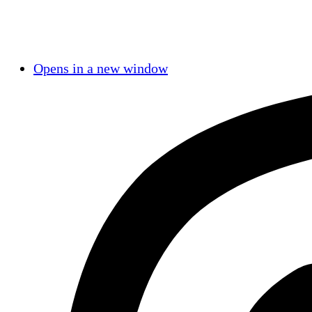
Opens in a new window