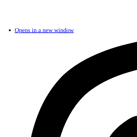
Opens in a new window