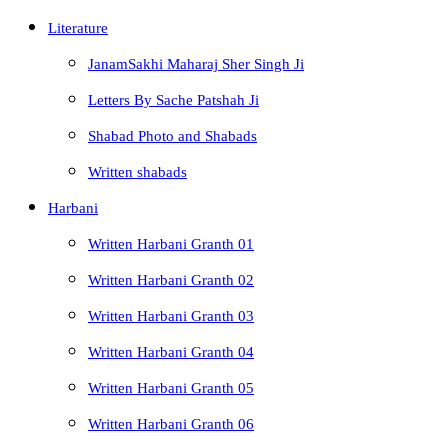
Literature
JanamSakhi Maharaj Sher Singh Ji
Letters By Sache Patshah Ji
Shabad Photo and Shabads
Written shabads
Harbani
Written Harbani Granth 01
Written Harbani Granth 02
Written Harbani Granth 03
Written Harbani Granth 04
Written Harbani Granth 05
Written Harbani Granth 06