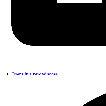
Opens in a new window