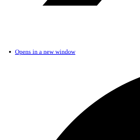
Opens in a new window