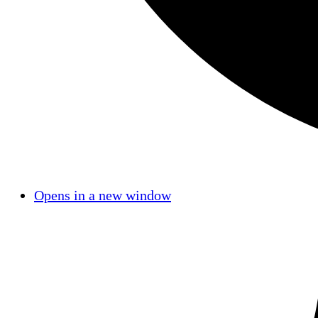
Opens in a new window