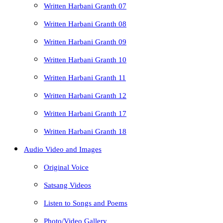
Written Harbani Granth 07
Written Harbani Granth 08
Written Harbani Granth 09
Written Harbani Granth 10
Written Harbani Granth 11
Written Harbani Granth 12
Written Harbani Granth 17
Written Harbani Granth 18
Audio Video and Images
Original Voice
Satsang Videos
Listen to Songs and Poems
Photo/Video Gallery