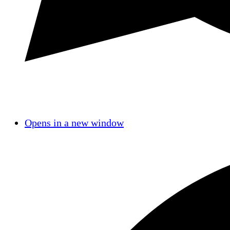
Opens in a new window