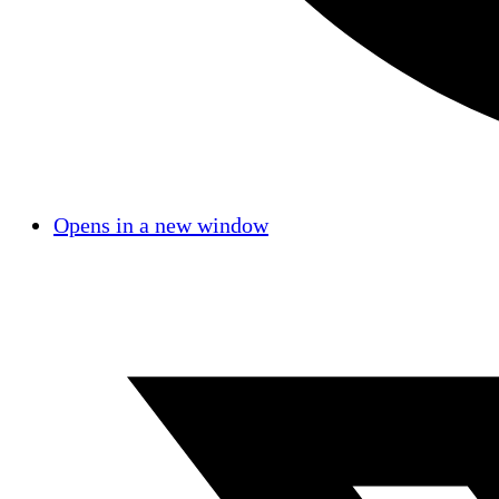
Opens in a new window