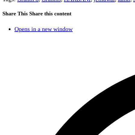
Share This
Share this content
Opens in a new window