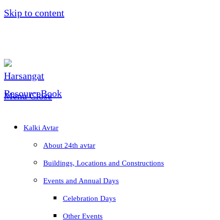
Skip to content
Menu
Close
Kalki Avtar
About 24th avtar
Buildings, Locations and Constructions
Events and Annual Days
Celebration Days
Other Events