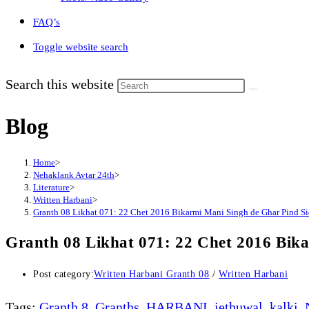
FAQ’s
Toggle website search
Search this website
Blog
Home
>
Nehaklank Avtar 24th
>
Literature
>
Written Harbani
>
Granth 08 Likhat 071: 22 Chet 2016 Bikarmi Mani Singh de Ghar Pind Si
Granth 08 Likhat 071: 22 Chet 2016 Bik
Post category:
Written Harbani Granth 08
/
Written Harbani
Tags
:
Granth 8
,
Granths
,
HARBANI
,
jethuwal
,
kalki
,