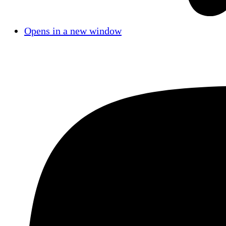
Opens in a new window