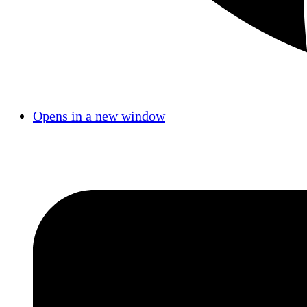
Opens in a new window