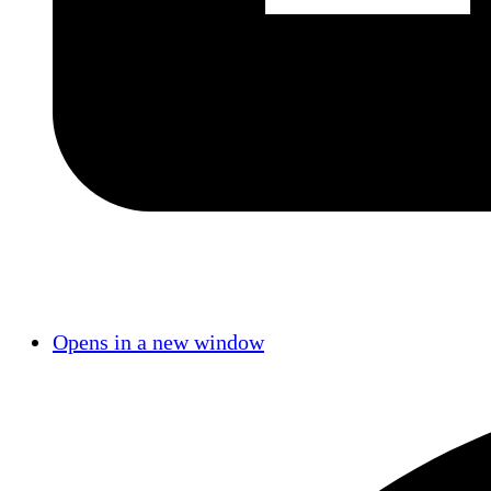
Opens in a new window