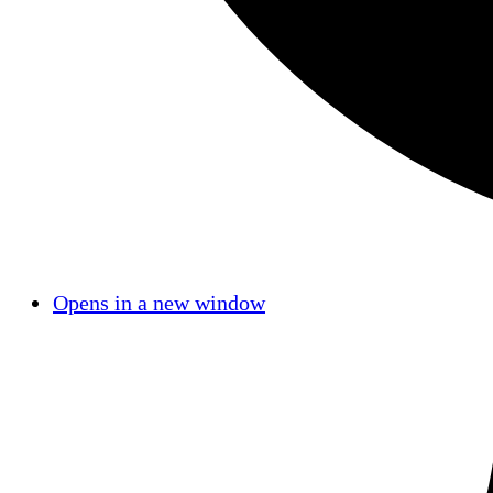
Opens in a new window