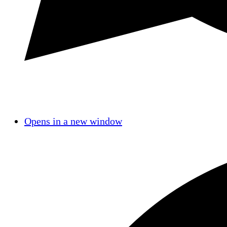
Opens in a new window