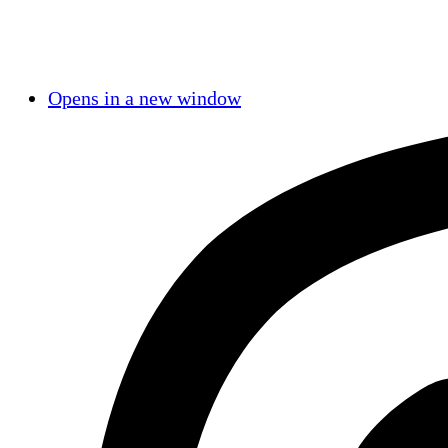
Opens in a new window