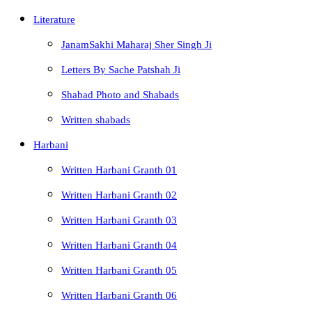
Literature
JanamSakhi Maharaj Sher Singh Ji
Letters By Sache Patshah Ji
Shabad Photo and Shabads
Written shabads
Harbani
Written Harbani Granth 01
Written Harbani Granth 02
Written Harbani Granth 03
Written Harbani Granth 04
Written Harbani Granth 05
Written Harbani Granth 06