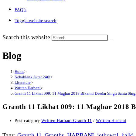
FAQ’s
Toggle website search
Search this website
Blog
Home
>
Nehaklank Avtar 24th
>
Literature
>
Written Harbani
>
Granth 11 Likhat 009: 11 Maghar 2018 Bikarmi Deedar Singh Santa Sing
Granth 11 Likhat 009: 11 Maghar 2018 B
Post category:
Written Harbani Granth 11
/
Written Harbani
Tags
:
Granth 11
,
Granths
,
HARBANI
,
jethuwal
,
kalki
,