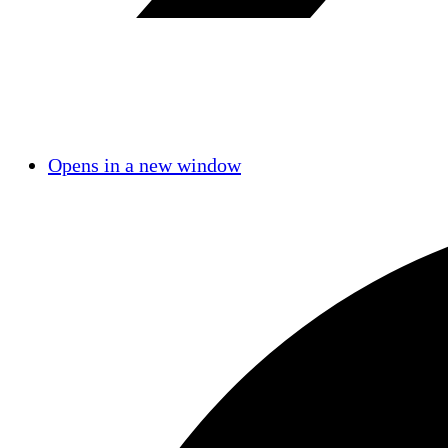
Opens in a new window