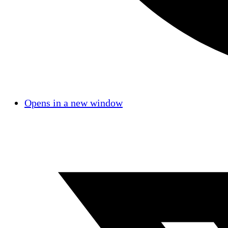
Opens in a new window