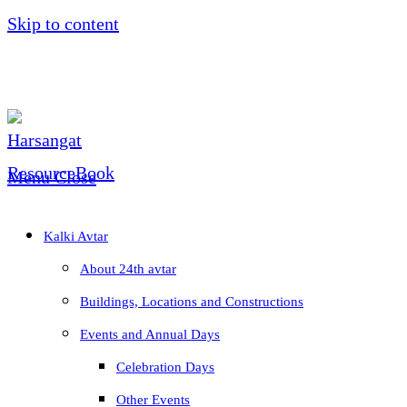
Skip to content
Menu
Close
Kalki Avtar
About 24th avtar
Buildings, Locations and Constructions
Events and Annual Days
Celebration Days
Other Events