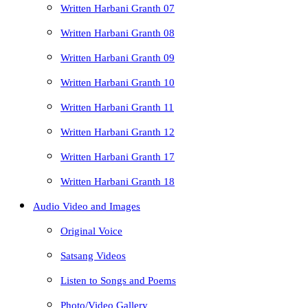
Written Harbani Granth 07
Written Harbani Granth 08
Written Harbani Granth 09
Written Harbani Granth 10
Written Harbani Granth 11
Written Harbani Granth 12
Written Harbani Granth 17
Written Harbani Granth 18
Audio Video and Images
Original Voice
Satsang Videos
Listen to Songs and Poems
Photo/Video Gallery