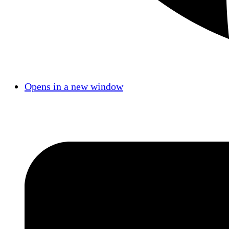
Opens in a new window