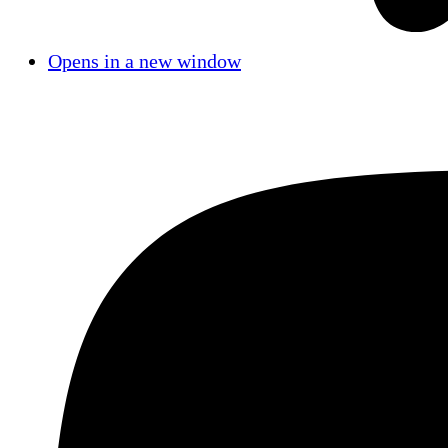
Opens in a new window