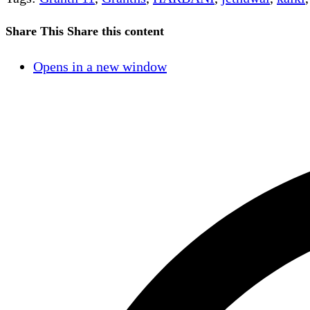
Share This
Share this content
Opens in a new window