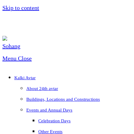
Skip to content
Menu
Close
Kalki Avtar
About 24th avtar
Buildings, Locations and Constructions
Events and Annual Days
Celebration Days
Other Events