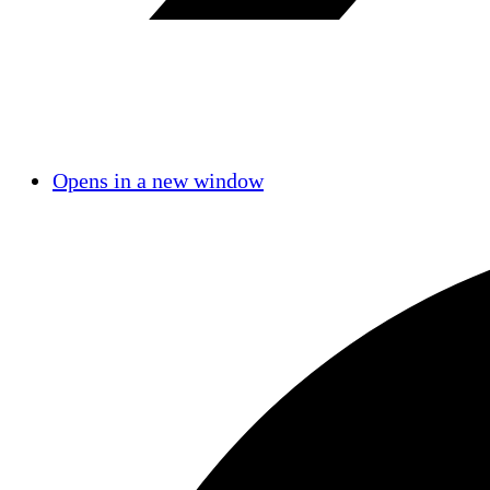
Opens in a new window