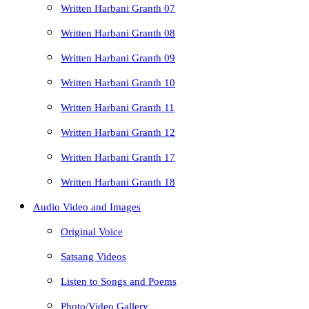
Written Harbani Granth 07
Written Harbani Granth 08
Written Harbani Granth 09
Written Harbani Granth 10
Written Harbani Granth 11
Written Harbani Granth 12
Written Harbani Granth 17
Written Harbani Granth 18
Audio Video and Images
Original Voice
Satsang Videos
Listen to Songs and Poems
Photo/Video Gallery