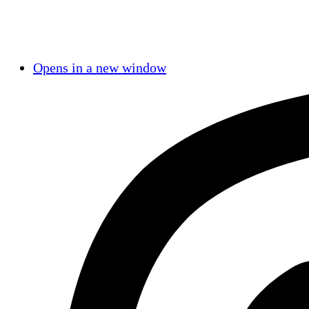
Opens in a new window