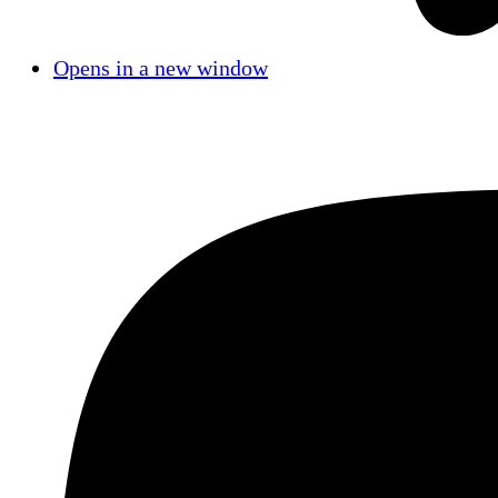
Opens in a new window