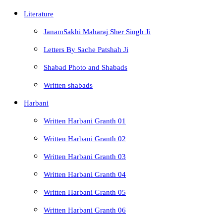
Literature
JanamSakhi Maharaj Sher Singh Ji
Letters By Sache Patshah Ji
Shabad Photo and Shabads
Written shabads
Harbani
Written Harbani Granth 01
Written Harbani Granth 02
Written Harbani Granth 03
Written Harbani Granth 04
Written Harbani Granth 05
Written Harbani Granth 06