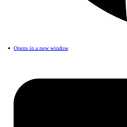
Opens in a new window