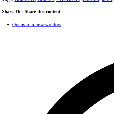
Share This
Share this content
Opens in a new window