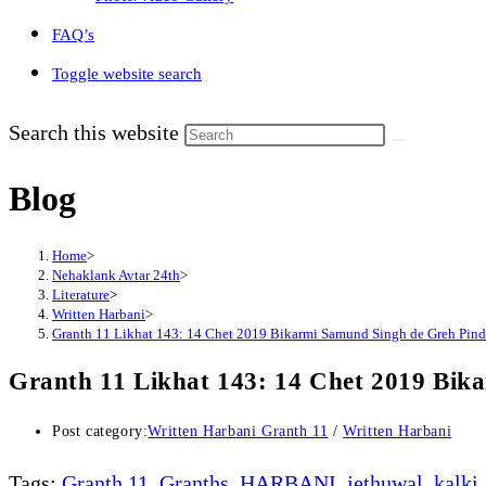
FAQ’s
Toggle website search
Search this website
Blog
Home
>
Nehaklank Avtar 24th
>
Literature
>
Written Harbani
>
Granth 11 Likhat 143: 14 Chet 2019 Bikarmi Samund Singh de Greh Pind
Granth 11 Likhat 143: 14 Chet 2019 Bik
Post category:
Written Harbani Granth 11
/
Written Harbani
Tags
:
Granth 11
,
Granths
,
HARBANI
,
jethuwal
,
kalki
,