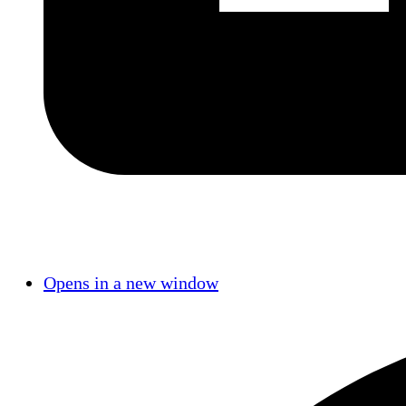
Opens in a new window