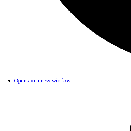
Opens in a new window