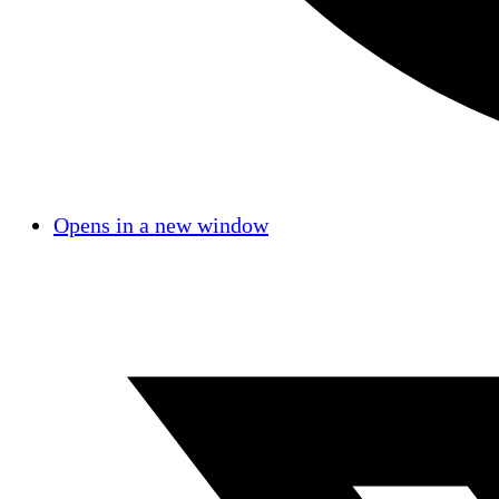
Opens in a new window