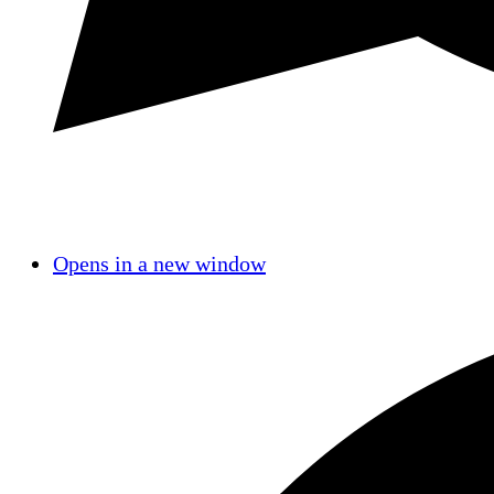
Opens in a new window